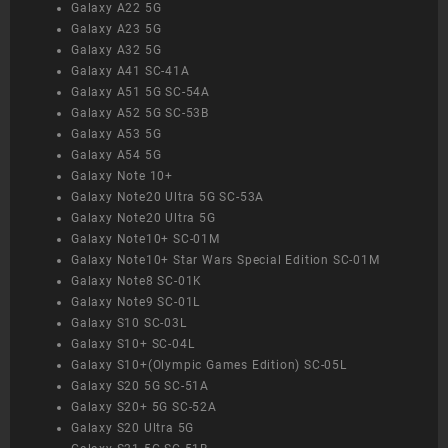
Galaxy A22 5G
Galaxy A23 5G
Galaxy A32 5G
Galaxy A41 SC-41A
Galaxy A51 5G SC-54A
Galaxy A52 5G SC-53B
Galaxy A53 5G
Galaxy A54 5G
Galaxy Note 10+
Galaxy Note20 Ultra 5G SC-53A
Galaxy Note20 Ultra 5G
Galaxy Note10+ SC-01M
Galaxy Note10+ Star Wars Special Edition SC-01M
Galaxy Note8 SC-01K
Galaxy Note9 SC-01L
Galaxy S10 SC-03L
Galaxy S10+ SC-04L
Galaxy S10+(Olympic Games Edition) SC-05L
Galaxy S20 5G SC-51A
Galaxy S20+ 5G SC-52A
Galaxy S20 Ultra 5G