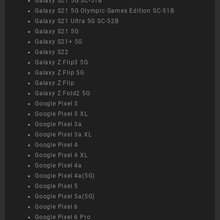
Galaxy S21 5G SC-51B
Galaxy S21 5G Olympic Games Edition SC-51B
Galaxy S21 Ultra 5G SC-52B
Galaxy S21 5G
Galaxy S21+ 5G
Galaxy S22
Galaxy Z Flip3 5G
Galaxy Z Flip 5G
Galaxy Z Flip
Galaxy Z Fold2 5G
Google Pixel 3
Google Pixel 3 XL
Google Pixel 3a
Google Pixel 3a XL
Google Pixel 4
Google Pixel 4 XL
Google Pixel 4a
Google Pixel 4a(5G)
Google Pixel 5
Google Pixel 5a(5G)
Google Pixel 6
Google Pixel 6 Pro