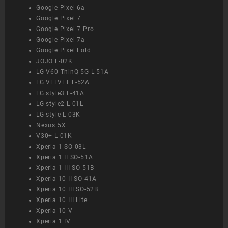
Google Pixel 6a
Google Pixel 7
Google Pixel 7 Pro
Google Pixel 7a
Google Pixel Fold
JOJO L-02K
LG V60 ThinQ 5G L-51A
LG VELVET L-52A
LG style3 L-41A
LG style2 L-01L
LG style L-03K
Nexus 5X
V30+ L-01K
Xperia 1 SO-03L
Xperia 1 II SO-51A
Xperia 1 III SO-51B
Xperia 10 II SO-41A
Xperia 10 III SO-52B
Xperia 10 III Lite
Xperia 10 V
Xperia 1 IV