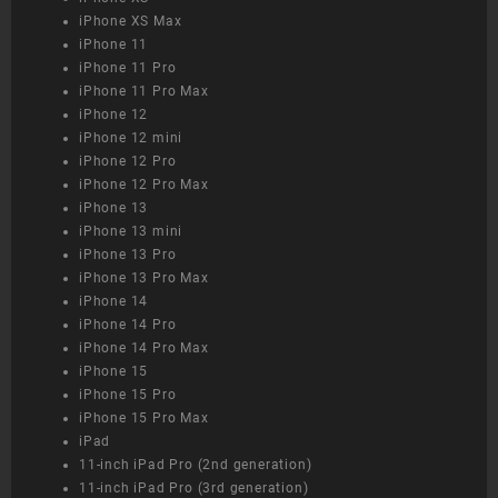
iPhone XS Max
iPhone 11
iPhone 11 Pro
iPhone 11 Pro Max
iPhone 12
iPhone 12 mini
iPhone 12 Pro
iPhone 12 Pro Max
iPhone 13
iPhone 13 mini
iPhone 13 Pro
iPhone 13 Pro Max
iPhone 14
iPhone 14 Pro
iPhone 14 Pro Max
iPhone 15
iPhone 15 Pro
iPhone 15 Pro Max
iPad
11-inch iPad Pro (2nd generation)
11-inch iPad Pro (3rd generation)