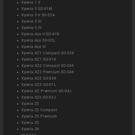
Xperia 1 V
Xperia 5 SO-01M
Xperia 5 II SO-52A
Xperia 5 III
Xperia 5 IV
Xperia Ace II SO-41B
Xperia Ace SO-02L
Xperia Ace III
Xperia XZ1 Compact SO-02K
Xperia XZ1 SO-01K
Xperia XZ2 Compact SO-05K
Xperia XZ2 Premium SO-04K
Xperia XZ2 SO-03K
Xperia XZ3 SO-01L
Xperia XZ Premium SO-04J
Xperia XZs SO-03J
Xperia Z5
Xperia Z5 Compact
Xperia Z5 Premium
Xperia Z5
Xperia Z4