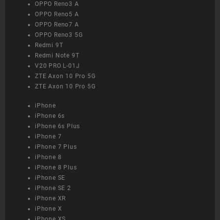
OPPO Reno3 A
OPPO Reno5 A
OPPO Reno7 A
OPPO Reno3 5G
Redmi 9T
Redmi Note 9T
V20 PRO L-01J
ZTE Axon 10 Pro 5G
ZTE Axon 10 Pro 5G
iPhone
iPhone 6s
iPhone 6s Plus
iPhone 7
iPhone 7 Plus
iPhone 8
iPhone 8 Plus
iPhone SE
iPhone SE 2
iPhone XR
iPhone X
iPhone XS