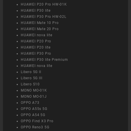
HUAWEI P20 Pro HW-01K
HUAWEI P30 lite
HUAWEI P30 Pro HW-02L
HUAWEI Mate 10 Pro
HUAWEI Mate 20 Pro
HUAWEI nova lite
HUAWEI P20 Pro
HUAWEI P20 lite
HUAWEI P30 Pro
HUAWEI P30 lite Premium
HUAWEI nova lite
Libero 5G II
Libero 5G III
Libero S10
MONO MO-01K
MONO MO-01J
OPPO A73
OPPO A55s 5G
OPPO A54 5G
OPPO Find X3 Pro
OPPO Reno3 5G