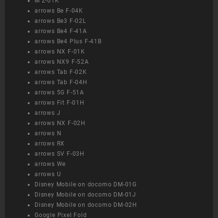
M Z-01K
arrows Be F-04K
arrows Be3 F-02L
arrows Be4 F-41A
arrows Be4 Plus F-41B
arrows NX F-01K
arrows NX9 F-52A
arrows Tab F-02K
arrows Tab F-04H
arrows 5G F-51A
arrows Fit F-01H
arrows J
arrows NX F-02H
arrows N
arrows RX
arrows SV F-03H
arrows We
arrows U
Disney Mobile on docomo DM-01G
Disney Mobile on docomo DM-01J
Disney Mobile on docomo DM-02H
Google Pixel Fold