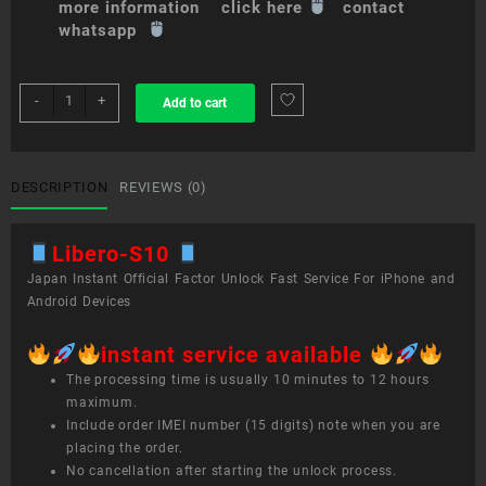
more information click here
contact
whatsapp
sim
-
+
Add to cart
unlock
service
Libero
S10
DESCRIPTION
REVIEWS (0)
quantity
Libero-S10
Japan Instant Official Factor Unlock Fast Service For iPhone and
Android Devices
instant service available
The processing time is usually 10 minutes to 12 hours
maximum.
Include order IMEI number (15 digits) note when you are
placing the order.
No cancellation after starting the unlock process.