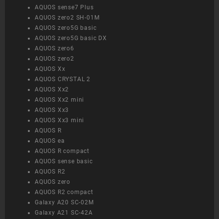
AQUOS sense7 Plus
AQUOS zero2 SH-01M
AQUOS zero5G basic
AQUOS zero5G basic DX
AQUOS zero6
AQUOS zero2
AQUOS Xx
AQUOS CRYSTAL 2
AQUOS Xx2
AQUOS Xx2 mini
AQUOS Xx3
AQUOS Xx3 mini
AQUOS R
AQUOS ea
AQUOS R compact
AQUOS sense basic
AQUOS R2
AQUOS zero
AQUOS R2 compact
Galaxy A20 SC-02M
Galaxy A21 SC-42A