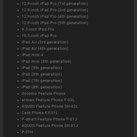
12.9-inch iPad Pro (1st generation)
12.9-inch iPad Pro (3rd generation)
12.9-inch iPad Pro (4th generation)
12.9-inch iPad Pro (5th generation)
9.7-inch iPad Pro
10.5-inch iPad Pro
iPad Air (3rd generation)
iPad Air (4th generation)
iPad mini 4
iPad mini (5th generation)
iPad (5th generation)
iPad (6th generation)
iPad (7th generation)
iPad (8th generation)
docomo Feature Phone
arrows Feature Phone F-03L
AQUOS Feature Phone SH-02L
Card Phone KY-01L
P-smart Feature Phone P-01J
AQUOS Feature Phone SH-01J
P-01H