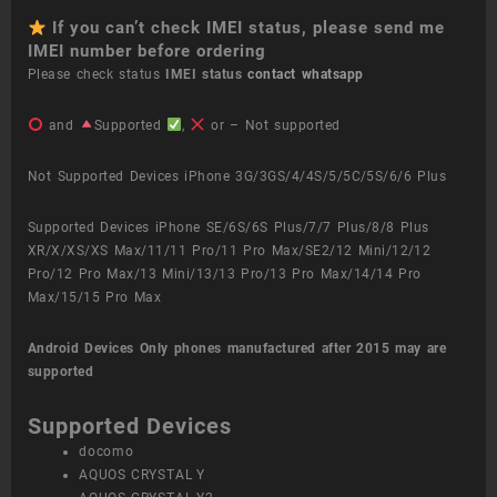
If you can’t check IMEI status, please send me
IMEI number before ordering
Please check status
IMEI status
contact whatsapp
and
Supported
,
or – Not supported
Not Supported Devices iPhone 3G/3GS/4/4S/5/5C/5S/6/6 Plus
Supported Devices iPhone SE/6S/6S Plus/7/7 Plus/8/8 Plus
XR/X/XS/XS Max/11/11 Pro/11 Pro Max/SE2/12 Mini/12/12
Pro/12 Pro Max/13 Mini/13/13 Pro/13 Pro Max/14/14 Pro
Max/15/15 Pro Max
Android Devices
Only phones manufactured after 2015 may are
supported
Supported Devices
docomo
AQUOS CRYSTAL Y