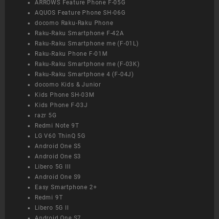
ARROWS Feature Phone F-05G
AQUOS Feature Phone SH-06G
docomo Raku-Raku Phone
Raku-Raku Smartphone F-42A
Raku-Raku Smartphone me (F-01L)
Raku-Raku Phone F-01M
Raku-Raku Smartphone me (F-03K)
Raku-Raku Smartphone 4 (F-04J)
docomo Kids & Junior
Kids Phone SH-03M
Kids Phone F-03J
razr 5G
Redmi Note 9T
LG V60 ThinQ 5G
Android One S5
Android One S3
Libero 5G III
Android One S9
Easy Smartphone 2+
Redmi 9T
Libero 5G II
Android One S7