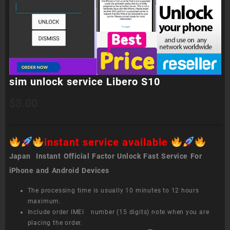
sim unlock service Libero S10
$
3.00
instant service available
Japan Instant Official Factor Unlock Fast Service For
iPhone and Android Devices
The processing time is usually 10 minutes to 12 hours
maximum.
Include order IMEI number (15 digits) note when you are
placing the order.