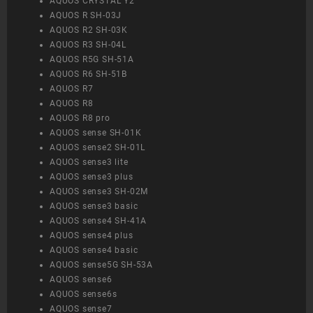
AQUOS CRYSTAL Y2
AQUOS R SH-03J
AQUOS R2 SH-03K
AQUOS R3 SH-04L
AQUOS R5G SH-51A
AQUOS R6 SH-51B
AQUOS R7
AQUOS R8
AQUOS R8 pro
AQUOS sense SH-01K
AQUOS sense2 SH-01L
AQUOS sense3 lite
AQUOS sense3 plus
AQUOS sense3 SH-02M
AQUOS sense3 basic
AQUOS sense4 SH-41A
AQUOS sense4 plus
AQUOS sense4 basic
AQUOS sense5G SH-53A
AQUOS sense6
AQUOS sense6s
AQUOS sense7