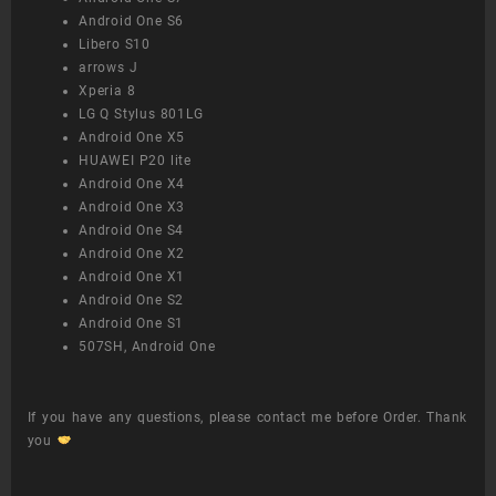
Android One S6
Libero S10
arrows J
Xperia 8
LG Q Stylus 801LG
Android One X5
HUAWEI P20 lite
Android One X4
Android One X3
Android One S4
Android One X2
Android One X1
Android One S2
Android One S1
507SH, Android One
If you have any questions, please contact me before Order. Thank
you