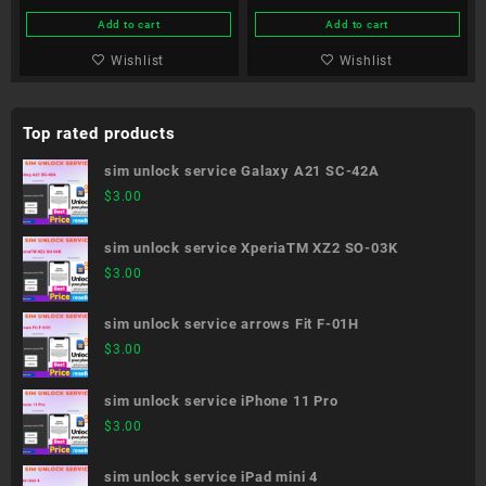
Add to cart
Add to cart
Wishlist
Wishlist
Top rated products
sim unlock service Galaxy A21 SC-42A
$
3.00
sim unlock service XperiaTM XZ2 SO-03K
$
3.00
sim unlock service arrows Fit F-01H
$
3.00
sim unlock service iPhone 11 Pro
$
3.00
sim unlock service iPad mini 4