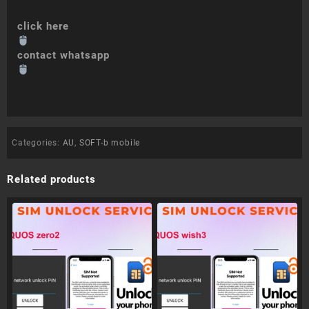
click here
contact whatsapp
Categories:
AU
,
SOFT-b mobile
Related products