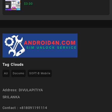
$
3.00
Tag Clouds
AU
Docomo
SOFT-B Mobile
Address: DIVULAPITIYA
SRILANKA
Contact : +818091191114