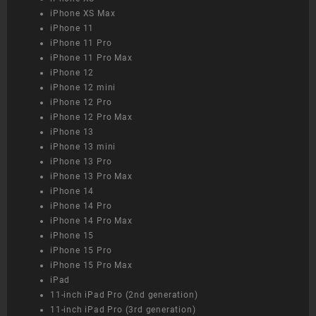
iPhone XS Max
iPhone 11
iPhone 11 Pro
iPhone 11 Pro Max
iPhone 12
iPhone 12 mini
iPhone 12 Pro
iPhone 12 Pro Max
iPhone 13
iPhone 13 mini
iPhone 13 Pro
iPhone 13 Pro Max
iPhone 14
iPhone 14 Pro
iPhone 14 Pro Max
iPhone 15
iPhone 15 Pro
iPhone 15 Pro Max
iPad
11-inch iPad Pro (2nd generation)
11-inch iPad Pro (3rd generation)