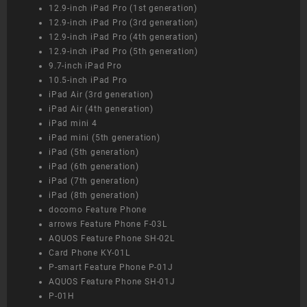
12.9-inch iPad Pro (1st generation)
12.9-inch iPad Pro (3rd generation)
12.9-inch iPad Pro (4th generation)
12.9-inch iPad Pro (5th generation)
9.7-inch iPad Pro
10.5-inch iPad Pro
iPad Air (3rd generation)
iPad Air (4th generation)
iPad mini 4
iPad mini (5th generation)
iPad (5th generation)
iPad (6th generation)
iPad (7th generation)
iPad (8th generation)
docomo Feature Phone
arrows Feature Phone F-03L
AQUOS Feature Phone SH-02L
Card Phone KY-01L
P-smart Feature Phone P-01J
AQUOS Feature Phone SH-01J
P-01H