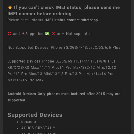
If you can’t check IMEI status, please send me
IMEI number before ordering
Please check status
IMEI status
contact whatsapp
and
Supported
,
or – Not supported
Not Supported Devices iPhone 3G/3GS/4/4S/5/5C/5S/6/6 Plus
Supported Devices iPhone SE/6S/6S Plus/7/7 Plus/8/8 Plus
XR/X/XS/XS Max/11/11 Pro/11 Pro Max/SE2/12 Mini/12/12
Pro/12 Pro Max/13 Mini/13/13 Pro/13 Pro Max/14/14 Pro
Max/15/15 Pro Max
Android Devices
Only phones manufactured after 2015 may are
supported
Supported Devices
docomo
AQUOS CRYSTAL Y