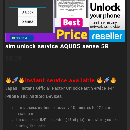
sim unlock service AQUOS sense 5G
$
3.00
instant service available
Japan Instant Official Factor Unlock Fast Service For
iPhone and Android Devices
The processing time is usually 10 minutes to 12 hours
maximum.
Include order IMEI number (15 digits) note when you are
placing the order.