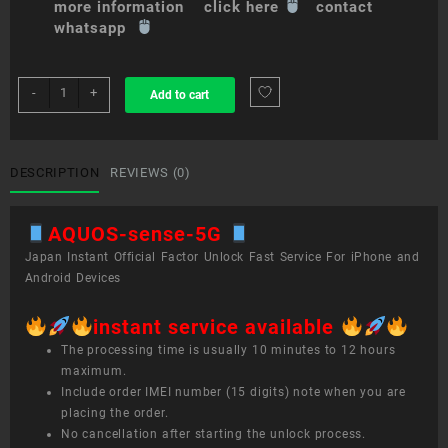
more information click here
contact
whatsapp
sim
-
+
Add to cart
unlock
service
AQUOS
sense
DESCRIPTION
REVIEWS (0)
5G
quantity
AQUOS-sense-5G
Japan Instant Official Factor Unlock Fast Service For iPhone and
Android Devices
instant service available
The processing time is usually 10 minutes to 12 hours
maximum.
Include order IMEI number (15 digits) note when you are
placing the order.
No cancellation after starting the unlock process.