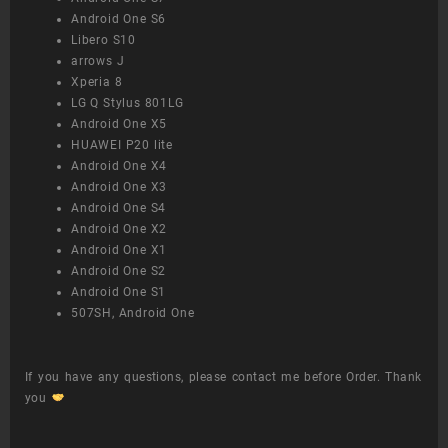
Android One S6
Libero S10
arrows J
Xperia 8
LG Q Stylus 801LG
Android One X5
HUAWEI P20 lite
Android One X4
Android One X3
Android One S4
Android One X2
Android One X1
Android One S2
Android One S1
507SH, Android One
If you have any questions, please contact me before Order. Thank
you