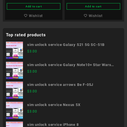
Add to cart
Add to cart
Wishlist
Wishlist
Top rated products
sim unlock service Galaxy S21 5G SC-51B
$
3.00
sim unlock service Galaxy Note10+ Star Wars
Special Edition SC-01M
$
3.00
sim unlock service arrows Be F-05J
$
3.00
sim unlock service Nexus 5X
$
3.00
sim unlock service iPhone 8