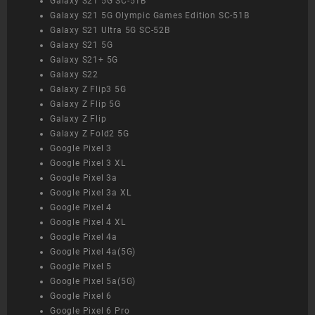
Galaxy S21 5G SC-51B
Galaxy S21 5G Olympic Games Edition SC-51B
Galaxy S21 Ultra 5G SC-52B
Galaxy S21 5G
Galaxy S21+ 5G
Galaxy S22
Galaxy Z Flip3 5G
Galaxy Z Flip 5G
Galaxy Z Flip
Galaxy Z Fold2 5G
Google Pixel 3
Google Pixel 3 XL
Google Pixel 3a
Google Pixel 3a XL
Google Pixel 4
Google Pixel 4 XL
Google Pixel 4a
Google Pixel 4a(5G)
Google Pixel 5
Google Pixel 5a(5G)
Google Pixel 6
Google Pixel 6 Pro