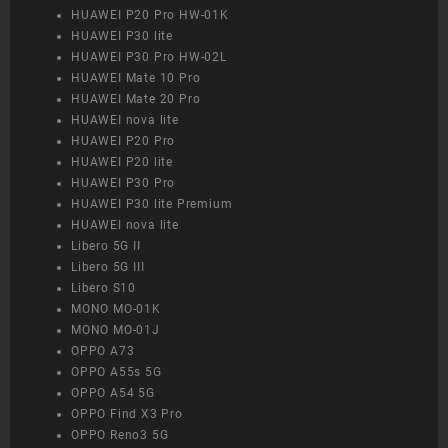
HUAWEI P20 Pro HW-01K
HUAWEI P30 lite
HUAWEI P30 Pro HW-02L
HUAWEI Mate 10 Pro
HUAWEI Mate 20 Pro
HUAWEI nova lite
HUAWEI P20 Pro
HUAWEI P20 lite
HUAWEI P30 Pro
HUAWEI P30 lite Premium
HUAWEI nova lite
Libero 5G II
Libero 5G III
Libero S10
MONO MO-01K
MONO MO-01J
OPPO A73
OPPO A55s 5G
OPPO A54 5G
OPPO Find X3 Pro
OPPO Reno3 5G