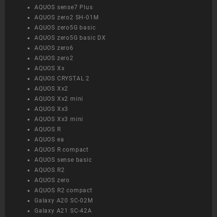
AQUOS sense7 Plus
AQUOS zero2 SH-01M
AQUOS zero5G basic
AQUOS zero5G basic DX
AQUOS zero6
AQUOS zero2
AQUOS Xx
AQUOS CRYSTAL 2
AQUOS Xx2
AQUOS Xx2 mini
AQUOS Xx3
AQUOS Xx3 mini
AQUOS R
AQUOS ea
AQUOS R compact
AQUOS sense basic
AQUOS R2
AQUOS zero
AQUOS R2 compact
Galaxy A20 SC-02M
Galaxy A21 SC-42A