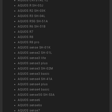
AQUOS CRYSTAL Y2
AQUOS R SH-03J
AQUOS R2 SH-03K
AQUOS R3 SH-04L
AQUOS R5G SH-51A
AQUOS R6 SH-51B
AQUOS R7
AQUOS R8
AQUOS R8 pro
AQUOS sense SH-01K
AQUOS sense2 SH-01L
AQUOS sense3 lite
AQUOS sense3 plus
AQUOS sense3 SH-02M
AQUOS sense3 basic
AQUOS sense4 SH-41A
AQUOS sense4 plus
AQUOS sense4 basic
AQUOS sense5G SH-53A
AQUOS sense6
AQUOS sense6s
AQUOS sense7