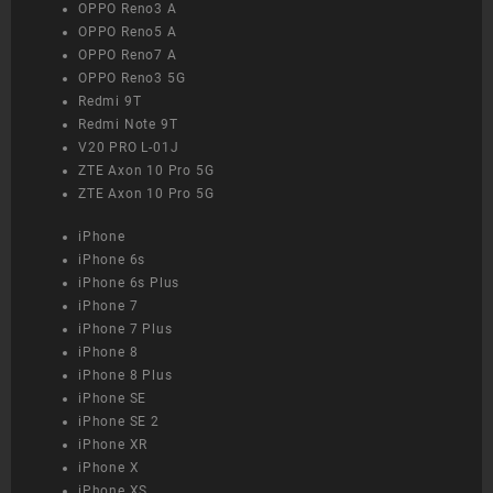
OPPO Reno3 A
OPPO Reno5 A
OPPO Reno7 A
OPPO Reno3 5G
Redmi 9T
Redmi Note 9T
V20 PRO L-01J
ZTE Axon 10 Pro 5G
ZTE Axon 10 Pro 5G
iPhone
iPhone 6s
iPhone 6s Plus
iPhone 7
iPhone 7 Plus
iPhone 8
iPhone 8 Plus
iPhone SE
iPhone SE 2
iPhone XR
iPhone X
iPhone XS