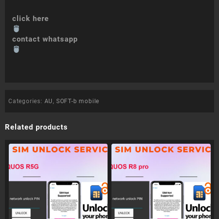
click here
contact whatsapp
Categories:
AU
,
SOFT-b mobile
Related products