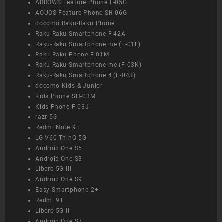
ARROWS Feature Phone F-05G
AQUOS Feature Phone SH-06G
docomo Raku-Raku Phone
Raku-Raku Smartphone F-42A
Raku-Raku Smartphone me (F-01L)
Raku-Raku Phone F-01M
Raku-Raku Smartphone me (F-03K)
Raku-Raku Smartphone 4 (F-04J)
docomo Kids & Junior
Kids Phone SH-03M
Kids Phone F-03J
razr 5G
Redmi Note 9T
LG V60 ThinQ 5G
Android One S5
Android One S3
Libero 5G III
Android One S9
Easy Smartphone 2+
Redmi 9T
Libero 5G II
Android One S7