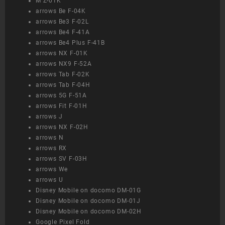
M Z-01K
arrows Be F-04K
arrows Be3 F-02L
arrows Be4 F-41A
arrows Be4 Plus F-41B
arrows NX F-01K
arrows NX9 F-52A
arrows Tab F-02K
arrows Tab F-04H
arrows 5G F-51A
arrows Fit F-01H
arrows J
arrows NX F-02H
arrows N
arrows RX
arrows SV F-03H
arrows We
arrows U
Disney Mobile on docomo DM-01G
Disney Mobile on docomo DM-01J
Disney Mobile on docomo DM-02H
Google Pixel Fold