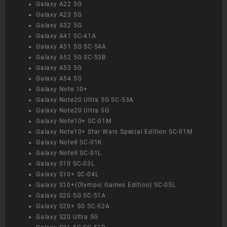
Galaxy A22 5G
Galaxy A23 5G
Galaxy A32 5G
Galaxy A41 SC-41A
Galaxy A51 5G SC-54A
Galaxy A52 5G SC-53B
Galaxy A53 5G
Galaxy A54 5G
Galaxy Note 10+
Galaxy Note20 Ultra 5G SC-53A
Galaxy Note20 Ultra 5G
Galaxy Note10+ SC-01M
Galaxy Note10+ Star Wars Special Edition SC-01M
Galaxy Note8 SC-01K
Galaxy Note9 SC-01L
Galaxy S10 SC-03L
Galaxy S10+ SC-04L
Galaxy S10+(Olympic Games Edition) SC-05L
Galaxy S20 5G SC-51A
Galaxy S20+ 5G SC-52A
Galaxy S20 Ultra 5G