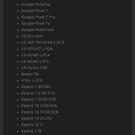
Google Pixel 6a
Google Pixel 7
Google Pixel 7 Pro
Google Pixel 7a
Google Pixel Fold
JOJO L-02K
LG V60 ThinQ 5G L-51A
LG VELVET L-52A
LG style3 L-41A
LG style2 L-01L
LG style L-03K
Nexus 5X
V30+ L-01K
Xperia 1 SO-03L
Xperia 1 II SO-51A
Xperia 1 III SO-51B
Xperia 10 II SO-41A
Xperia 10 III SO-52B
Xperia 10 III Lite
Xperia 10 V
Xperia 1 IV