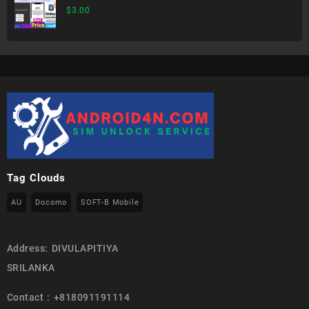
$
3.00
Tag Clouds
AU
Docomo
SOFT-B Mobile
Address: DIVULAPITIYA
SRILANKA
Contact : +818091191114