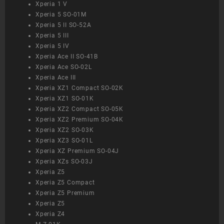
Xperia 1 V
Xperia 5 SO-01M
Xperia 5 II SO-52A
Xperia 5 III
Xperia 5 IV
Xperia Ace II SO-41B
Xperia Ace SO-02L
Xperia Ace III
Xperia XZ1 Compact SO-02K
Xperia XZ1 SO-01K
Xperia XZ2 Compact SO-05K
Xperia XZ2 Premium SO-04K
Xperia XZ2 SO-03K
Xperia XZ3 SO-01L
Xperia XZ Premium SO-04J
Xperia XZs SO-03J
Xperia Z5
Xperia Z5 Compact
Xperia Z5 Premium
Xperia Z5
Xperia Z4