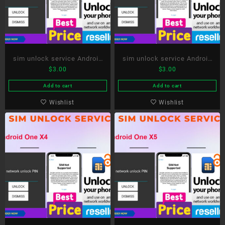
sim unlock service Android
sim unlock service Android
$
3.00
$
3.00
One X2
One X3
Add to cart
Add to cart
Wishlist
Wishlist