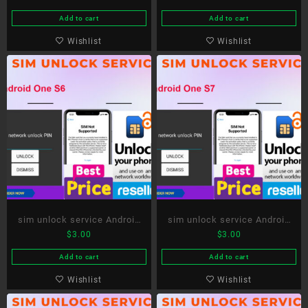
Add to cart
Add to cart
Wishlist
Wishlist
sim unlock service Android
sim unlock service Android
$
3.00
$
3.00
One S6
One S7
Add to cart
Add to cart
Wishlist
Wishlist