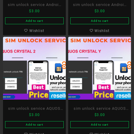
sim unlock service Android
sim unlock service Android
$
3.00
$
3.00
One X4
One X5
Add to cart
Add to cart
Wishlist
Wishlist
sim unlock service AQUOS
sim unlock service AQUOS
$
3.00
$
3.00
CRYSTAL 2
CRYSTAL Y
Add to cart
Add to cart