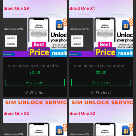
sim unlock service Android
sim unlock service Android
$
3.00
$
3.00
One S9
One X1
Add to cart
Add to cart
Wishlist
Wishlist