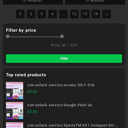
Wishlist
Wishlist
1
2
3
4
…
12
13
14
→
Filter by price
Price:
$0
—
$10
Min
Ma
pri
pri
Filter
Top rated products
sim unlock service arrows 5G F-51A
$
3.00
sim unlock service Google Pixel 3a
$
3.00
sim unlock service XperiaTM XZ1 Compact SO-