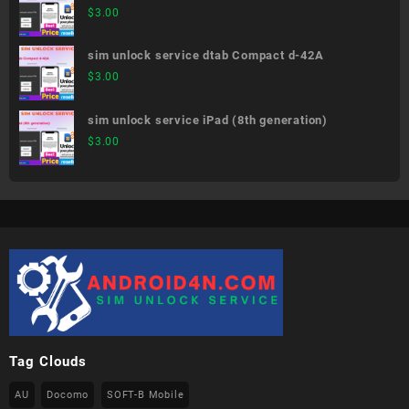
02K
$
3.00
sim unlock service dtab Compact d-42A
$
3.00
sim unlock service iPad (8th generation)
$
3.00
Tag Clouds
AU
Docomo
SOFT-B Mobile