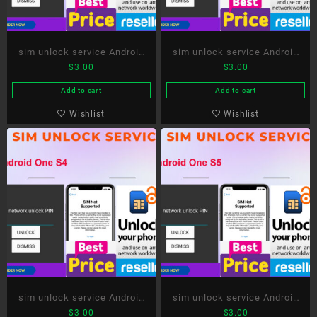
sim unlock service Android
sim unlock service Android
$
3.00
$
3.00
One S2
One S3
Add to cart
Add to cart
Wishlist
Wishlist
sim unlock service Android
sim unlock service Android
$
3.00
$
3.00
One S4
One S5