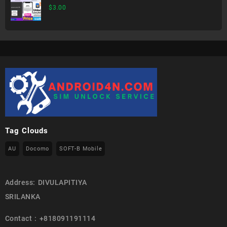
$
3.00
Tag Clouds
AU
Docomo
SOFT-B Mobile
Address: DIVULAPITIYA
SRILANKA
Contact : +818091191114