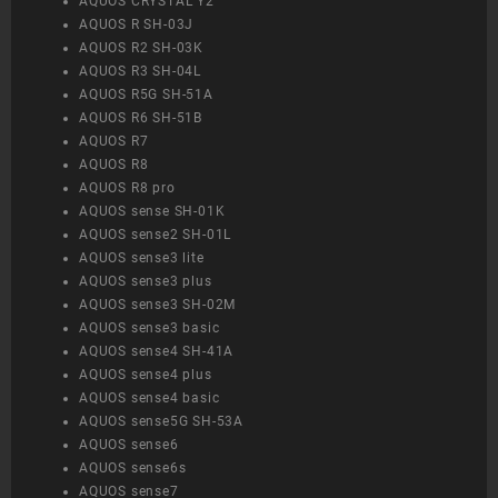
AQUOS CRYSTAL Y2
AQUOS R SH-03J
AQUOS R2 SH-03K
AQUOS R3 SH-04L
AQUOS R5G SH-51A
AQUOS R6 SH-51B
AQUOS R7
AQUOS R8
AQUOS R8 pro
AQUOS sense SH-01K
AQUOS sense2 SH-01L
AQUOS sense3 lite
AQUOS sense3 plus
AQUOS sense3 SH-02M
AQUOS sense3 basic
AQUOS sense4 SH-41A
AQUOS sense4 plus
AQUOS sense4 basic
AQUOS sense5G SH-53A
AQUOS sense6
AQUOS sense6s
AQUOS sense7