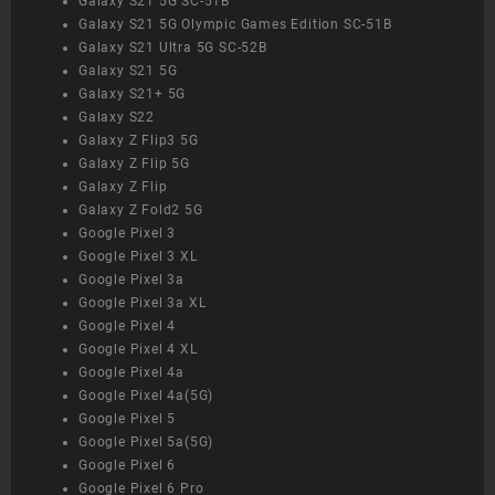
Galaxy S21 5G SC-51B
Galaxy S21 5G Olympic Games Edition SC-51B
Galaxy S21 Ultra 5G SC-52B
Galaxy S21 5G
Galaxy S21+ 5G
Galaxy S22
Galaxy Z Flip3 5G
Galaxy Z Flip 5G
Galaxy Z Flip
Galaxy Z Fold2 5G
Google Pixel 3
Google Pixel 3 XL
Google Pixel 3a
Google Pixel 3a XL
Google Pixel 4
Google Pixel 4 XL
Google Pixel 4a
Google Pixel 4a(5G)
Google Pixel 5
Google Pixel 5a(5G)
Google Pixel 6
Google Pixel 6 Pro