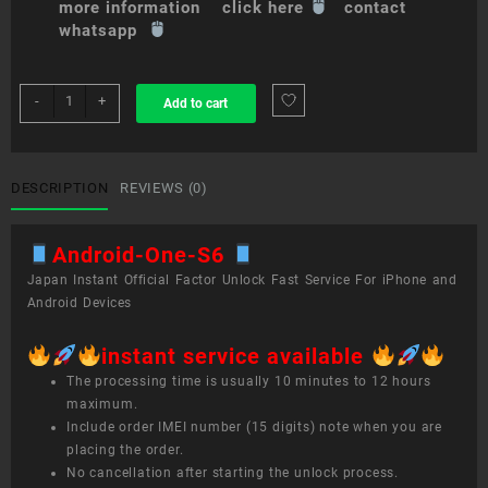
more information click here
contact
whatsapp
sim
-
+
Add to cart
unlock
service
Android
One
DESCRIPTION
REVIEWS (0)
S6
quantity
Android-One-S6
Japan Instant Official Factor Unlock Fast Service For iPhone and
Android Devices
instant service available
The processing time is usually 10 minutes to 12 hours
maximum.
Include order IMEI number (15 digits) note when you are
placing the order.
No cancellation after starting the unlock process.