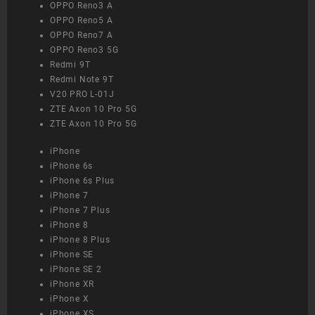
OPPO Reno3 A
OPPO Reno5 A
OPPO Reno7 A
OPPO Reno3 5G
Redmi 9T
Redmi Note 9T
V20 PRO L-01J
ZTE Axon 10 Pro 5G
ZTE Axon 10 Pro 5G
iPhone
iPhone 6s
iPhone 6s Plus
iPhone 7
iPhone 7 Plus
iPhone 8
iPhone 8 Plus
iPhone SE
iPhone SE 2
iPhone XR
iPhone X
iPhone XS