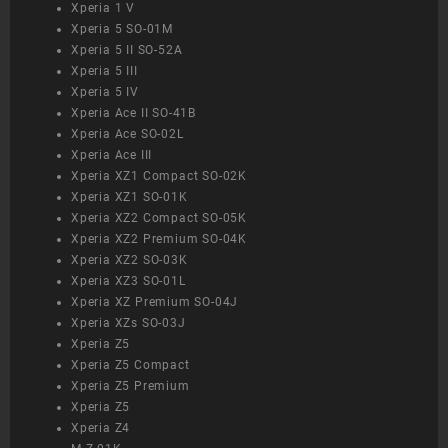
Xperia 1 V
Xperia 5 SO-01M
Xperia 5 II SO-52A
Xperia 5 III
Xperia 5 IV
Xperia Ace II SO-41B
Xperia Ace SO-02L
Xperia Ace III
Xperia XZ1 Compact SO-02K
Xperia XZ1 SO-01K
Xperia XZ2 Compact SO-05K
Xperia XZ2 Premium SO-04K
Xperia XZ2 SO-03K
Xperia XZ3 SO-01L
Xperia XZ Premium SO-04J
Xperia XZs SO-03J
Xperia Z5
Xperia Z5 Compact
Xperia Z5 Premium
Xperia Z5
Xperia Z4