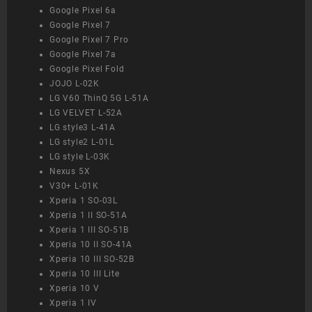
Google Pixel 6a
Google Pixel 7
Google Pixel 7 Pro
Google Pixel 7a
Google Pixel Fold
JOJO L-02K
LG V60 ThinQ 5G L-51A
LG VELVET L-52A
LG style3 L-41A
LG style2 L-01L
LG style L-03K
Nexus 5X
V30+ L-01K
Xperia 1 SO-03L
Xperia 1 II SO-51A
Xperia 1 III SO-51B
Xperia 10 II SO-41A
Xperia 10 III SO-52B
Xperia 10 III Lite
Xperia 10 V
Xperia 1 IV