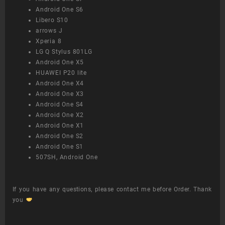
Android One S6
Libero S10
arrows J
Xperia 8
LG Q Stylus 801LG
Android One X5
HUAWEI P20 lite
Android One X4
Android One X3
Android One S4
Android One X2
Android One X1
Android One S2
Android One S1
507SH, Android One
If you have any questions, please contact me before Order. Thank
you