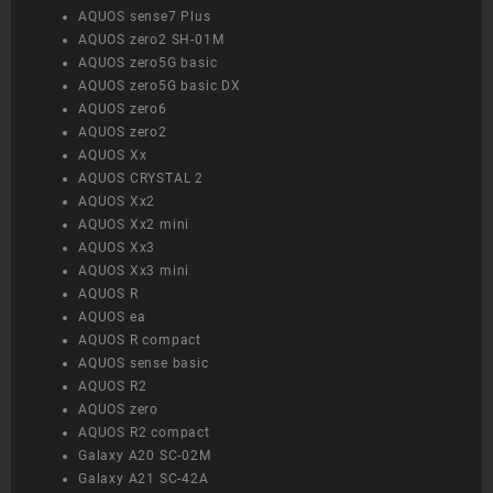
AQUOS sense7 Plus
AQUOS zero2 SH-01M
AQUOS zero5G basic
AQUOS zero5G basic DX
AQUOS zero6
AQUOS zero2
AQUOS Xx
AQUOS CRYSTAL 2
AQUOS Xx2
AQUOS Xx2 mini
AQUOS Xx3
AQUOS Xx3 mini
AQUOS R
AQUOS ea
AQUOS R compact
AQUOS sense basic
AQUOS R2
AQUOS zero
AQUOS R2 compact
Galaxy A20 SC-02M
Galaxy A21 SC-42A