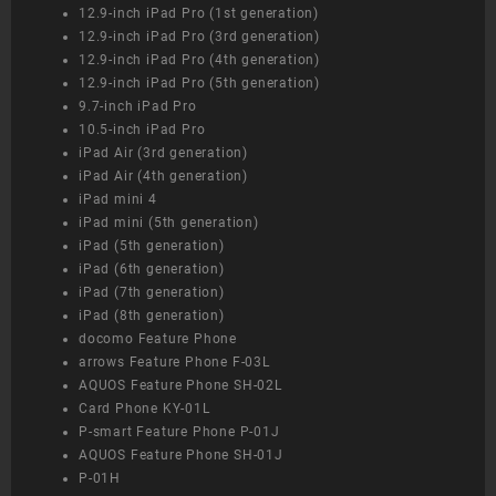
12.9-inch iPad Pro (1st generation)
12.9-inch iPad Pro (3rd generation)
12.9-inch iPad Pro (4th generation)
12.9-inch iPad Pro (5th generation)
9.7-inch iPad Pro
10.5-inch iPad Pro
iPad Air (3rd generation)
iPad Air (4th generation)
iPad mini 4
iPad mini (5th generation)
iPad (5th generation)
iPad (6th generation)
iPad (7th generation)
iPad (8th generation)
docomo Feature Phone
arrows Feature Phone F-03L
AQUOS Feature Phone SH-02L
Card Phone KY-01L
P-smart Feature Phone P-01J
AQUOS Feature Phone SH-01J
P-01H