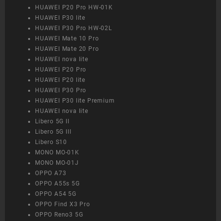
HUAWEI P20 Pro HW-01K
HUAWEI P30 lite
HUAWEI P30 Pro HW-02L
HUAWEI Mate 10 Pro
HUAWEI Mate 20 Pro
HUAWEI nova lite
HUAWEI P20 Pro
HUAWEI P20 lite
HUAWEI P30 Pro
HUAWEI P30 lite Premium
HUAWEI nova lite
Libero 5G II
Libero 5G III
Libero S10
MONO MO-01K
MONO MO-01J
OPPO A73
OPPO A55s 5G
OPPO A54 5G
OPPO Find X3 Pro
OPPO Reno3 5G