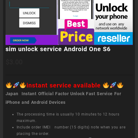
sim unlock service Android One S6
$
3.00
instant service available
Japan Instant Official Factor Unlock Fast Service For
iPhone and Android Devices
The processing time is usually 10 minutes to 12 hours
maximum.
Include order IMEI number (15 digits) note when you are
placing the order.