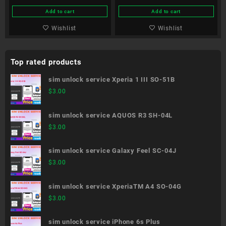
Add to cart
Add to cart
Wishlist
Wishlist
Top rated products
sim unlock service Xperia 1 III SO-51B
$
3.00
sim unlock service AQUOS R3 SH-04L
$
3.00
sim unlock service Galaxy Feel SC-04J
$
3.00
sim unlock service XperiaTM A4 SO-04G
$
3.00
sim unlock service iPhone 6s Plus