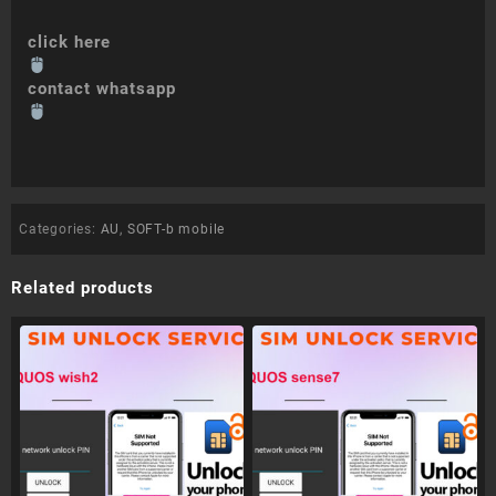
click here
contact whatsapp
Categories:
AU
,
SOFT-b mobile
Related products