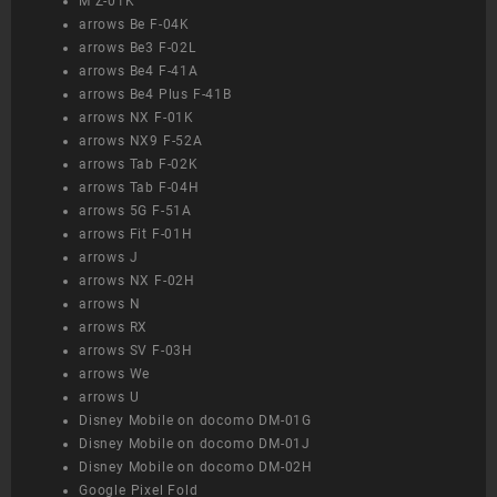
M Z-01K
arrows Be F-04K
arrows Be3 F-02L
arrows Be4 F-41A
arrows Be4 Plus F-41B
arrows NX F-01K
arrows NX9 F-52A
arrows Tab F-02K
arrows Tab F-04H
arrows 5G F-51A
arrows Fit F-01H
arrows J
arrows NX F-02H
arrows N
arrows RX
arrows SV F-03H
arrows We
arrows U
Disney Mobile on docomo DM-01G
Disney Mobile on docomo DM-01J
Disney Mobile on docomo DM-02H
Google Pixel Fold