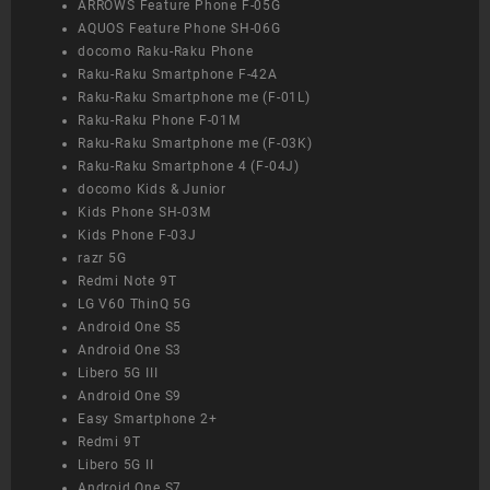
ARROWS Feature Phone F-05G
AQUOS Feature Phone SH-06G
docomo Raku-Raku Phone
Raku-Raku Smartphone F-42A
Raku-Raku Smartphone me (F-01L)
Raku-Raku Phone F-01M
Raku-Raku Smartphone me (F-03K)
Raku-Raku Smartphone 4 (F-04J)
docomo Kids & Junior
Kids Phone SH-03M
Kids Phone F-03J
razr 5G
Redmi Note 9T
LG V60 ThinQ 5G
Android One S5
Android One S3
Libero 5G III
Android One S9
Easy Smartphone 2+
Redmi 9T
Libero 5G II
Android One S7