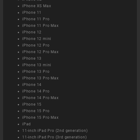
iPhone XS Max
iPhone 11
iPhone 11 Pro
iPhone 11 Pro Max
iPhone 12
iPhone 12 mini
iPhone 12 Pro
iPhone 12 Pro Max
iPhone 13
iPhone 13 mini
iPhone 13 Pro
iPhone 13 Pro Max
iPhone 14
iPhone 14 Pro
iPhone 14 Pro Max
iPhone 15
iPhone 15 Pro
iPhone 15 Pro Max
iPad
11-inch iPad Pro (2nd generation)
11-inch iPad Pro (3rd generation)