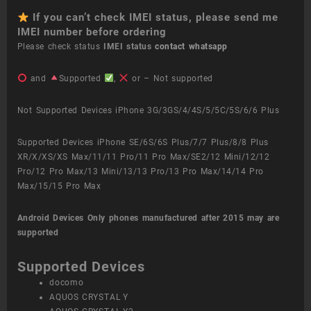
If you can’t check IMEI status, please send me
IMEI number before ordering
Please check status
IMEI status
contact whatsapp
and
Supported
,
or – Not supported
Not Supported Devices iPhone 3G/3GS/4/4S/5/5C/5S/6/6 Plus
Supported Devices iPhone SE/6S/6S Plus/7/7 Plus/8/8 Plus
XR/X/XS/XS Max/11/11 Pro/11 Pro Max/SE2/12 Mini/12/12
Pro/12 Pro Max/13 Mini/13/13 Pro/13 Pro Max/14/14 Pro
Max/15/15 Pro Max
Android Devices
Only phones manufactured after 2015 may are
supported
Supported Devices
docomo
AQUOS CRYSTAL Y