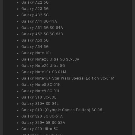
Galaxy A22 5G
Galaxy A23 5G
Galaxy A32 5G
Galaxy A41 SC-41A
Galaxy A51 5G SC-54A
Galaxy A52 5G SC-53B
Galaxy A53 5G
Galaxy A54 5G
Galaxy Note 10+
Galaxy Note20 Ultra 5G SC-53A
Galaxy Note20 Ultra 5G
Galaxy Note10+ SC-01M
Galaxy Note10+ Star Wars Special Edition SC-01M
Galaxy Note8 SC-01K
Galaxy Note9 SC-01L
Galaxy S10 SC-03L
Galaxy S10+ SC-04L
Galaxy S10+(Olympic Games Edition) SC-05L
Galaxy S20 5G SC-51A
Galaxy S20+ 5G SC-52A
Galaxy S20 Ultra 5G