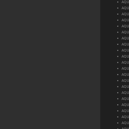
AQU
AQU
AQU
AQU
AQU
AQU
AQU
AQU
AQU
AQU
AQU
AQU
AQU
AQU
AQU
AQU
AQU
AQU
AQU
AQU
AQU
AQU