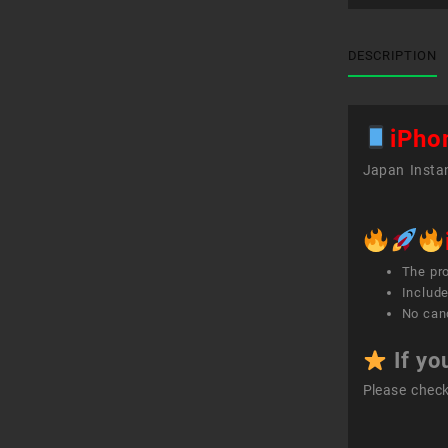
DESCRIPTION
iPho
Japan Instan
The pr
Include
No canc
If yo
Please chec