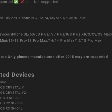
pported
,
or – Not supported
ed Devices iPhone 3G/3GS/4/4S/5/5C/5S/6/6 Plus
evices iPhone SE/6S/6S Plus/7/7 Plus/8/8 Plus XR/X/XS/XS Max
Mini/13/13 Pro/13 Pro Max/14/14 Pro Max/15/15 Pro Max
ices
Only phones manufactured after 2015 may are supported
ted Devices
omo
OS CRYSTAL Y
OS CRYSTAL Y2
OS R SH-03J
OS R2 SH-03K
OS R3 SH-04L