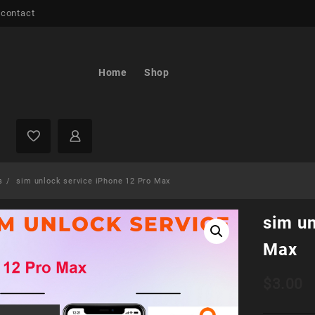
 contact
Home
Shop
s
sim unlock service iPhone 12 Pro Max
sim un
Max
$
3.00