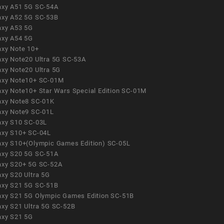
axy A51 5G SC-54A
axy A52 5G SC-53B
axy A53 5G
axy A54 5G
axy Note 10+
axy Note20 Ultra 5G SC-53A
axy Note20 Ultra 5G
axy Note10+ SC-01M
axy Note10+ Star Wars Special Edition SC-01M
axy Note8 SC-01K
axy Note9 SC-01L
axy S10 SC-03L
axy S10+ SC-04L
axy S10+(Olympic Games Edition) SC-05L
axy S20 5G SC-51A
axy S20+ 5G SC-52A
axy S20 Ultra 5G
axy S21 5G SC-51B
axy S21 5G Olympic Games Edition SC-51B
axy S21 Ultra 5G SC-52B
axy S21 5G