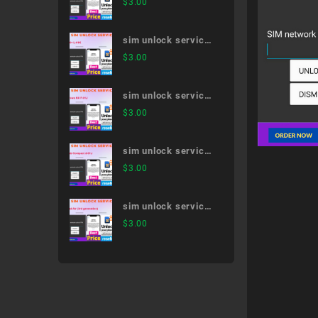
$
3.00
51A
sim unlock service
V30+ L-01K
$
3.00
sim unlock service
arrows NX F-01J
$
3.00
sim unlock service
dtab Compact d-01J
$
3.00
sim unlock service
iPad Air (3rd
$
3.00
generation)