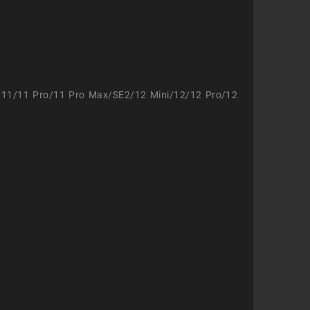
/11/11 Pro/11 Pro Max/SE2/12 Mini/12/12 Pro/12