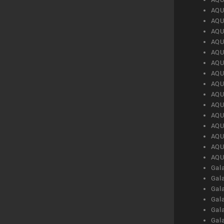
AQU
AQU
AQU
AQU
AQU
AQU
AQU
AQU
AQU
AQU
AQU
AQU
AQU
AQU
AQU
Gal
Gal
Gal
Gal
Gal
Gal