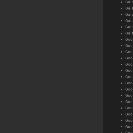
Gal
Gal
Gala
Gala
Gala
Gal
Goog
Goog
Goog
Goo
Goog
Goog
Goog
Goo
Goog
Goo
Goog
Goog
Goog
Goog
Goog
Goog