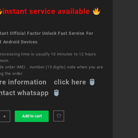
instant service available
ant Official Factor Unlock Fast Service For
d Android Devices
rocessing time is usually 10 minutes to 12 hours
mum.
de order IMEI number (15 digits) note when you are
ng the order.
re information click here
ntact whatsapp
+
Add to cart
k
ce
e