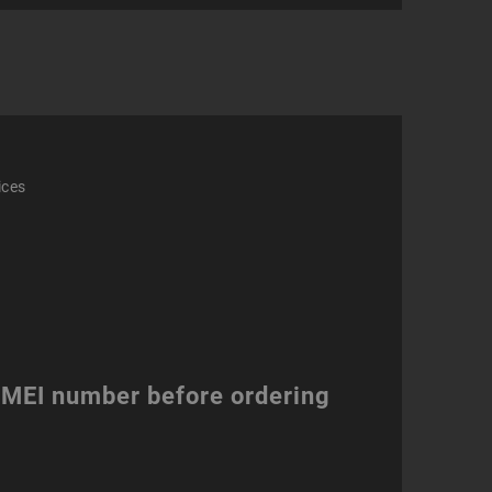
ity
ices
 IMEI number before ordering