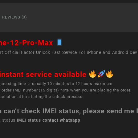
12
Pro
Max
REVIEWS (0)
quant
ne-12-Pro-Max
t Official Factor Unlock Fast Service For iPhone and Android Dev
instant service available
ocessing time is usually 10 minutes to 12 hours maximum.
 order IMEI number (15 digits) note when you are placing the order.
ellation after starting the unlock process.
u can’t check IMEI status, please send me
k status
IMEI status
contact whatsapp