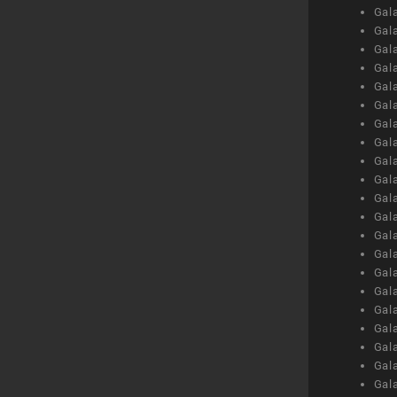
Gal
Gal
Gal
Gal
Gal
Gal
Gal
Gal
Gal
Gal
Gal
Gal
Gal
Gal
Gal
Gal
Gal
Gal
Gal
Gal
Gal