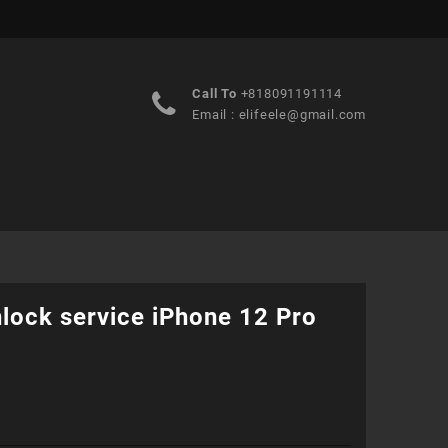
Call To
+818091191114
Email :
elifeele@gmail.com
lock service iPhone 12 Pro