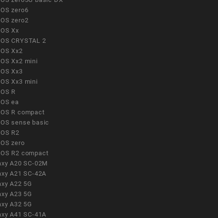
OS zero6
OS zero2
OS Xx
OS CRYSTAL 2
OS Xx2
OS Xx2 mini
OS Xx3
OS Xx3 mini
OS R
OS ea
OS R compact
OS sense basic
OS R2
OS zero
OS R2 compact
axy A20 SC-02M
axy A21 SC-42A
axy A22 5G
axy A23 5G
axy A32 5G
axy A41 SC-41A