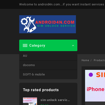
Skip
Welcome to android4n.com...if you want instant services
to
content
Category
AU
Home
Product
docomo
SOFT-b mobile
Top rated products
sim unlock service
Galaxy S20 5G SC-