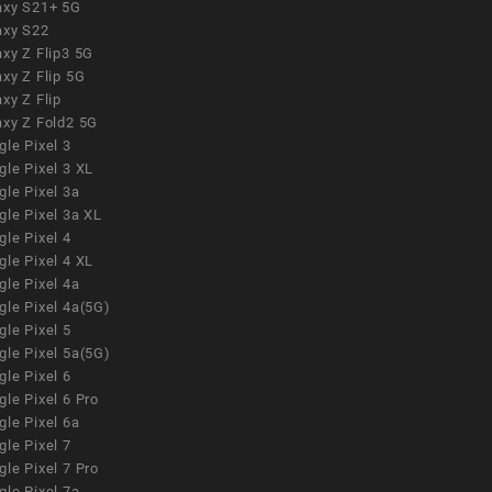
axy S21+ 5G
axy S22
xy Z Flip3 5G
xy Z Flip 5G
xy Z Flip
axy Z Fold2 5G
le Pixel 3
le Pixel 3 XL
le Pixel 3a
gle Pixel 3a XL
le Pixel 4
le Pixel 4 XL
le Pixel 4a
gle Pixel 4a(5G)
le Pixel 5
gle Pixel 5a(5G)
le Pixel 6
le Pixel 6 Pro
le Pixel 6a
le Pixel 7
le Pixel 7 Pro
le Pixel 7a