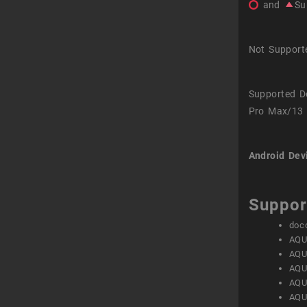
and
Su
Not Support
Supported D
Pro Max/13 
Android Dev
Suppor
doc
AQU
AQU
AQU
AQU
AQU