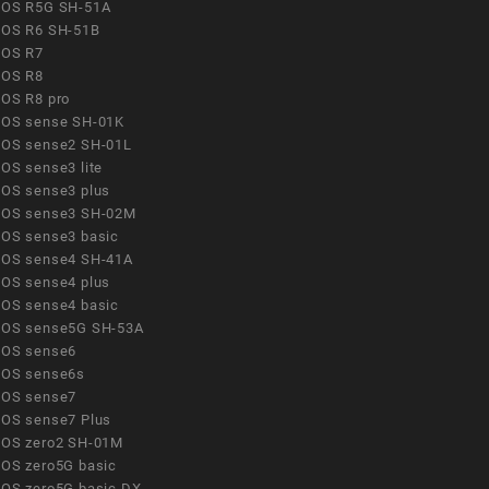
OS R5G SH-51A
OS R6 SH-51B
OS R7
OS R8
OS R8 pro
OS sense SH-01K
OS sense2 SH-01L
OS sense3 lite
OS sense3 plus
OS sense3 SH-02M
OS sense3 basic
OS sense4 SH-41A
OS sense4 plus
OS sense4 basic
OS sense5G SH-53A
OS sense6
OS sense6s
OS sense7
OS sense7 Plus
OS zero2 SH-01M
OS zero5G basic
OS zero5G basic DX