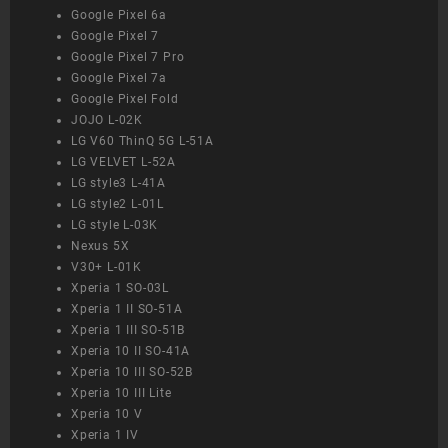
Google Pixel 6a
Google Pixel 7
Google Pixel 7 Pro
Google Pixel 7a
Google Pixel Fold
JOJO L-02K
LG V60 ThinQ 5G L-51A
LG VELVET L-52A
LG style3 L-41A
LG style2 L-01L
LG style L-03K
Nexus 5X
V30+ L-01K
Xperia 1 SO-03L
Xperia 1 II SO-51A
Xperia 1 III SO-51B
Xperia 10 II SO-41A
Xperia 10 III SO-52B
Xperia 10 III Lite
Xperia 10 V
Xperia 1 IV