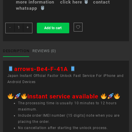
more information click here
contact
whatsapp
sim
-
+
Add to cart
unlock
service
arrows
Be4
DESCRIPTION
REVIEWS (0)
F-
41A
arrows-Be4-F-41A
quantity
Japan Instant Official Factor Unlock Fast Service For iPhone and
Android Devices
instant service available
The processing time is usually 10 minutes to 12 hours
maximum.
Include order IMEI number (15 digits) note when you are
placing the order.
No cancellation after starting the unlock process.