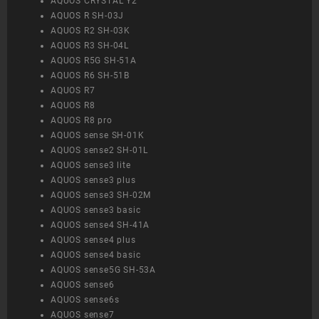
AQUOS CRYSTAL Y2
AQUOS R SH-03J
AQUOS R2 SH-03K
AQUOS R3 SH-04L
AQUOS R5G SH-51A
AQUOS R6 SH-51B
AQUOS R7
AQUOS R8
AQUOS R8 pro
AQUOS sense SH-01K
AQUOS sense2 SH-01L
AQUOS sense3 lite
AQUOS sense3 plus
AQUOS sense3 SH-02M
AQUOS sense3 basic
AQUOS sense4 SH-41A
AQUOS sense4 plus
AQUOS sense4 basic
AQUOS sense5G SH-53A
AQUOS sense6
AQUOS sense6s
AQUOS sense7