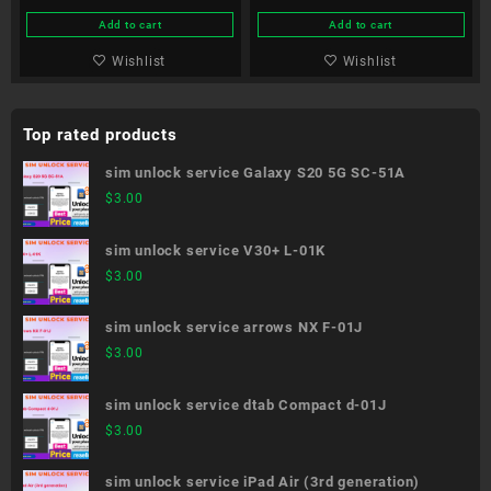
Add to cart
Add to cart
Wishlist
Wishlist
Top rated products
sim unlock service Galaxy S20 5G SC-51A
$
3.00
sim unlock service V30+ L-01K
$
3.00
sim unlock service arrows NX F-01J
$
3.00
sim unlock service dtab Compact d-01J
$
3.00
sim unlock service iPad Air (3rd generation)