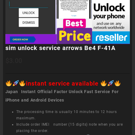
sim unlock service arrows Be4 F-41A
$
3.00
instant service available
Japan Instant Official Factor Unlock Fast Service For
iPhone and Android Devices
The processing time is usually 10 minutes to 12 hours
maximum.
Include order IMEI number (15 digits) note when you are
placing the order.