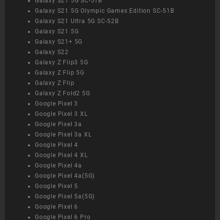
Galaxy S21 5G SC-51B
Galaxy S21 5G Olympic Games Edition SC-51B
Galaxy S21 Ultra 5G SC-52B
Galaxy S21 5G
Galaxy S21+ 5G
Galaxy S22
Galaxy Z Flip3 5G
Galaxy Z Flip 5G
Galaxy Z Flip
Galaxy Z Fold2 5G
Google Pixel 3
Google Pixel 3 XL
Google Pixel 3a
Google Pixel 3a XL
Google Pixel 4
Google Pixel 4 XL
Google Pixel 4a
Google Pixel 4a(5G)
Google Pixel 5
Google Pixel 5a(5G)
Google Pixel 6
Google Pixel 6 Pro