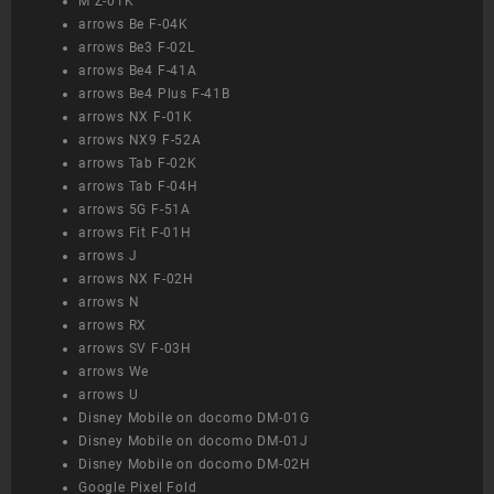
M Z-01K
arrows Be F-04K
arrows Be3 F-02L
arrows Be4 F-41A
arrows Be4 Plus F-41B
arrows NX F-01K
arrows NX9 F-52A
arrows Tab F-02K
arrows Tab F-04H
arrows 5G F-51A
arrows Fit F-01H
arrows J
arrows NX F-02H
arrows N
arrows RX
arrows SV F-03H
arrows We
arrows U
Disney Mobile on docomo DM-01G
Disney Mobile on docomo DM-01J
Disney Mobile on docomo DM-02H
Google Pixel Fold