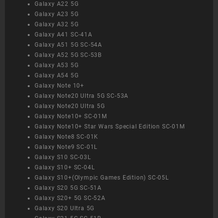
Galaxy A22 5G
Galaxy A23 5G
Galaxy A32 5G
Galaxy A41 SC-41A
Galaxy A51 5G SC-54A
Galaxy A52 5G SC-53B
Galaxy A53 5G
Galaxy A54 5G
Galaxy Note 10+
Galaxy Note20 Ultra 5G SC-53A
Galaxy Note20 Ultra 5G
Galaxy Note10+ SC-01M
Galaxy Note10+ Star Wars Special Edition SC-01M
Galaxy Note8 SC-01K
Galaxy Note9 SC-01L
Galaxy S10 SC-03L
Galaxy S10+ SC-04L
Galaxy S10+(Olympic Games Edition) SC-05L
Galaxy S20 5G SC-51A
Galaxy S20+ 5G SC-52A
Galaxy S20 Ultra 5G