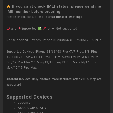
If you can’t check IMEI status, please send me
IMEI number before ordering
Please check status
IMEI status
contact whatsapp
and
Supported
,
or – Not supported
Not Supported Devices iPhone 3G/3GS/4/4S/5/5C/5S/6/6 Plus
Supported Devices iPhone SE/6S/6S Plus/7/7 Plus/8/8 Plus
XR/X/XS/XS Max/11/11 Pro/11 Pro Max/SE2/12 Mini/12/12
Pro/12 Pro Max/13 Mini/13/13 Pro/13 Pro Max/14/14 Pro
Max/15/15 Pro Max
Android Devices
Only phones manufactured after 2015 may are
supported
Supported Devices
docomo
AQUOS CRYSTAL Y