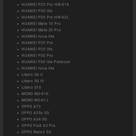
HUAWEI P20 Pro HW-01K
HUAWEI P30 lite
HUAWEI P30 Pro HW-02L
HUAWEI Mate 10 Pro
HUAWEI Mate 20 Pro
HUAWEI nova lite
HUAWEI P20 Pro
HUAWEI P20 lite
HUAWEI P30 Pro
HUAWEI P30 lite Premium
HUAWEI nova lite
Libero 5G II
Libero 5G III
Libero S10
MONO MO-01K
MONO MO-01J
OPPO A73
OPPO A55s 5G
OPPO A54 5G
OPPO Find X3 Pro
OPPO Reno3 5G