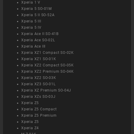
Xperia 1 V
Xperia 5 SO-01M
Xperia 5 II SO-52A
Xperia 5 III
Xperia 5 IV
Xperia Ace II SO-41B
Xperia Ace SO-02L
Xperia Ace III
Xperia XZ1 Compact SO-02K
Xperia XZ1 SO-01K
Xperia XZ2 Compact SO-05K
Xperia XZ2 Premium SO-04K
Xperia XZ2 SO-03K
Xperia XZ3 SO-01L
Xperia XZ Premium SO-04J
Xperia XZs SO-03J
Xperia Z5
Xperia Z5 Compact
Xperia Z5 Premium
Xperia Z5
Xperia Z4