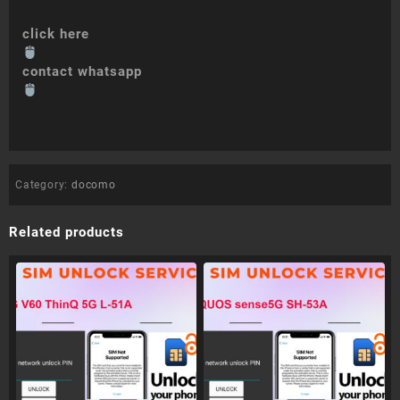
click here
contact whatsapp
Category:
docomo
Related products