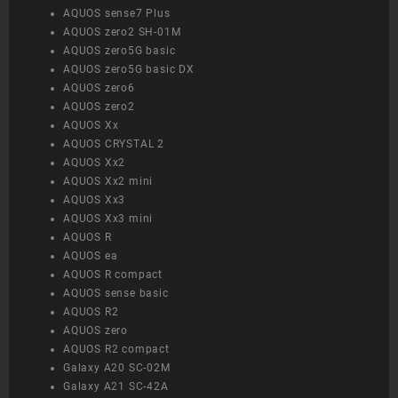
AQUOS sense7 Plus
AQUOS zero2 SH-01M
AQUOS zero5G basic
AQUOS zero5G basic DX
AQUOS zero6
AQUOS zero2
AQUOS Xx
AQUOS CRYSTAL 2
AQUOS Xx2
AQUOS Xx2 mini
AQUOS Xx3
AQUOS Xx3 mini
AQUOS R
AQUOS ea
AQUOS R compact
AQUOS sense basic
AQUOS R2
AQUOS zero
AQUOS R2 compact
Galaxy A20 SC-02M
Galaxy A21 SC-42A