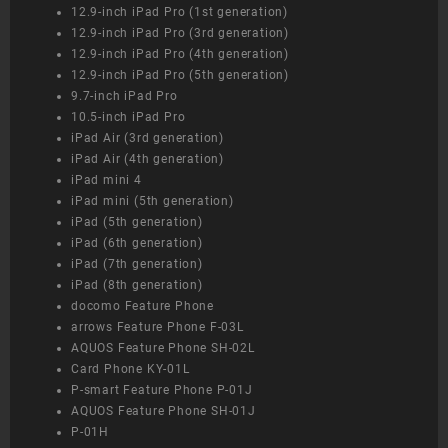
12.9-inch iPad Pro (1st generation)
12.9-inch iPad Pro (3rd generation)
12.9-inch iPad Pro (4th generation)
12.9-inch iPad Pro (5th generation)
9.7-inch iPad Pro
10.5-inch iPad Pro
iPad Air (3rd generation)
iPad Air (4th generation)
iPad mini 4
iPad mini (5th generation)
iPad (5th generation)
iPad (6th generation)
iPad (7th generation)
iPad (8th generation)
docomo Feature Phone
arrows Feature Phone F-03L
AQUOS Feature Phone SH-02L
Card Phone KY-01L
P-smart Feature Phone P-01J
AQUOS Feature Phone SH-01J
P-01H