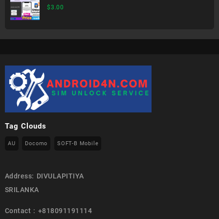
$
3.00
Tag Clouds
AU
Docomo
SOFT-B Mobile
Address: DIVULAPITIYA
SRILANKA
Contact : +818091191114