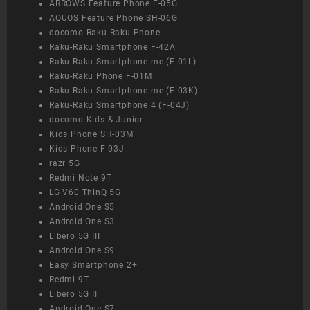
ARROWS Feature Phone F-05G
AQUOS Feature Phone SH-06G
docomo Raku-Raku Phone
Raku-Raku Smartphone F-42A
Raku-Raku Smartphone me (F-01L)
Raku-Raku Phone F-01M
Raku-Raku Smartphone me (F-03K)
Raku-Raku Smartphone 4 (F-04J)
docomo Kids & Junior
Kids Phone SH-03M
Kids Phone F-03J
razr 5G
Redmi Note 9T
LG V60 ThinQ 5G
Android One S5
Android One S3
Libero 5G III
Android One S9
Easy Smartphone 2+
Redmi 9T
Libero 5G II
Android One S7