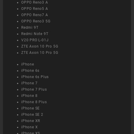
OPPO Reno3 A
OPPO Reno5 A
OPPO Reno7 A
OPPO Reno3 5G
Redmi 9T
Redmi Note 9T
V20 PRO L-01J
ZTE Axon 10 Pro 5G
ZTE Axon 10 Pro 5G
iPhone
iPhone 6s
iPhone 6s Plus
iPhone 7
iPhone 7 Plus
iPhone 8
iPhone 8 Plus
iPhone SE
iPhone SE 2
iPhone XR
iPhone X
iPhone XS