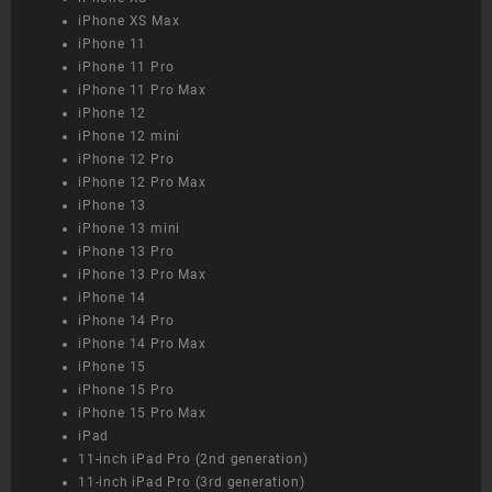
iPhone XS Max
iPhone 11
iPhone 11 Pro
iPhone 11 Pro Max
iPhone 12
iPhone 12 mini
iPhone 12 Pro
iPhone 12 Pro Max
iPhone 13
iPhone 13 mini
iPhone 13 Pro
iPhone 13 Pro Max
iPhone 14
iPhone 14 Pro
iPhone 14 Pro Max
iPhone 15
iPhone 15 Pro
iPhone 15 Pro Max
iPad
11-inch iPad Pro (2nd generation)
11-inch iPad Pro (3rd generation)