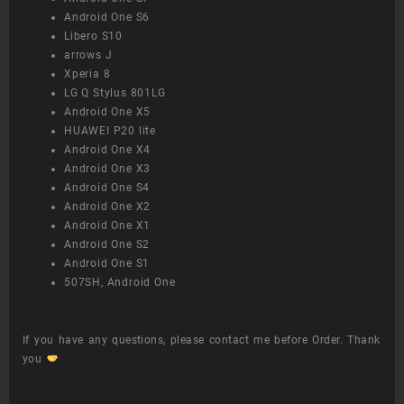
Android One S6
Libero S10
arrows J
Xperia 8
LG Q Stylus 801LG
Android One X5
HUAWEI P20 lite
Android One X4
Android One X3
Android One S4
Android One X2
Android One X1
Android One S2
Android One S1
507SH, Android One
If you have any questions, please contact me before Order. Thank
you