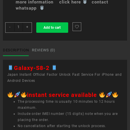
more information click here
contact
whatsapp
sim
-
+
Add to cart
unlock
service
Galaxy
S8
DESCRIPTION
REVIEWS (0)
quantity
Galaxy-S8-2
Japan Instant Official Factor Unlock Fast Service For iPhone and
Android Devices
instant service available
The processing time is usually 10 minutes to 12 hours
maximum.
Include order IMEI number (15 digits) note when you are
placing the order.
No cancellation after starting the unlock process.