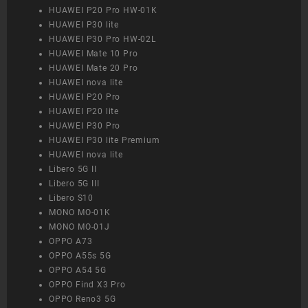
HUAWEI P20 Pro HW-01K
HUAWEI P30 lite
HUAWEI P30 Pro HW-02L
HUAWEI Mate 10 Pro
HUAWEI Mate 20 Pro
HUAWEI nova lite
HUAWEI P20 Pro
HUAWEI P20 lite
HUAWEI P30 Pro
HUAWEI P30 lite Premium
HUAWEI nova lite
Libero 5G II
Libero 5G III
Libero S10
MONO MO-01K
MONO MO-01J
OPPO A73
OPPO A55s 5G
OPPO A54 5G
OPPO Find X3 Pro
OPPO Reno3 5G