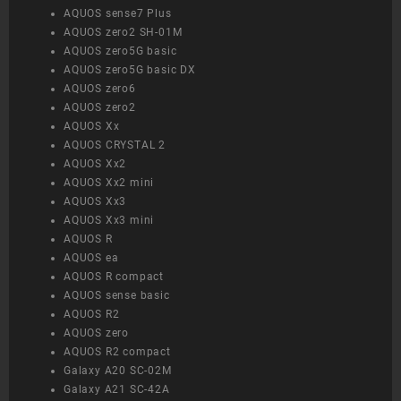
AQUOS sense7 Plus
AQUOS zero2 SH-01M
AQUOS zero5G basic
AQUOS zero5G basic DX
AQUOS zero6
AQUOS zero2
AQUOS Xx
AQUOS CRYSTAL 2
AQUOS Xx2
AQUOS Xx2 mini
AQUOS Xx3
AQUOS Xx3 mini
AQUOS R
AQUOS ea
AQUOS R compact
AQUOS sense basic
AQUOS R2
AQUOS zero
AQUOS R2 compact
Galaxy A20 SC-02M
Galaxy A21 SC-42A