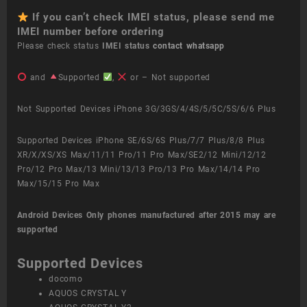
If you can’t check IMEI status, please send me
IMEI number before ordering
Please check status
IMEI status
contact whatsapp
and
Supported
,
or – Not supported
Not Supported Devices iPhone 3G/3GS/4/4S/5/5C/5S/6/6 Plus
Supported Devices iPhone SE/6S/6S Plus/7/7 Plus/8/8 Plus
XR/X/XS/XS Max/11/11 Pro/11 Pro Max/SE2/12 Mini/12/12
Pro/12 Pro Max/13 Mini/13/13 Pro/13 Pro Max/14/14 Pro
Max/15/15 Pro Max
Android Devices
Only phones manufactured after 2015 may are
supported
Supported Devices
docomo
AQUOS CRYSTAL Y