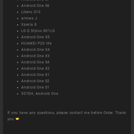
Android One S6
Libero S10
arrows J
Xperia 8
LG Q Stylus 801LG
Android One X5
HUAWEI P20 lite
Android One X4
Android One X3
Android One S4
Android One X2
Android One X1
Android One S2
Android One S1
507SH, Android One
If you have any questions, please contact me before Order. Thank
you