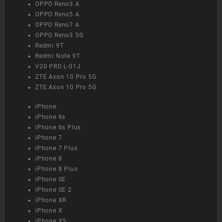
OPPO Reno3 A
OPPO Reno5 A
OPPO Reno7 A
OPPO Reno3 5G
Redmi 9T
Redmi Note 9T
V20 PRO L-01J
ZTE Axon 10 Pro 5G
ZTE Axon 10 Pro 5G
iPhone
iPhone 6s
iPhone 6s Plus
iPhone 7
iPhone 7 Plus
iPhone 8
iPhone 8 Plus
iPhone SE
iPhone SE 2
iPhone XR
iPhone X
iPhone XS