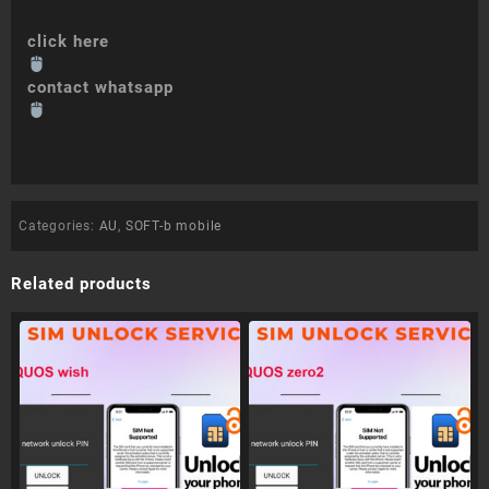
click here
contact whatsapp
Categories:
AU
,
SOFT-b mobile
Related products