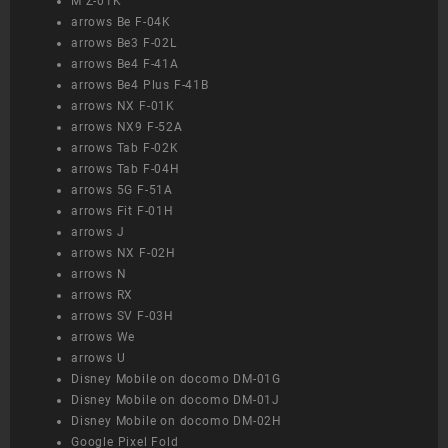
M Z-01K
arrows Be F-04K
arrows Be3 F-02L
arrows Be4 F-41A
arrows Be4 Plus F-41B
arrows NX F-01K
arrows NX9 F-52A
arrows Tab F-02K
arrows Tab F-04H
arrows 5G F-51A
arrows Fit F-01H
arrows J
arrows NX F-02H
arrows N
arrows RX
arrows SV F-03H
arrows We
arrows U
Disney Mobile on docomo DM-01G
Disney Mobile on docomo DM-01J
Disney Mobile on docomo DM-02H
Google Pixel Fold