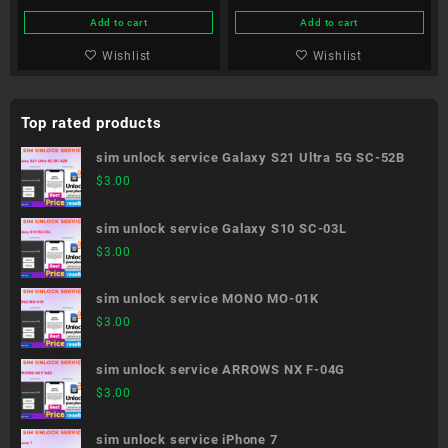
Add to cart
Add to cart
Wishlist
Wishlist
Top rated products
sim unlock service Galaxy S21 Ultra 5G SC-52B
$
3.00
sim unlock service Galaxy S10 SC-03L
$
3.00
sim unlock service MONO MO-01K
$
3.00
sim unlock service ARROWS NX F-04G
$
3.00
sim unlock service iPhone 7