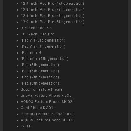
12.9-inch iPad Pro (1st generation)
12.9-inch iPad Pro (3rd generation)
12.9-inch iPad Pro (4th generation)
12.9-inch iPad Pro (5th generation)
9.7-inch iPad Pro
10.5-inch iPad Pro
iPad Air (3rd generation)
iPad Air (4th generation)
iPad mini 4
iPad mini (5th generation)
iPad (5th generation)
iPad (6th generation)
iPad (7th generation)
iPad (8th generation)
docomo Feature Phone
arrows Feature Phone F-03L
AQUOS Feature Phone SH-02L
Card Phone KY-01L
P-smart Feature Phone P-01J
AQUOS Feature Phone SH-01J
P-01H