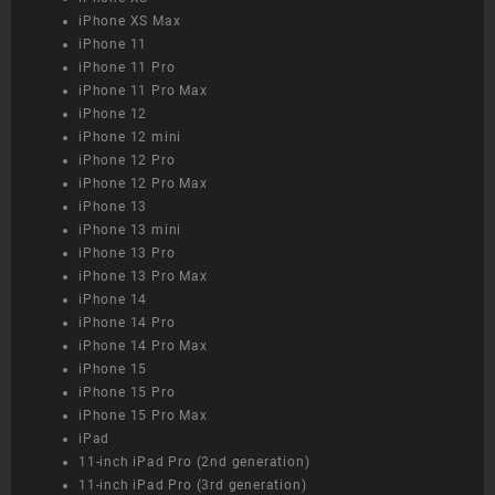
iPhone XS Max
iPhone 11
iPhone 11 Pro
iPhone 11 Pro Max
iPhone 12
iPhone 12 mini
iPhone 12 Pro
iPhone 12 Pro Max
iPhone 13
iPhone 13 mini
iPhone 13 Pro
iPhone 13 Pro Max
iPhone 14
iPhone 14 Pro
iPhone 14 Pro Max
iPhone 15
iPhone 15 Pro
iPhone 15 Pro Max
iPad
11-inch iPad Pro (2nd generation)
11-inch iPad Pro (3rd generation)