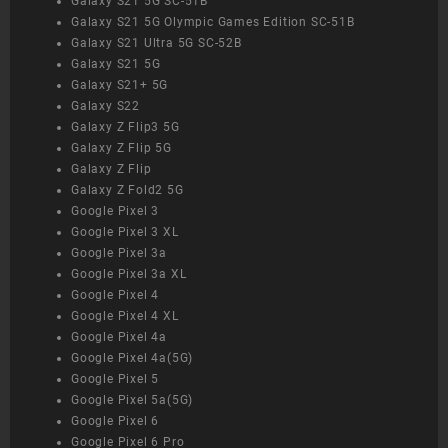
Galaxy S21 5G SC-51B
Galaxy S21 5G Olympic Games Edition SC-51B
Galaxy S21 Ultra 5G SC-52B
Galaxy S21 5G
Galaxy S21+ 5G
Galaxy S22
Galaxy Z Flip3 5G
Galaxy Z Flip 5G
Galaxy Z Flip
Galaxy Z Fold2 5G
Google Pixel 3
Google Pixel 3 XL
Google Pixel 3a
Google Pixel 3a XL
Google Pixel 4
Google Pixel 4 XL
Google Pixel 4a
Google Pixel 4a(5G)
Google Pixel 5
Google Pixel 5a(5G)
Google Pixel 6
Google Pixel 6 Pro