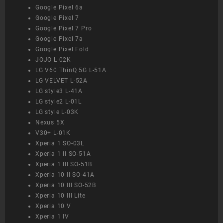
Google Pixel 6a
Google Pixel 7
Google Pixel 7 Pro
Google Pixel 7a
Google Pixel Fold
JOJO L-02K
LG V60 ThinQ 5G L-51A
LG VELVET L-52A
LG style3 L-41A
LG style2 L-01L
LG style L-03K
Nexus 5X
V30+ L-01K
Xperia 1 SO-03L
Xperia 1 II SO-51A
Xperia 1 III SO-51B
Xperia 10 II SO-41A
Xperia 10 III SO-52B
Xperia 10 III Lite
Xperia 10 V
Xperia 1 IV