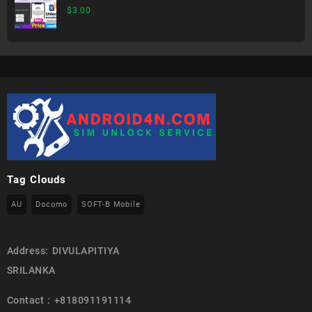
$
3.00
Tag Clouds
AU
Docomo
SOFT-B Mobile
Address: DIVULAPITIYA
SRILANKA
Contact : +818091191114