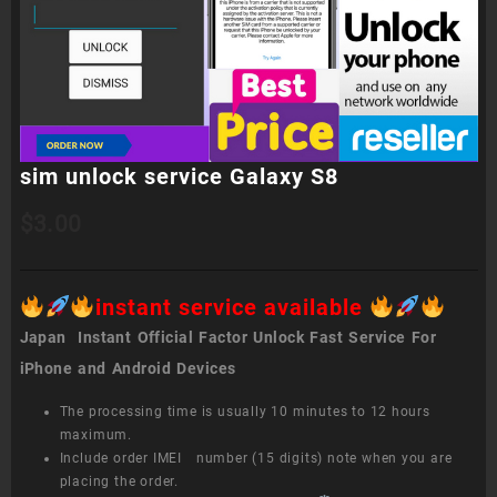
sim unlock service Galaxy S8
$
3.00
instant service available
Japan Instant Official Factor Unlock Fast Service For
iPhone and Android Devices
The processing time is usually 10 minutes to 12 hours
maximum.
Include order IMEI number (15 digits) note when you are
placing the order.