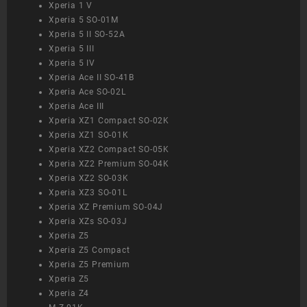
Xperia 1 V
Xperia 5 SO-01M
Xperia 5 II SO-52A
Xperia 5 III
Xperia 5 IV
Xperia Ace II SO-41B
Xperia Ace SO-02L
Xperia Ace III
Xperia XZ1 Compact SO-02K
Xperia XZ1 SO-01K
Xperia XZ2 Compact SO-05K
Xperia XZ2 Premium SO-04K
Xperia XZ2 SO-03K
Xperia XZ3 SO-01L
Xperia XZ Premium SO-04J
Xperia XZs SO-03J
Xperia Z5
Xperia Z5 Compact
Xperia Z5 Premium
Xperia Z5
Xperia Z4