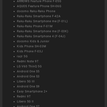
ARROWS Feature Phone F-05G
AQUOS Feature Phone SH-06G
docomo Raku-Raku Phone
Raku-Raku Smartphone F-42A
Raku-Raku Smartphone me (F-01L)
Raku-Raku Phone F-01M
Raku-Raku Smartphone me (F-03K)
Raku-Raku Smartphone 4 (F-04J)
docomo Kids & Junior
Kids Phone SH-03M
Kids Phone F-03J
razr 5G
Redmi Note 9T
LG V60 ThinQ 5G
Android One S5
Android One S3
Libero 5G III
Android One S9
Easy Smartphone 2+
Redmi 9T
Libero 5G II
Android One S7