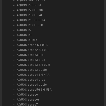
AQUOS CRYSTAL Y2
AQUOS R SH-03J
AQUOS R2 SH-03K
AQUOS R3 SH-04L
AQUOS R5G SH-51A
AQUOS R6 SH-51B
AQUOS R7
AQUOS R8
AQUOS R8 pro
AQUOS sense SH-01K
AQUOS sense2 SH-01L
AQUOS sense3 lite
AQUOS sense3 plus
AQUOS sense3 SH-02M
AQUOS sense3 basic
AQUOS sense4 SH-41A
AQUOS sense4 plus
AQUOS sense4 basic
AQUOS sense5G SH-53A
AQUOS sense6
AQUOS sense6s
AQUOS sense7