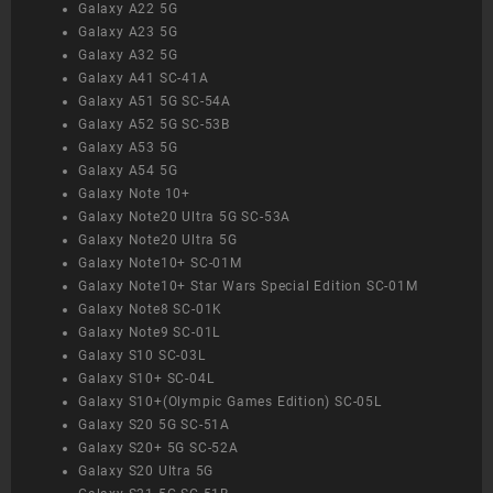
Galaxy A22 5G
Galaxy A23 5G
Galaxy A32 5G
Galaxy A41 SC-41A
Galaxy A51 5G SC-54A
Galaxy A52 5G SC-53B
Galaxy A53 5G
Galaxy A54 5G
Galaxy Note 10+
Galaxy Note20 Ultra 5G SC-53A
Galaxy Note20 Ultra 5G
Galaxy Note10+ SC-01M
Galaxy Note10+ Star Wars Special Edition SC-01M
Galaxy Note8 SC-01K
Galaxy Note9 SC-01L
Galaxy S10 SC-03L
Galaxy S10+ SC-04L
Galaxy S10+(Olympic Games Edition) SC-05L
Galaxy S20 5G SC-51A
Galaxy S20+ 5G SC-52A
Galaxy S20 Ultra 5G