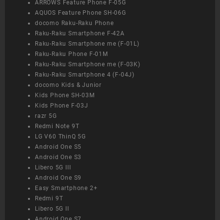
ARROWS Feature Phone F-05G
AQUOS Feature Phone SH-06G
docomo Raku-Raku Phone
Raku-Raku Smartphone F-42A
Raku-Raku Smartphone me (F-01L)
Raku-Raku Phone F-01M
Raku-Raku Smartphone me (F-03K)
Raku-Raku Smartphone 4 (F-04J)
docomo Kids & Junior
Kids Phone SH-03M
Kids Phone F-03J
razr 5G
Redmi Note 9T
LG V60 ThinQ 5G
Android One S5
Android One S3
Libero 5G III
Android One S9
Easy Smartphone 2+
Redmi 9T
Libero 5G II
Android One S7