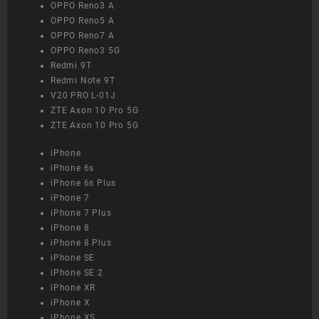
OPPO Reno3 A
OPPO Reno5 A
OPPO Reno7 A
OPPO Reno3 5G
Redmi 9T
Redmi Note 9T
V20 PRO L-01J
ZTE Axon 10 Pro 5G
ZTE Axon 10 Pro 5G
iPhone
iPhone 6s
iPhone 6s Plus
iPhone 7
iPhone 7 Plus
iPhone 8
iPhone 8 Plus
iPhone SE
iPhone SE 2
iPhone XR
iPhone X
iPhone XS