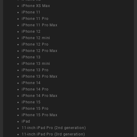
iPhone XS Max
iPhone 11
iPhone 11 Pro
iPhone 11 Pro Max
iPhone 12
iPhone 12 mini
iPhone 12 Pro
iPhone 12 Pro Max
iPhone 13
iPhone 13 mini
iPhone 13 Pro
iPhone 13 Pro Max
iPhone 14
iPhone 14 Pro
iPhone 14 Pro Max
iPhone 15
iPhone 15 Pro
iPhone 15 Pro Max
iPad
11-inch iPad Pro (2nd generation)
11-inch iPad Pro (3rd generation)