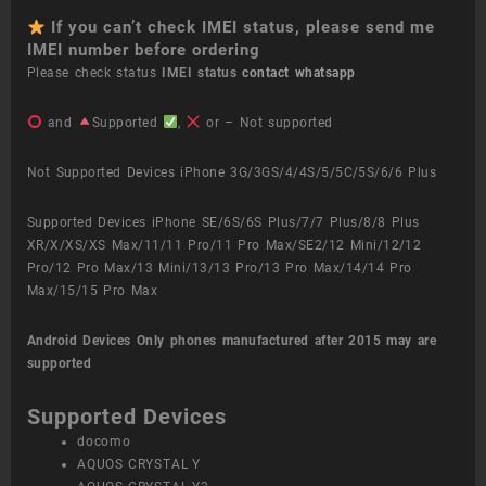
If you can’t check IMEI status, please send me
IMEI number before ordering
Please check status
IMEI status
contact whatsapp
and
Supported
,
or – Not supported
Not Supported Devices iPhone 3G/3GS/4/4S/5/5C/5S/6/6 Plus
Supported Devices iPhone SE/6S/6S Plus/7/7 Plus/8/8 Plus
XR/X/XS/XS Max/11/11 Pro/11 Pro Max/SE2/12 Mini/12/12
Pro/12 Pro Max/13 Mini/13/13 Pro/13 Pro Max/14/14 Pro
Max/15/15 Pro Max
Android Devices
Only phones manufactured after 2015 may are
supported
Supported Devices
docomo
AQUOS CRYSTAL Y