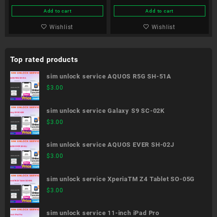
Add to cart
Add to cart
Wishlist
Wishlist
Top rated products
sim unlock service AQUOS R5G SH-51A
$
3.00
sim unlock service Galaxy S9 SC-02K
$
3.00
sim unlock service AQUOS EVER SH-02J
$
3.00
sim unlock service XperiaTM Z4 Tablet SO-05G
$
3.00
sim unlock service 11-inch iPad Pro