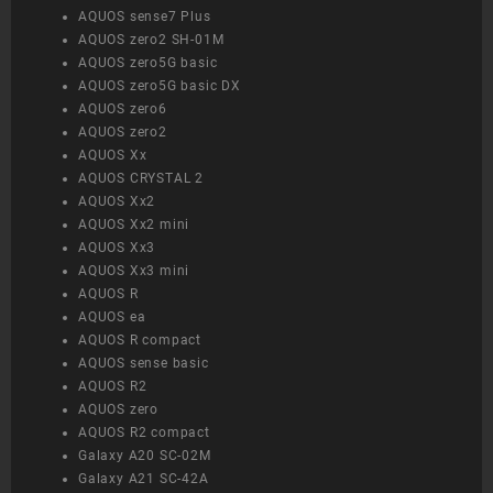
AQUOS sense7 Plus
AQUOS zero2 SH-01M
AQUOS zero5G basic
AQUOS zero5G basic DX
AQUOS zero6
AQUOS zero2
AQUOS Xx
AQUOS CRYSTAL 2
AQUOS Xx2
AQUOS Xx2 mini
AQUOS Xx3
AQUOS Xx3 mini
AQUOS R
AQUOS ea
AQUOS R compact
AQUOS sense basic
AQUOS R2
AQUOS zero
AQUOS R2 compact
Galaxy A20 SC-02M
Galaxy A21 SC-42A