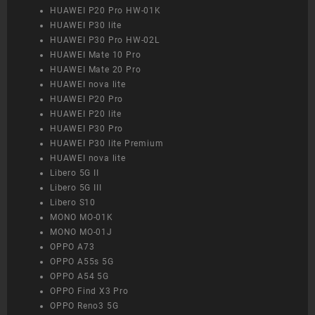
HUAWEI P20 Pro HW-01K
HUAWEI P30 lite
HUAWEI P30 Pro HW-02L
HUAWEI Mate 10 Pro
HUAWEI Mate 20 Pro
HUAWEI nova lite
HUAWEI P20 Pro
HUAWEI P20 lite
HUAWEI P30 Pro
HUAWEI P30 lite Premium
HUAWEI nova lite
Libero 5G II
Libero 5G III
Libero S10
MONO MO-01K
MONO MO-01J
OPPO A73
OPPO A55s 5G
OPPO A54 5G
OPPO Find X3 Pro
OPPO Reno3 5G