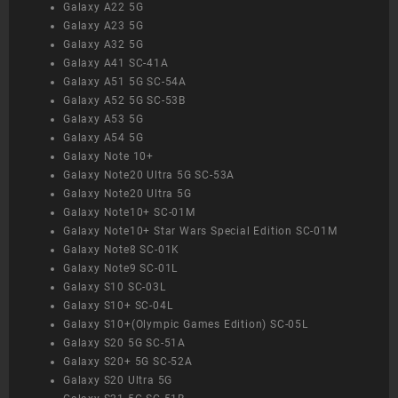
Galaxy A22 5G
Galaxy A23 5G
Galaxy A32 5G
Galaxy A41 SC-41A
Galaxy A51 5G SC-54A
Galaxy A52 5G SC-53B
Galaxy A53 5G
Galaxy A54 5G
Galaxy Note 10+
Galaxy Note20 Ultra 5G SC-53A
Galaxy Note20 Ultra 5G
Galaxy Note10+ SC-01M
Galaxy Note10+ Star Wars Special Edition SC-01M
Galaxy Note8 SC-01K
Galaxy Note9 SC-01L
Galaxy S10 SC-03L
Galaxy S10+ SC-04L
Galaxy S10+(Olympic Games Edition) SC-05L
Galaxy S20 5G SC-51A
Galaxy S20+ 5G SC-52A
Galaxy S20 Ultra 5G