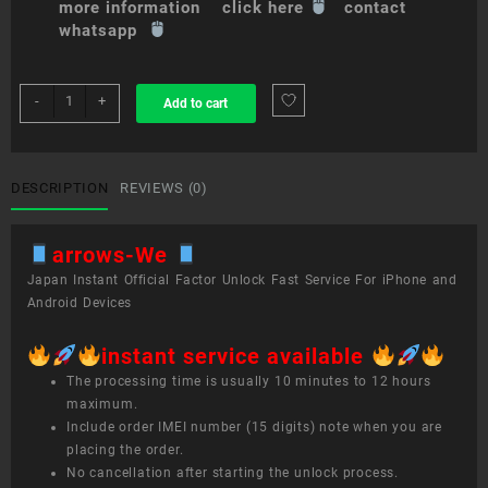
more information click here
contact
whatsapp
sim
-
+
Add to cart
unlock
service
arrows
We
DESCRIPTION
REVIEWS (0)
quantity
arrows-We
Japan Instant Official Factor Unlock Fast Service For iPhone and
Android Devices
instant service available
The processing time is usually 10 minutes to 12 hours
maximum.
Include order IMEI number (15 digits) note when you are
placing the order.
No cancellation after starting the unlock process.