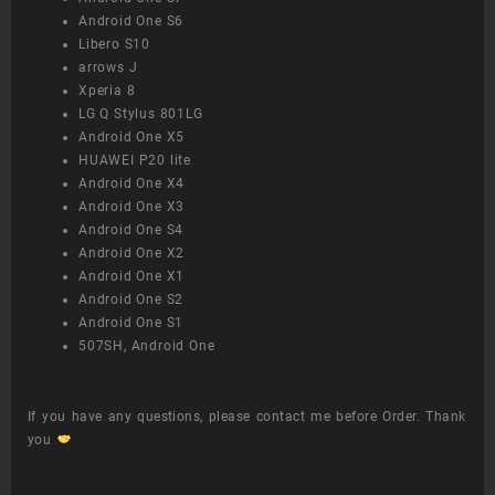
Android One S6
Libero S10
arrows J
Xperia 8
LG Q Stylus 801LG
Android One X5
HUAWEI P20 lite
Android One X4
Android One X3
Android One S4
Android One X2
Android One X1
Android One S2
Android One S1
507SH, Android One
If you have any questions, please contact me before Order. Thank
you