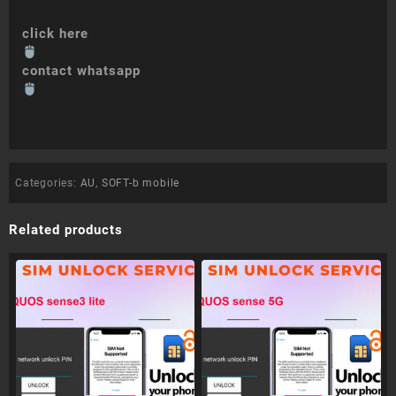
click here
contact whatsapp
Categories:
AU
,
SOFT-b mobile
Related products