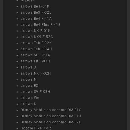
M Z-01K
arrows Be F-04K
arrows Be3 F-02L
arrows Be4 F-41A
arrows Be4 Plus F-41B
arrows NX F-01K
arrows NX9 F-52A
arrows Tab F-02K
arrows Tab F-04H
arrows 5G F-51A
arrows Fit F-01H
arrows J
arrows NX F-02H
arrows N
arrows RX
arrows SV F-03H
arrows We
arrows U
Disney Mobile on docomo DM-01G
Disney Mobile on docomo DM-01J
Disney Mobile on docomo DM-02H
Google Pixel Fold