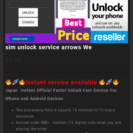
sim unlock service arrows We
$
3.00
instant service available
Japan Instant Official Factor Unlock Fast Service For
iPhone and Android Devices
The processing time is usually 10 minutes to 12 hours
maximum.
Include order IMEI number (15 digits) note when you are
placing the order.