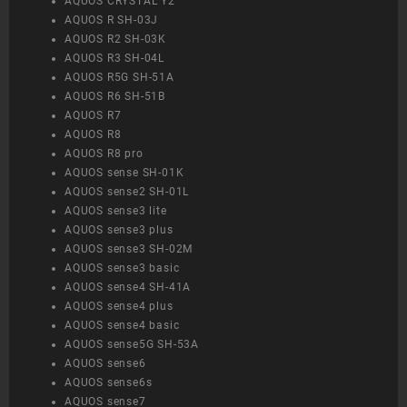
AQUOS CRYSTAL Y2
AQUOS R SH-03J
AQUOS R2 SH-03K
AQUOS R3 SH-04L
AQUOS R5G SH-51A
AQUOS R6 SH-51B
AQUOS R7
AQUOS R8
AQUOS R8 pro
AQUOS sense SH-01K
AQUOS sense2 SH-01L
AQUOS sense3 lite
AQUOS sense3 plus
AQUOS sense3 SH-02M
AQUOS sense3 basic
AQUOS sense4 SH-41A
AQUOS sense4 plus
AQUOS sense4 basic
AQUOS sense5G SH-53A
AQUOS sense6
AQUOS sense6s
AQUOS sense7