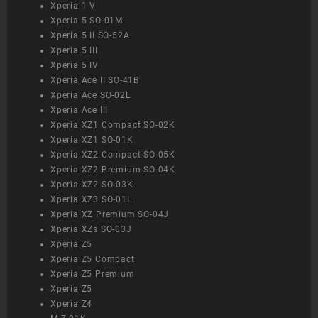
Xperia 1 V
Xperia 5 SO-01M
Xperia 5 II SO-52A
Xperia 5 III
Xperia 5 IV
Xperia Ace II SO-41B
Xperia Ace SO-02L
Xperia Ace III
Xperia XZ1 Compact SO-02K
Xperia XZ1 SO-01K
Xperia XZ2 Compact SO-05K
Xperia XZ2 Premium SO-04K
Xperia XZ2 SO-03K
Xperia XZ3 SO-01L
Xperia XZ Premium SO-04J
Xperia XZs SO-03J
Xperia Z5
Xperia Z5 Compact
Xperia Z5 Premium
Xperia Z5
Xperia Z4