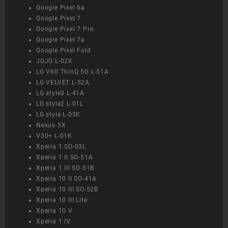
Google Pixel 6a
Google Pixel 7
Google Pixel 7 Pro
Google Pixel 7a
Google Pixel Fold
JOJO L-02K
LG V60 ThinQ 5G L-51A
LG VELVET L-52A
LG style3 L-41A
LG style2 L-01L
LG style L-03K
Nexus 5X
V30+ L-01K
Xperia 1 SO-03L
Xperia 1 II SO-51A
Xperia 1 III SO-51B
Xperia 10 II SO-41A
Xperia 10 III SO-52B
Xperia 10 III Lite
Xperia 10 V
Xperia 1 IV