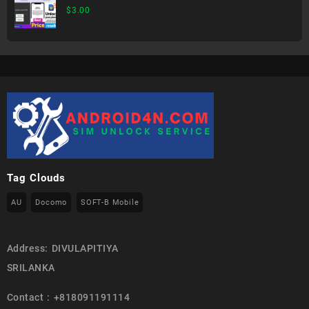
$
3.00
Tag Clouds
AU
Docomo
SOFT-B Mobile
Address: DIVULAPITIYA
SRILANKA
Contact : +818091191114