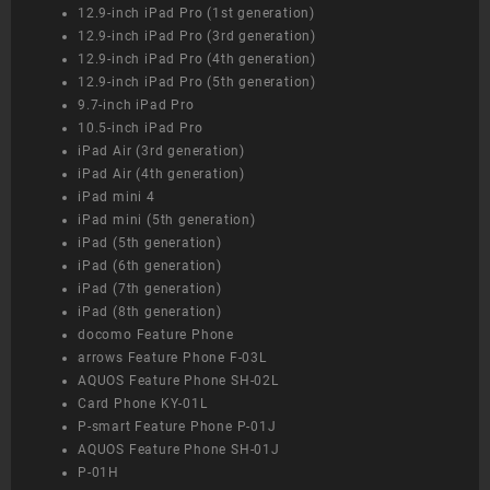
12.9-inch iPad Pro (1st generation)
12.9-inch iPad Pro (3rd generation)
12.9-inch iPad Pro (4th generation)
12.9-inch iPad Pro (5th generation)
9.7-inch iPad Pro
10.5-inch iPad Pro
iPad Air (3rd generation)
iPad Air (4th generation)
iPad mini 4
iPad mini (5th generation)
iPad (5th generation)
iPad (6th generation)
iPad (7th generation)
iPad (8th generation)
docomo Feature Phone
arrows Feature Phone F-03L
AQUOS Feature Phone SH-02L
Card Phone KY-01L
P-smart Feature Phone P-01J
AQUOS Feature Phone SH-01J
P-01H