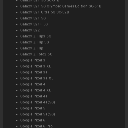
Galaxy S21 5G SC-51B
Galaxy S21 5G Olympic Games Edition SC-51B
Galaxy S21 Ultra 5G SC-52B
Galaxy S21 5G
Galaxy S21+ 5G
Galaxy S22
Galaxy Z Flip3 5G
Galaxy Z Flip 5G
Galaxy Z Flip
Galaxy Z Fold2 5G
Google Pixel 3
Google Pixel 3 XL
Google Pixel 3a
Google Pixel 3a XL
Google Pixel 4
Google Pixel 4 XL
Google Pixel 4a
Google Pixel 4a(5G)
Google Pixel 5
Google Pixel 5a(5G)
Google Pixel 6
Google Pixel 6 Pro