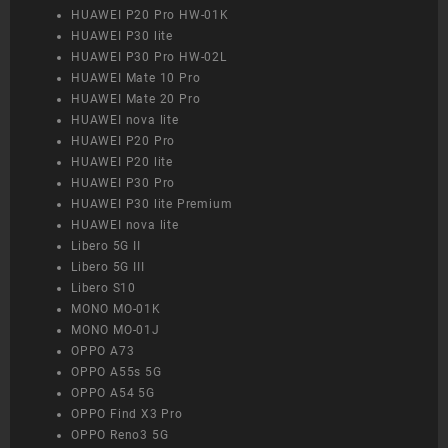
HUAWEI P20 Pro HW-01K
HUAWEI P30 lite
HUAWEI P30 Pro HW-02L
HUAWEI Mate 10 Pro
HUAWEI Mate 20 Pro
HUAWEI nova lite
HUAWEI P20 Pro
HUAWEI P20 lite
HUAWEI P30 Pro
HUAWEI P30 lite Premium
HUAWEI nova lite
Libero 5G II
Libero 5G III
Libero S10
MONO MO-01K
MONO MO-01J
OPPO A73
OPPO A55s 5G
OPPO A54 5G
OPPO Find X3 Pro
OPPO Reno3 5G