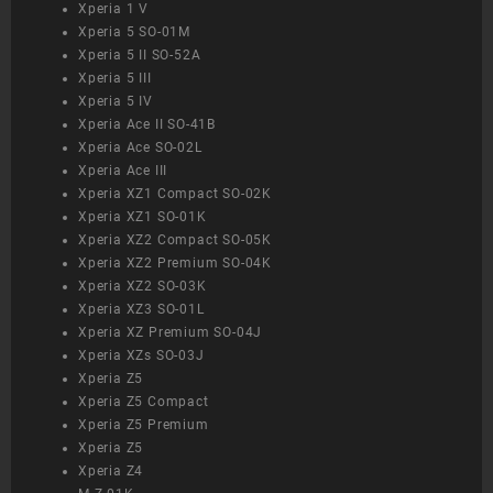
Xperia 1 V
Xperia 5 SO-01M
Xperia 5 II SO-52A
Xperia 5 III
Xperia 5 IV
Xperia Ace II SO-41B
Xperia Ace SO-02L
Xperia Ace III
Xperia XZ1 Compact SO-02K
Xperia XZ1 SO-01K
Xperia XZ2 Compact SO-05K
Xperia XZ2 Premium SO-04K
Xperia XZ2 SO-03K
Xperia XZ3 SO-01L
Xperia XZ Premium SO-04J
Xperia XZs SO-03J
Xperia Z5
Xperia Z5 Compact
Xperia Z5 Premium
Xperia Z5
Xperia Z4