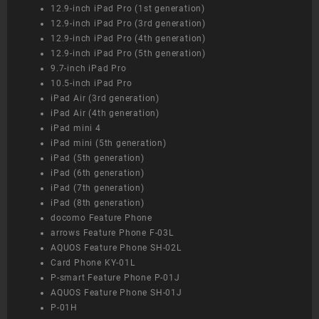
12.9-inch iPad Pro (1st generation)
12.9-inch iPad Pro (3rd generation)
12.9-inch iPad Pro (4th generation)
12.9-inch iPad Pro (5th generation)
9.7-inch iPad Pro
10.5-inch iPad Pro
iPad Air (3rd generation)
iPad Air (4th generation)
iPad mini 4
iPad mini (5th generation)
iPad (5th generation)
iPad (6th generation)
iPad (7th generation)
iPad (8th generation)
docomo Feature Phone
arrows Feature Phone F-03L
AQUOS Feature Phone SH-02L
Card Phone KY-01L
P-smart Feature Phone P-01J
AQUOS Feature Phone SH-01J
P-01H