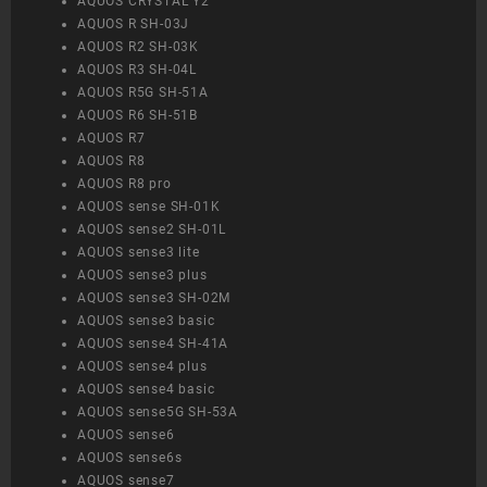
AQUOS CRYSTAL Y2
AQUOS R SH-03J
AQUOS R2 SH-03K
AQUOS R3 SH-04L
AQUOS R5G SH-51A
AQUOS R6 SH-51B
AQUOS R7
AQUOS R8
AQUOS R8 pro
AQUOS sense SH-01K
AQUOS sense2 SH-01L
AQUOS sense3 lite
AQUOS sense3 plus
AQUOS sense3 SH-02M
AQUOS sense3 basic
AQUOS sense4 SH-41A
AQUOS sense4 plus
AQUOS sense4 basic
AQUOS sense5G SH-53A
AQUOS sense6
AQUOS sense6s
AQUOS sense7