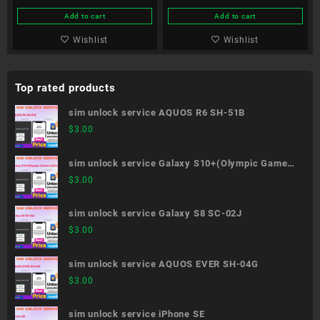
Add to cart
Add to cart
Wishlist
Wishlist
Top rated products
sim unlock service AQUOS R6 SH-51B
$
3.00
sim unlock service Galaxy S10+(Olympic Games
Edition) SC-05L
$
3.00
sim unlock service Galaxy S8 SC-02J
$
3.00
sim unlock service AQUOS EVER SH-04G
$
3.00
sim unlock service iPhone SE