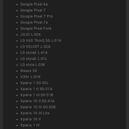
Google Pixel 6a
Google Pixel 7
Google Pixel 7 Pro
Google Pixel 7a
Google Pixel Fold
JOJO L-02K
LG V60 ThinQ 5G L-51A
LG VELVET L-52A
LG style3 L-41A
LG style2 L-01L
LG style L-03K
Nexus 5X
V30+ L-01K
Xperia 1 SO-03L
Xperia 1 II SO-51A
Xperia 1 III SO-51B
Xperia 10 II SO-41A
Xperia 10 III SO-52B
Xperia 10 III Lite
Xperia 10 V
Xperia 1 IV