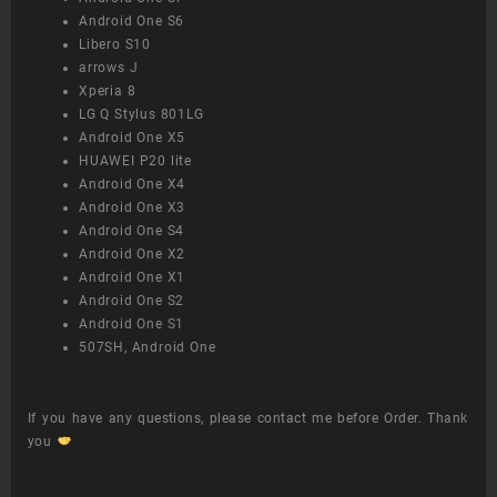
Android One S6
Libero S10
arrows J
Xperia 8
LG Q Stylus 801LG
Android One X5
HUAWEI P20 lite
Android One X4
Android One X3
Android One S4
Android One X2
Android One X1
Android One S2
Android One S1
507SH, Android One
If you have any questions, please contact me before Order. Thank
you