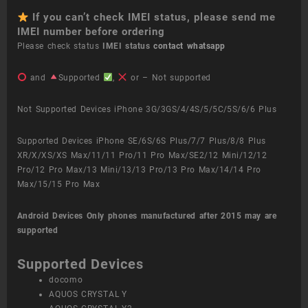
If you can’t check IMEI status, please send me
IMEI number before ordering
Please check status
IMEI status
contact whatsapp
and
Supported
,
or – Not supported
Not Supported Devices iPhone 3G/3GS/4/4S/5/5C/5S/6/6 Plus
Supported Devices iPhone SE/6S/6S Plus/7/7 Plus/8/8 Plus
XR/X/XS/XS Max/11/11 Pro/11 Pro Max/SE2/12 Mini/12/12
Pro/12 Pro Max/13 Mini/13/13 Pro/13 Pro Max/14/14 Pro
Max/15/15 Pro Max
Android Devices
Only phones manufactured after 2015 may are
supported
Supported Devices
docomo
AQUOS CRYSTAL Y