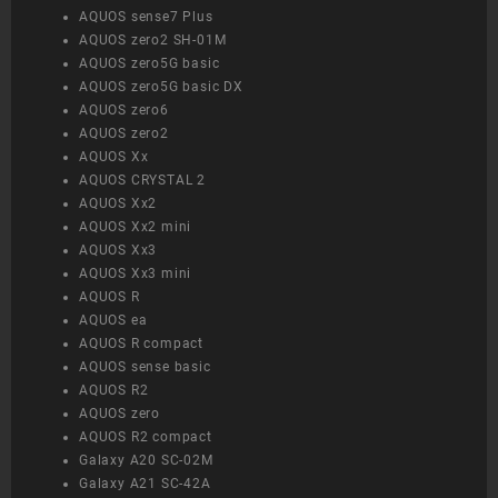
AQUOS sense7 Plus
AQUOS zero2 SH-01M
AQUOS zero5G basic
AQUOS zero5G basic DX
AQUOS zero6
AQUOS zero2
AQUOS Xx
AQUOS CRYSTAL 2
AQUOS Xx2
AQUOS Xx2 mini
AQUOS Xx3
AQUOS Xx3 mini
AQUOS R
AQUOS ea
AQUOS R compact
AQUOS sense basic
AQUOS R2
AQUOS zero
AQUOS R2 compact
Galaxy A20 SC-02M
Galaxy A21 SC-42A