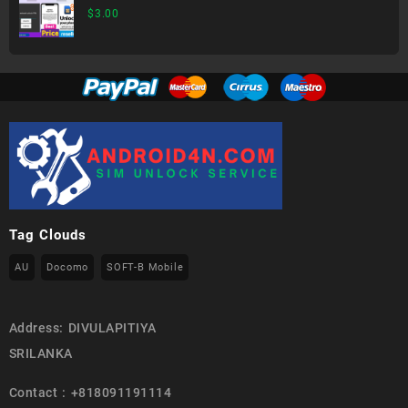
$
3.00
Tag Clouds
AU
Docomo
SOFT-B Mobile
Address: DIVULAPITIYA
SRILANKA
Contact : +818091191114