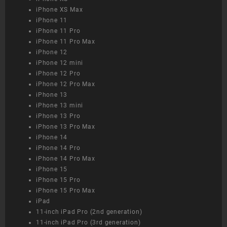
iPhone XS Max
iPhone 11
iPhone 11 Pro
iPhone 11 Pro Max
iPhone 12
iPhone 12 mini
iPhone 12 Pro
iPhone 12 Pro Max
iPhone 13
iPhone 13 mini
iPhone 13 Pro
iPhone 13 Pro Max
iPhone 14
iPhone 14 Pro
iPhone 14 Pro Max
iPhone 15
iPhone 15 Pro
iPhone 15 Pro Max
iPad
11-inch iPad Pro (2nd generation)
11-inch iPad Pro (3rd generation)