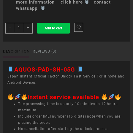
more information click here
contact
whatsapp
sim
-
+
Add to cart
unlock
service
AQUOS
PAD
DESCRIPTION
REVIEWS (0)
SH-
05G
AQUOS-PAD-SH-05G
quantity
Japan Instant Official Factor Unlock Fast Service For iPhone and
Android Devices
instant service available
The processing time is usually 10 minutes to 12 hours
maximum.
Include order IMEI number (15 digits) note when you are
placing the order.
No cancellation after starting the unlock process.