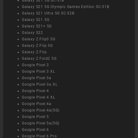
Galaxy S21 5G SC-51B
Galaxy S21 5G Olympic Games Edition SC-51B
Galaxy S21 Ultra 5G SC-52B
Galaxy S21 5G
Galaxy S21+ 5G
Galaxy S22
Galaxy Z Flip3 5G
Galaxy Z Flip 5G
Galaxy Z Flip
Galaxy Z Fold2 5G
Google Pixel 3
Google Pixel 3 XL
Google Pixel 3a
Google Pixel 3a XL
Google Pixel 4
Google Pixel 4 XL
Google Pixel 4a
Google Pixel 4a(5G)
Google Pixel 5
Google Pixel 5a(5G)
Google Pixel 6
Google Pixel 6 Pro