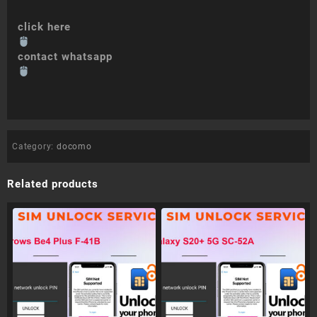
click here
contact whatsapp
Category:
docomo
Related products