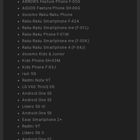
ARROWS Feature Phone F-05G
AQUOS Feature Phone SH-06G
docomo Raku-Raku Phone
Raku-Raku Smartphone F-42A
Raku-Raku Smartphone me (F-01L)
Raku-Raku Phone F-01M
Raku-Raku Smartphone me (F-03K)
Raku-Raku Smartphone 4 (F-04J)
docomo Kids & Junior
Kids Phone SH-03M
Kids Phone F-03J
razr 5G
Redmi Note 9T
LG V60 ThinQ 5G
Android One S5
Android One S3
Libero 5G III
Android One S9
Easy Smartphone 2+
Redmi 9T
Libero 5G II
Android One S7