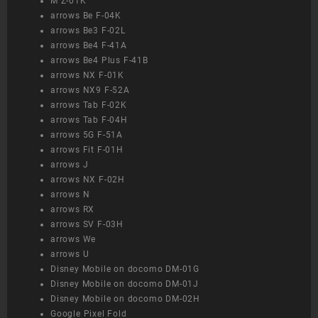
M Z-01K
arrows Be F-04K
arrows Be3 F-02L
arrows Be4 F-41A
arrows Be4 Plus F-41B
arrows NX F-01K
arrows NX9 F-52A
arrows Tab F-02K
arrows Tab F-04H
arrows 5G F-51A
arrows Fit F-01H
arrows J
arrows NX F-02H
arrows N
arrows RX
arrows SV F-03H
arrows We
arrows U
Disney Mobile on docomo DM-01G
Disney Mobile on docomo DM-01J
Disney Mobile on docomo DM-02H
Google Pixel Fold