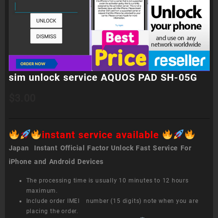
sim unlock service AQUOS PAD SH-05G
$
3.00
instant service available
Japan Instant Official Factor Unlock Fast Service For
iPhone and Android Devices
The processing time is usually 10 minutes to 12 hours
maximum.
Include order IMEI number (15 digits) note when you are
placing the order.