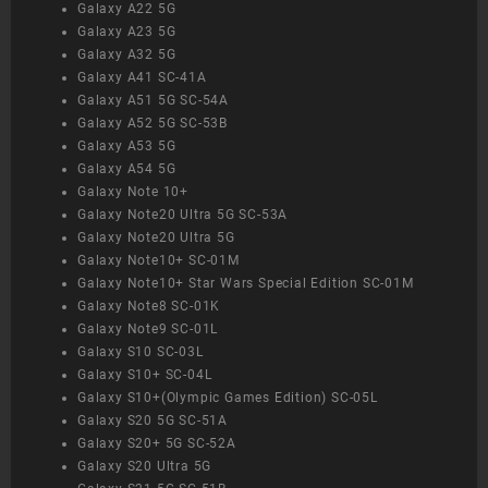
Galaxy A22 5G
Galaxy A23 5G
Galaxy A32 5G
Galaxy A41 SC-41A
Galaxy A51 5G SC-54A
Galaxy A52 5G SC-53B
Galaxy A53 5G
Galaxy A54 5G
Galaxy Note 10+
Galaxy Note20 Ultra 5G SC-53A
Galaxy Note20 Ultra 5G
Galaxy Note10+ SC-01M
Galaxy Note10+ Star Wars Special Edition SC-01M
Galaxy Note8 SC-01K
Galaxy Note9 SC-01L
Galaxy S10 SC-03L
Galaxy S10+ SC-04L
Galaxy S10+(Olympic Games Edition) SC-05L
Galaxy S20 5G SC-51A
Galaxy S20+ 5G SC-52A
Galaxy S20 Ultra 5G