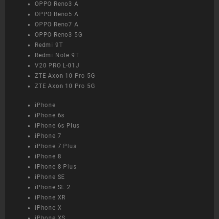
OPPO Reno3 A
OPPO Reno5 A
OPPO Reno7 A
OPPO Reno3 5G
Redmi 9T
Redmi Note 9T
V20 PRO L-01J
ZTE Axon 10 Pro 5G
ZTE Axon 10 Pro 5G
iPhone
iPhone 6s
iPhone 6s Plus
iPhone 7
iPhone 7 Plus
iPhone 8
iPhone 8 Plus
iPhone SE
iPhone SE 2
iPhone XR
iPhone X
iPhone XS