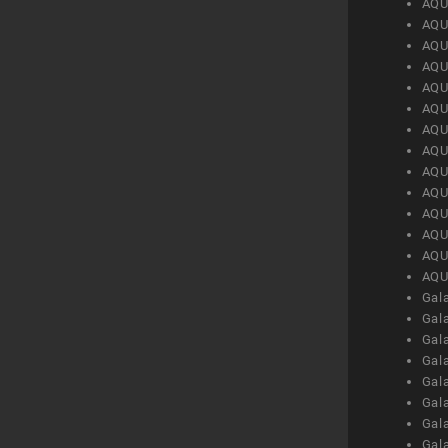
AQU
AQU
AQU
AQU
AQU
AQU
AQU
AQU
AQU
AQU
AQU
AQU
AQU
AQU
Gal
Gal
Gal
Gal
Gal
Gal
Gal
Gal