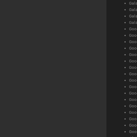
Gala
Gala
Gala
Gal
Goog
Goog
Goog
Goo
Goog
Goog
Goog
Goo
Goog
Goo
Goog
Goog
Goog
Goog
Goog
Goog
Goog