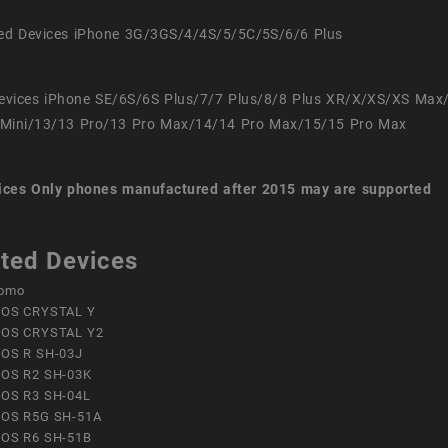
ed Devices iPhone 3G/3GS/4/4S/5/5C/5S/6/6 Plus
evices iPhone SE/6S/6S Plus/7/7 Plus/8/8 Plus XR/X/XS/XS Max
Mini/13/13 Pro/13 Pro Max/14/14 Pro Max/15/15 Pro Max
ices
Only phones manufactured after 2015 may are supported
ted Devices
omo
OS CRYSTAL Y
OS CRYSTAL Y2
OS R SH-03J
OS R2 SH-03K
OS R3 SH-04L
OS R5G SH-51A
OS R6 SH-51B