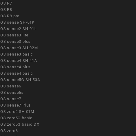
OS R7
OS R8
OS R8 pro
OS sense SH-01K
OS sense2 SH-01L
OS sense3 lite
OS sense3 plus
OS sense3 SH-02M
OS sense3 basic
OS sense4 SH-41A
OS sense4 plus
OS sense4 basic
OS sense5G SH-53A
OS sense6
OS sense6s
OS sense7
OS sense7 Plus
OS zero2 SH-01M
OS zero5G basic
OS zero5G basic DX
OS zero6