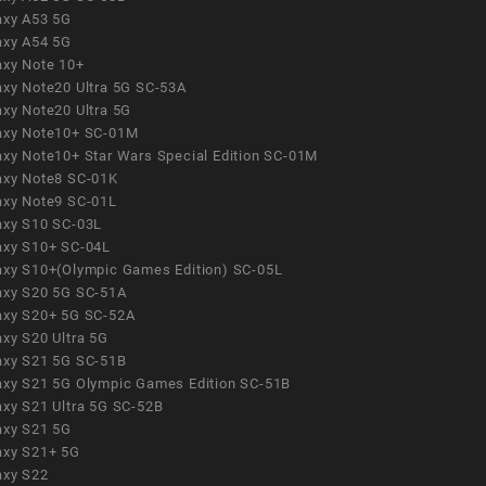
axy A53 5G
axy A54 5G
axy Note 10+
axy Note20 Ultra 5G SC-53A
axy Note20 Ultra 5G
axy Note10+ SC-01M
axy Note10+ Star Wars Special Edition SC-01M
axy Note8 SC-01K
axy Note9 SC-01L
axy S10 SC-03L
axy S10+ SC-04L
axy S10+(Olympic Games Edition) SC-05L
axy S20 5G SC-51A
axy S20+ 5G SC-52A
axy S20 Ultra 5G
axy S21 5G SC-51B
axy S21 5G Olympic Games Edition SC-51B
axy S21 Ultra 5G SC-52B
axy S21 5G
axy S21+ 5G
axy S22