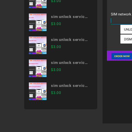
$
3.00
51A
sim unlock service
V30+ L-01K
$
3.00
sim unlock service
arrows NX F-01J
$
3.00
sim unlock service
dtab Compact d-01J
$
3.00
sim unlock service
iPad Air (3rd
$
3.00
generation)