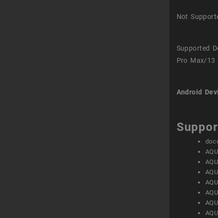
Not Support
Supported D
Pro Max/13 
Android Dev
Suppor
doc
AQU
AQU
AQU
AQU
AQU
AQU
AQU