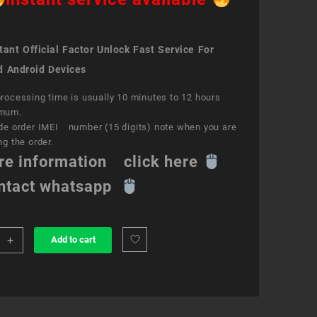
ant Official Factor Unlock Fast Service For
d Android Devices
rocessing time is usually 10 minutes to 12 hours
mum.
de order IMEI number (15 digits) note when you are
ng the order.
re information click here
ntact whatsapp
+
Add to cart
k
ce
a