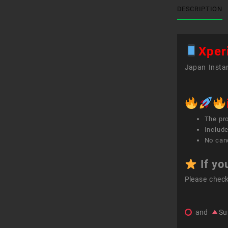
DESCRIPTION
Xper
Japan Instan
The pr
Include
No canc
If yo
Please chec
and
Su