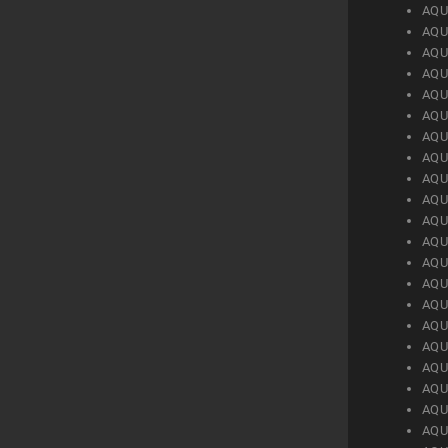
AQU
AQU
AQU
AQU
AQU
AQU
AQU
AQU
AQU
AQU
AQU
AQU
AQU
AQU
AQU
AQU
AQU
AQU
AQU
AQU
AQU