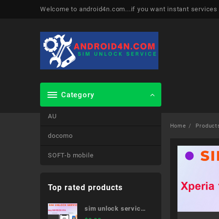
Skip
Welcome to android4n.com...if you want instant services
to
content
Category
AU
Home
Product
docomo
SOFT-b mobile
Top rated products
sim unlock service
Galaxy S20 5G SC-