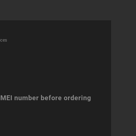
ity
ices
 IMEI number before ordering