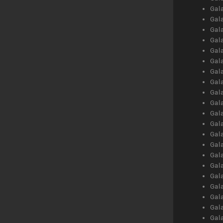
Gal
Gal
Gal
Gal
Gal
Gal
Gal
Gal
Gal
Gal
Gal
Gal
Gal
Gal
Gal
Gal
Gal
Gal
Gal
Gal
Gal