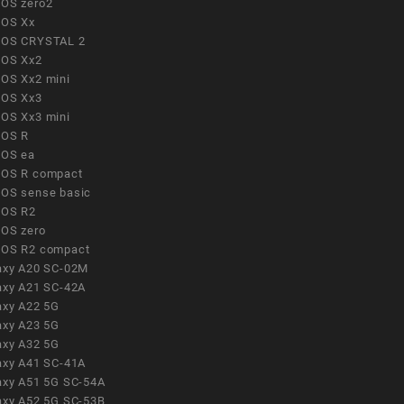
OS zero2
OS Xx
OS CRYSTAL 2
OS Xx2
OS Xx2 mini
OS Xx3
OS Xx3 mini
OS R
OS ea
OS R compact
OS sense basic
OS R2
OS zero
OS R2 compact
axy A20 SC-02M
axy A21 SC-42A
axy A22 5G
axy A23 5G
axy A32 5G
axy A41 SC-41A
axy A51 5G SC-54A
axy A52 5G SC-53B