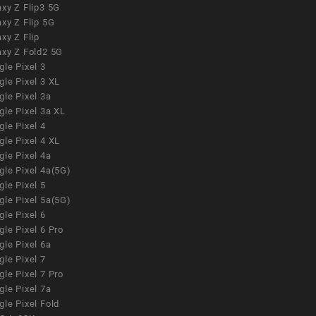
xy Z Flip3 5G
xy Z Flip 5G
xy Z Flip
axy Z Fold2 5G
le Pixel 3
le Pixel 3 XL
le Pixel 3a
gle Pixel 3a XL
le Pixel 4
le Pixel 4 XL
le Pixel 4a
gle Pixel 4a(5G)
le Pixel 5
gle Pixel 5a(5G)
le Pixel 6
le Pixel 6 Pro
le Pixel 6a
le Pixel 7
le Pixel 7 Pro
le Pixel 7a
le Pixel Fold