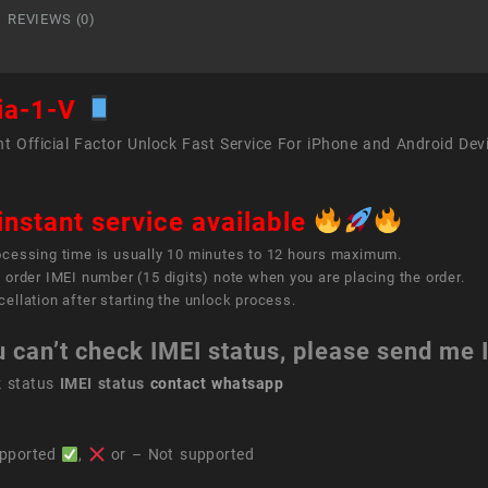
quant
REVIEWS (0)
ia-1-V
t Official Factor Unlock Fast Service For iPhone and Android Dev
instant service available
ocessing time is usually 10 minutes to 12 hours maximum.
 order IMEI number (15 digits) note when you are placing the order.
ellation after starting the unlock process.
u can’t check IMEI status, please send me
k status
IMEI status
contact whatsapp
pported
,
or – Not supported