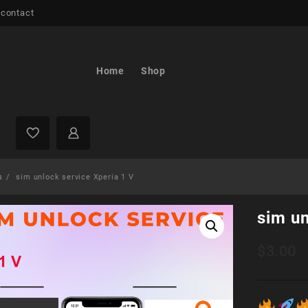
 contact
Home
Shop
s
sim unlock service Xperia 1 V
sim un
$
3.00