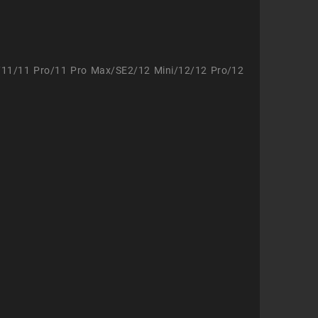
/11/11 Pro/11 Pro Max/SE2/12 Mini/12/12 Pro/12