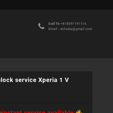
Call To
+818091191114
Email :
elifeele@gmail.com
lock service Xperia 1 V
instant service available