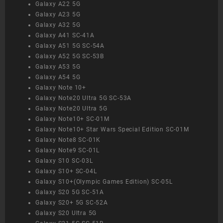
Galaxy A22 5G
Galaxy A23 5G
Galaxy A32 5G
Galaxy A41 SC-41A
Galaxy A51 5G SC-54A
Galaxy A52 5G SC-53B
Galaxy A53 5G
Galaxy A54 5G
Galaxy Note 10+
Galaxy Note20 Ultra 5G SC-53A
Galaxy Note20 Ultra 5G
Galaxy Note10+ SC-01M
Galaxy Note10+ Star Wars Special Edition SC-01M
Galaxy Note8 SC-01K
Galaxy Note9 SC-01L
Galaxy S10 SC-03L
Galaxy S10+ SC-04L
Galaxy S10+(Olympic Games Edition) SC-05L
Galaxy S20 5G SC-51A
Galaxy S20+ 5G SC-52A
Galaxy S20 Ultra 5G