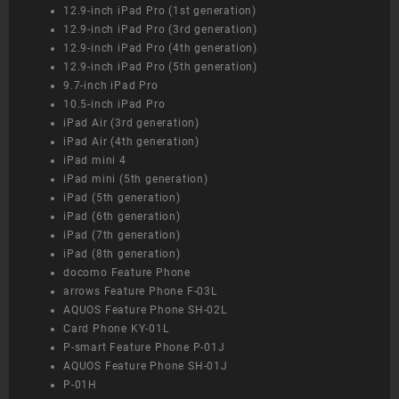
12.9-inch iPad Pro (1st generation)
12.9-inch iPad Pro (3rd generation)
12.9-inch iPad Pro (4th generation)
12.9-inch iPad Pro (5th generation)
9.7-inch iPad Pro
10.5-inch iPad Pro
iPad Air (3rd generation)
iPad Air (4th generation)
iPad mini 4
iPad mini (5th generation)
iPad (5th generation)
iPad (6th generation)
iPad (7th generation)
iPad (8th generation)
docomo Feature Phone
arrows Feature Phone F-03L
AQUOS Feature Phone SH-02L
Card Phone KY-01L
P-smart Feature Phone P-01J
AQUOS Feature Phone SH-01J
P-01H