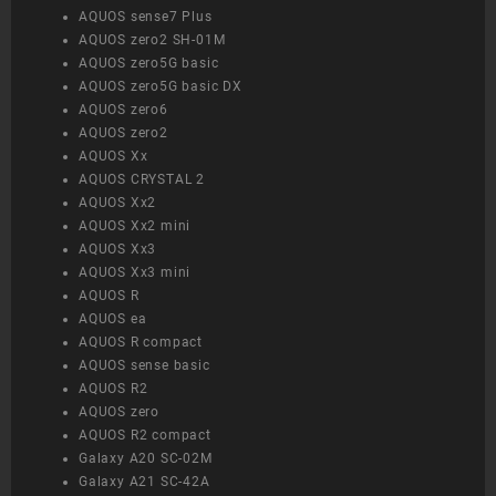
AQUOS sense7 Plus
AQUOS zero2 SH-01M
AQUOS zero5G basic
AQUOS zero5G basic DX
AQUOS zero6
AQUOS zero2
AQUOS Xx
AQUOS CRYSTAL 2
AQUOS Xx2
AQUOS Xx2 mini
AQUOS Xx3
AQUOS Xx3 mini
AQUOS R
AQUOS ea
AQUOS R compact
AQUOS sense basic
AQUOS R2
AQUOS zero
AQUOS R2 compact
Galaxy A20 SC-02M
Galaxy A21 SC-42A