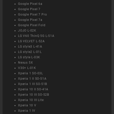
Google Pixel 6a
Google Pixel 7
Google Pixel 7 Pro
Google Pixel 7a
Google Pixel Fold
JOJO L-02K
LG V60 ThinQ 5G L-51A
LG VELVET L-52A
LG style3 L-41A
LG style2 L-01L
LG style L-03K
Nexus 5X
V30+ L-01K
Xperia 1 SO-03L
Xperia 1 II SO-51A
Xperia 1 III SO-51B
Xperia 10 II SO-41A
Xperia 10 III SO-52B
Xperia 10 III Lite
Xperia 10 V
Xperia 1 IV