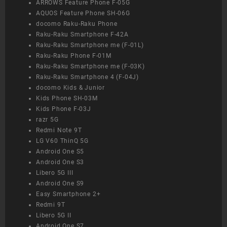
ARROWS Feature Phone F-05G
AQUOS Feature Phone SH-06G
docomo Raku-Raku Phone
Raku-Raku Smartphone F-42A
Raku-Raku Smartphone me (F-01L)
Raku-Raku Phone F-01M
Raku-Raku Smartphone me (F-03K)
Raku-Raku Smartphone 4 (F-04J)
docomo Kids & Junior
Kids Phone SH-03M
Kids Phone F-03J
razr 5G
Redmi Note 9T
LG V60 ThinQ 5G
Android One S5
Android One S3
Libero 5G III
Android One S9
Easy Smartphone 2+
Redmi 9T
Libero 5G II
Android One S7