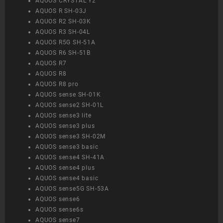
AQUOS CRYSTAL Y2
AQUOS R SH-03J
AQUOS R2 SH-03K
AQUOS R3 SH-04L
AQUOS R5G SH-51A
AQUOS R6 SH-51B
AQUOS R7
AQUOS R8
AQUOS R8 pro
AQUOS sense SH-01K
AQUOS sense2 SH-01L
AQUOS sense3 lite
AQUOS sense3 plus
AQUOS sense3 SH-02M
AQUOS sense3 basic
AQUOS sense4 SH-41A
AQUOS sense4 plus
AQUOS sense4 basic
AQUOS sense5G SH-53A
AQUOS sense6
AQUOS sense6s
AQUOS sense7