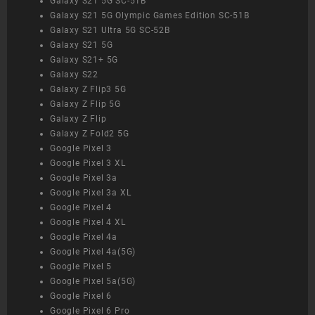
Galaxy S21 5G SC-51B
Galaxy S21 5G Olympic Games Edition SC-51B
Galaxy S21 Ultra 5G SC-52B
Galaxy S21 5G
Galaxy S21+ 5G
Galaxy S22
Galaxy Z Flip3 5G
Galaxy Z Flip 5G
Galaxy Z Flip
Galaxy Z Fold2 5G
Google Pixel 3
Google Pixel 3 XL
Google Pixel 3a
Google Pixel 3a XL
Google Pixel 4
Google Pixel 4 XL
Google Pixel 4a
Google Pixel 4a(5G)
Google Pixel 5
Google Pixel 5a(5G)
Google Pixel 6
Google Pixel 6 Pro