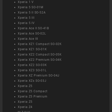
Xperia 1 V
Xperia 5 SO-01M
Xperia 5 II SO-52A
Xperia 5 III
Xperia 5 IV
Xperia Ace II SO-41B
Xperia Ace SO-02L
Xperia Ace III
Xperia XZ1 Compact SO-02K
Xperia XZ1 SO-01K
Xperia XZ2 Compact SO-05K
Xperia XZ2 Premium SO-04K
Xperia XZ2 SO-03K
Xperia XZ3 SO-01L
Xperia XZ Premium SO-04J
Xperia XZs SO-03J
Xperia Z5
Xperia Z5 Compact
Xperia Z5 Premium
Xperia Z5
Xperia Z4