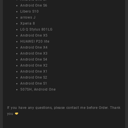
Android One S6
Libero S10
arrows J
Xperia 8
LG Q Stylus 801LG
Android One X5
HUAWEI P20 lite
Android One X4
Android One X3
Android One S4
Android One X2
Android One X1
Android One S2
Android One S1
507SH, Android One
If you have any questions, please contact me before Order. Thank
you