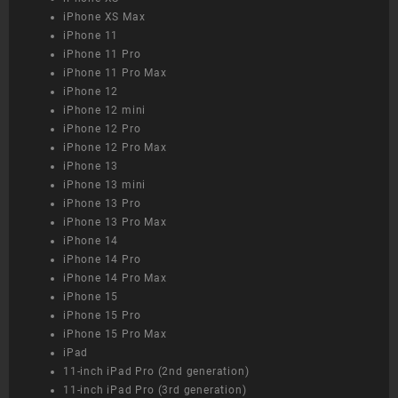
iPhone XS Max
iPhone 11
iPhone 11 Pro
iPhone 11 Pro Max
iPhone 12
iPhone 12 mini
iPhone 12 Pro
iPhone 12 Pro Max
iPhone 13
iPhone 13 mini
iPhone 13 Pro
iPhone 13 Pro Max
iPhone 14
iPhone 14 Pro
iPhone 14 Pro Max
iPhone 15
iPhone 15 Pro
iPhone 15 Pro Max
iPad
11-inch iPad Pro (2nd generation)
11-inch iPad Pro (3rd generation)