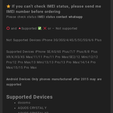
If you can’t check IMEI status, please send me
IMEI number before ordering
Please check status
IMEI status
contact whatsapp
and
Supported
,
or – Not supported
Not Supported Devices iPhone 3G/3GS/4/4S/5/5C/5S/6/6 Plus
Supported Devices iPhone SE/6S/6S Plus/7/7 Plus/8/8 Plus
XR/X/XS/XS Max/11/11 Pro/11 Pro Max/SE2/12 Mini/12/12
Pro/12 Pro Max/13 Mini/13/13 Pro/13 Pro Max/14/14 Pro
Max/15/15 Pro Max
Android Devices
Only phones manufactured after 2015 may are
supported
Supported Devices
docomo
AQUOS CRYSTAL Y