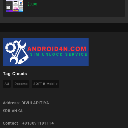
$
3.00
Tag Clouds
AU
Docomo
SOFT-B Mobile
Address: DIVULAPITIYA
SRILANKA
Contact : +818091191114