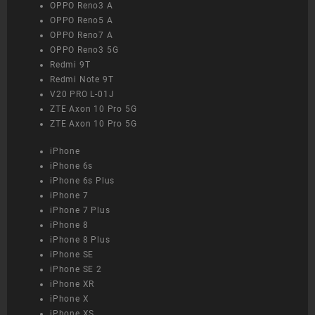
OPPO Reno3 A
OPPO Reno5 A
OPPO Reno7 A
OPPO Reno3 5G
Redmi 9T
Redmi Note 9T
V20 PRO L-01J
ZTE Axon 10 Pro 5G
ZTE Axon 10 Pro 5G
iPhone
iPhone 6s
iPhone 6s Plus
iPhone 7
iPhone 7 Plus
iPhone 8
iPhone 8 Plus
iPhone SE
iPhone SE 2
iPhone XR
iPhone X
iPhone XS