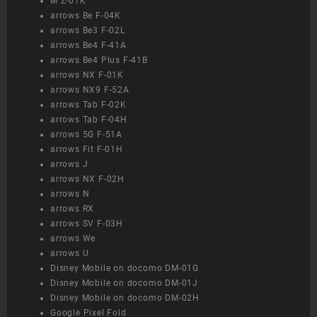
M Z-01K
arrows Be F-04K
arrows Be3 F-02L
arrows Be4 F-41A
arrows Be4 Plus F-41B
arrows NX F-01K
arrows NX9 F-52A
arrows Tab F-02K
arrows Tab F-04H
arrows 5G F-51A
arrows Fit F-01H
arrows J
arrows NX F-02H
arrows N
arrows RX
arrows SV F-03H
arrows We
arrows U
Disney Mobile on docomo DM-01G
Disney Mobile on docomo DM-01J
Disney Mobile on docomo DM-02H
Google Pixel Fold