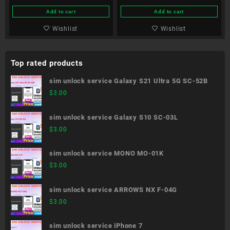
Add to cart
Add to cart
Wishlist
Wishlist
Top rated products
sim unlock service Galaxy S21 Ultra 5G SC-52B
$
3.00
sim unlock service Galaxy S10 SC-03L
$
3.00
sim unlock service MONO MO-01K
$
3.00
sim unlock service ARROWS NX F-04G
$
3.00
sim unlock service iPhone 7