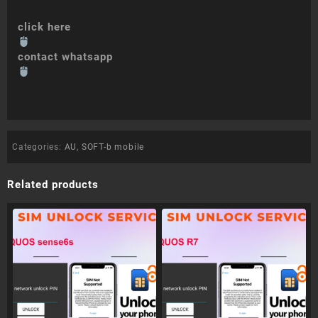
click here
contact whatsapp
Categories:
AU
,
SOFT-b mobile
Related products