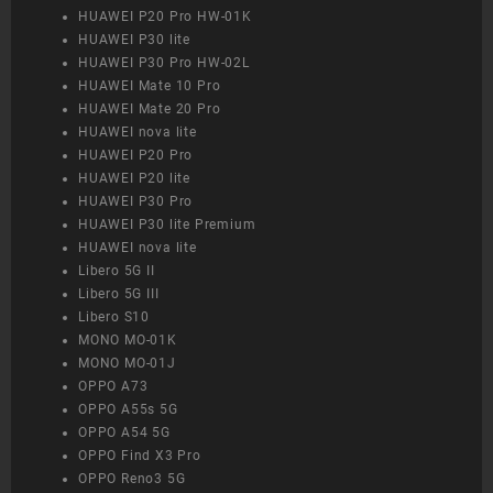
HUAWEI P20 Pro HW-01K
HUAWEI P30 lite
HUAWEI P30 Pro HW-02L
HUAWEI Mate 10 Pro
HUAWEI Mate 20 Pro
HUAWEI nova lite
HUAWEI P20 Pro
HUAWEI P20 lite
HUAWEI P30 Pro
HUAWEI P30 lite Premium
HUAWEI nova lite
Libero 5G II
Libero 5G III
Libero S10
MONO MO-01K
MONO MO-01J
OPPO A73
OPPO A55s 5G
OPPO A54 5G
OPPO Find X3 Pro
OPPO Reno3 5G