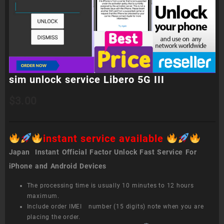
sim unlock service Libero 5G III
$
3.00
instant service available
Japan Instant Official Factor Unlock Fast Service For
iPhone and Android Devices
The processing time is usually 10 minutes to 12 hours
maximum.
Include order IMEI number (15 digits) note when you are
placing the order.