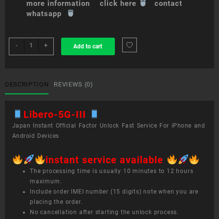
more information click here
contact
whatsapp
sim
-
+
Add to cart
unlock
service
Libero
5G
DESCRIPTION
REVIEWS (0)
III
quantity
Libero-5G-III
Japan Instant Official Factor Unlock Fast Service For iPhone and
Android Devices
instant service available
The processing time is usually 10 minutes to 12 hours
maximum.
Include order IMEI number (15 digits) note when you are
placing the order.
No cancellation after starting the unlock process.