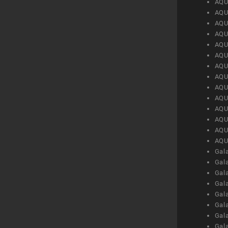
AQU
AQU
AQU
AQU
AQU
AQU
AQU
AQU
AQU
AQU
AQU
AQU
AQU
AQU
Gal
Gal
Gal
Gal
Gal
Gal
Gal
Gal