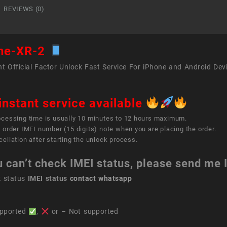
REVIEWS (0)
ne-XR-2
t Official Factor Unlock Fast Service For iPhone and Android Dev
instant service available
ocessing time is usually 10 minutes to 12 hours maximum.
 order IMEI number (15 digits) note when you are placing the order.
ellation after starting the unlock process.
u can’t check IMEI status, please send me
k status
IMEI status
contact whatsapp
pported
,
or – Not supported