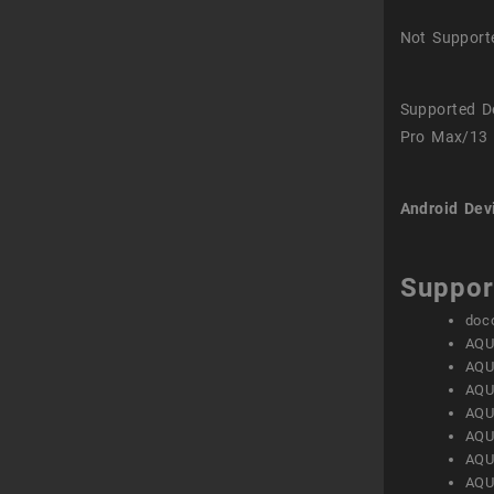
Not Support
Supported D
Pro Max/13 
Android Dev
Suppor
doc
AQU
AQU
AQU
AQU
AQU
AQU
AQU