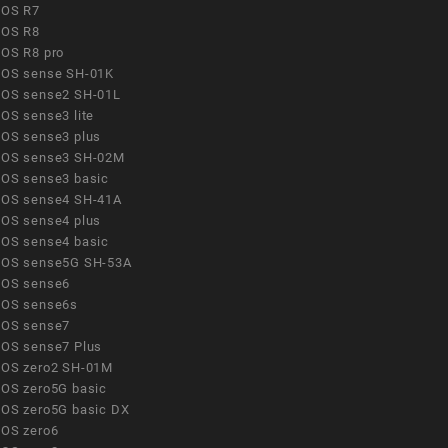
OS R7
OS R8
OS R8 pro
OS sense SH-01K
OS sense2 SH-01L
OS sense3 lite
OS sense3 plus
OS sense3 SH-02M
OS sense3 basic
OS sense4 SH-41A
OS sense4 plus
OS sense4 basic
OS sense5G SH-53A
OS sense6
OS sense6s
OS sense7
OS sense7 Plus
OS zero2 SH-01M
OS zero5G basic
OS zero5G basic DX
OS zero6