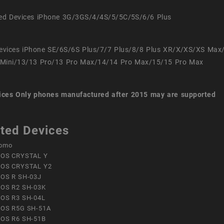
ed Devices iPhone 3G/3GS/4/4S/5/5C/5S/6/6 Plus
evices iPhone SE/6S/6S Plus/7/7 Plus/8/8 Plus XR/X/XS/XS Max
Mini/13/13 Pro/13 Pro Max/14/14 Pro Max/15/15 Pro Max
ices
Only phones manufactured after 2015 may are supported
ted Devices
omo
OS CRYSTAL Y
OS CRYSTAL Y2
OS R SH-03J
OS R2 SH-03K
OS R3 SH-04L
OS R5G SH-51A
OS R6 SH-51B