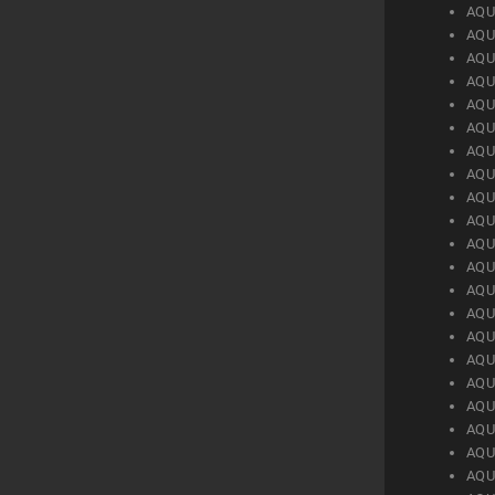
AQU
AQU
AQU
AQU
AQU
AQU
AQU
AQU
AQU
AQU
AQU
AQU
AQU
AQU
AQU
AQU
AQU
AQU
AQU
AQU
AQU