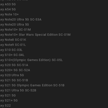
axy A53 5G
axy A54 5G
axy Note 10+
axy Note20 Ultra 5G SC-53A
axy Note20 Ultra 5G
axy Note10+ SC-01M
axy Note10+ Star Wars Special Edition SC-01M
axy Note8 SC-01K
axy Note9 SC-01L
axy S10 SC-03L
axy S10+ SC-04L
axy S10+(Olympic Games Edition) SC-05L
axy S20 5G SC-51A
axy S20+ 5G SC-52A
axy S20 Ultra 5G
axy S21 5G SC-51B
axy S21 5G Olympic Games Edition SC-51B
axy S21 Ultra 5G SC-52B
axy S21 5G
axy S21+ 5G
axy S22