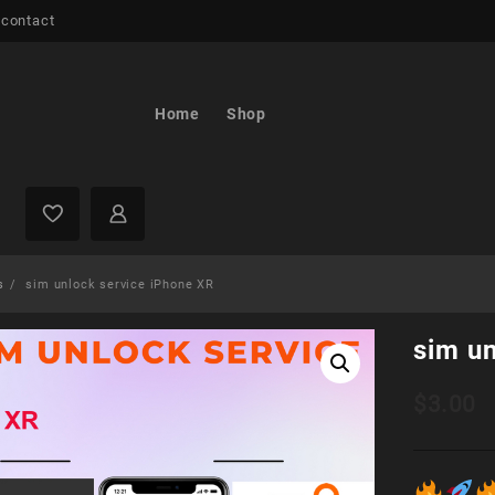
 contact
Home
Shop
s
sim unlock service iPhone XR
sim u
$
3.00