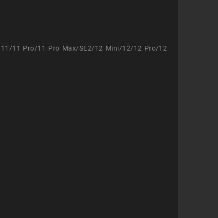
/11/11 Pro/11 Pro Max/SE2/12 Mini/12/12 Pro/12