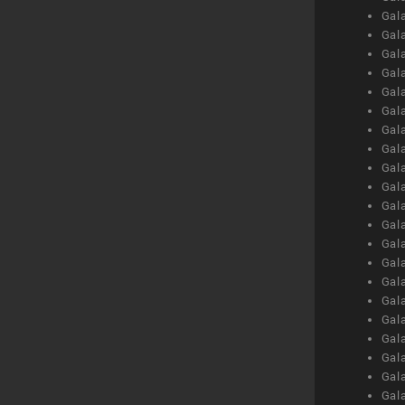
Gal
Gal
Gal
Gal
Gal
Gal
Gal
Gal
Gal
Gal
Gal
Gal
Gal
Gal
Gal
Gal
Gal
Gal
Gal
Gal
Gal