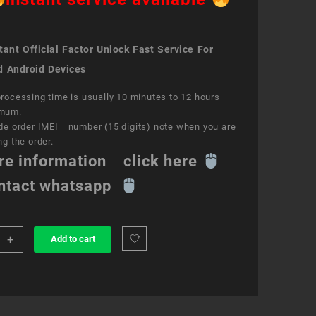
ant Official Factor Unlock Fast Service For
d Android Devices
rocessing time is usually 10 minutes to 12 hours
mum.
de order IMEI number (15 digits) note when you are
ng the order.
re information click here
ntact whatsapp
+
Add to cart
k
ce
e
ity