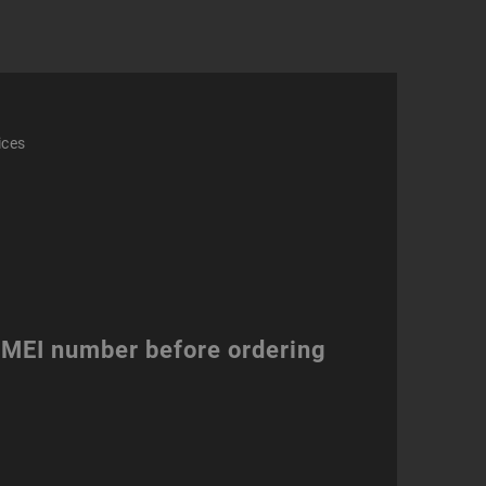
ices
 IMEI number before ordering