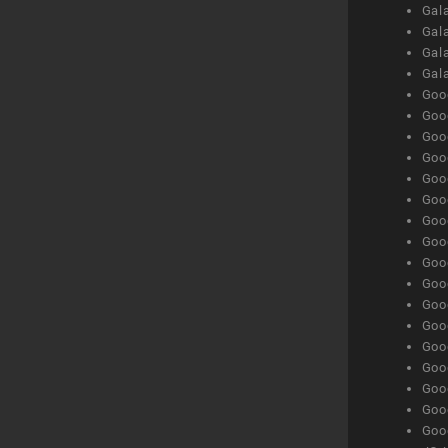
Gala
Gala
Gala
Gal
Goog
Goog
Goog
Goo
Goog
Goog
Goog
Goo
Goog
Goo
Goog
Goog
Goog
Goog
Goog
Goog
Goog