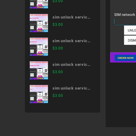
$
3.00
SC-52B
sim unlock service
Galaxy S10 SC-03L
$
3.00
sim unlock service
MONO MO-01K
$
3.00
sim unlock service
ARROWS NX F-04G
$
3.00
sim unlock service
iPhone 7
$
3.00