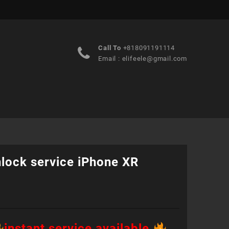
Call To
+818091191114
Email :
elifeele@gmail.com
nlock service iPhone XR
instant service available