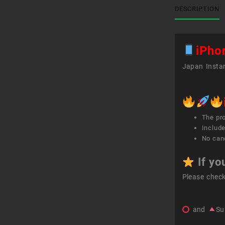
DESCRIPTION
iPho
Japan Instan
The pr
Include
No canc
If yo
Please chec
and
Su