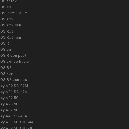
OS zero2
OS Xx
OS CRYSTAL 2
OS Xx2
OS Xx2 mini
OS Xx3
OS Xx3 mini
OS R
OS ea
OS R compact
OS sense basic
OS R2
OS zero
OS R2 compact
axy A20 SC-02M
axy A21 SC-42A
axy A22 5G
axy A23 5G
axy A32 5G
axy A41 SC-41A
axy A51 5G SC-54A
axy A52 5G SC-53B