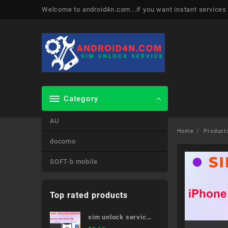
Skip
Welcome to android4n.com...if you want instant services
to
content
Category
AU
Home
Product
docomo
SOFT-b mobile
Top rated products
sim unlock service
Galaxy S21 Ultra 5G