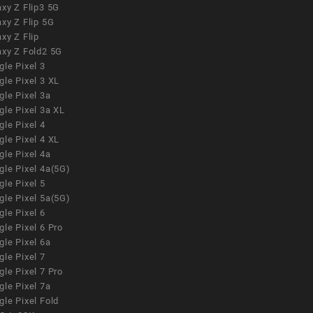
xy Z Flip3 5G
xy Z Flip 5G
xy Z Flip
axy Z Fold2 5G
le Pixel 3
le Pixel 3 XL
le Pixel 3a
gle Pixel 3a XL
le Pixel 4
le Pixel 4 XL
le Pixel 4a
gle Pixel 4a(5G)
le Pixel 5
gle Pixel 5a(5G)
le Pixel 6
le Pixel 6 Pro
le Pixel 6a
le Pixel 7
le Pixel 7 Pro
le Pixel 7a
le Pixel Fold