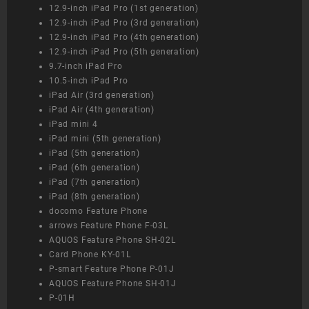
12.9-inch iPad Pro (1st generation)
12.9-inch iPad Pro (3rd generation)
12.9-inch iPad Pro (4th generation)
12.9-inch iPad Pro (5th generation)
9.7-inch iPad Pro
10.5-inch iPad Pro
iPad Air (3rd generation)
iPad Air (4th generation)
iPad mini 4
iPad mini (5th generation)
iPad (5th generation)
iPad (6th generation)
iPad (7th generation)
iPad (8th generation)
docomo Feature Phone
arrows Feature Phone F-03L
AQUOS Feature Phone SH-02L
Card Phone KY-01L
P-smart Feature Phone P-01J
AQUOS Feature Phone SH-01J
P-01H