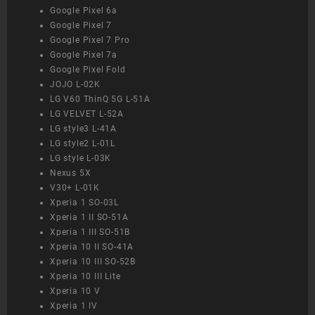
Google Pixel 6a
Google Pixel 7
Google Pixel 7 Pro
Google Pixel 7a
Google Pixel Fold
JOJO L-02K
LG V60 ThinQ 5G L-51A
LG VELVET L-52A
LG style3 L-41A
LG style2 L-01L
LG style L-03K
Nexus 5X
V30+ L-01K
Xperia 1 SO-03L
Xperia 1 II SO-51A
Xperia 1 III SO-51B
Xperia 10 II SO-41A
Xperia 10 III SO-52B
Xperia 10 III Lite
Xperia 10 V
Xperia 1 IV