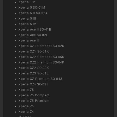
Xperia 1 V
Xperia 5 SO-01M
Xperia 5 II SO-52A
Xperia 5 III
Xperia 5 IV
Xperia Ace II SO-41B
Xperia Ace SO-02L
Xperia Ace III
Xperia XZ1 Compact SO-02K
Xperia XZ1 SO-01K
Xperia XZ2 Compact SO-05K
Xperia XZ2 Premium SO-04K
Xperia XZ2 SO-03K
Xperia XZ3 SO-01L
Xperia XZ Premium SO-04J
Xperia XZs SO-03J
Xperia Z5
Xperia Z5 Compact
Xperia Z5 Premium
Xperia Z5
Xperia Z4