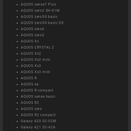
AQUOS sense7 Plus
AQUOS zero2 SH-01M
AQUOS zero5G basic
AQUOS zero5G basic DX
AQUOS zero6
AQUOS zero2
AQUOS Xx
AQUOS CRYSTAL 2
AQUOS Xx2
AQUOS Xx2 mini
AQUOS Xx3
AQUOS Xx3 mini
AQUOS R
AQUOS ea
AQUOS R compact
AQUOS sense basic
AQUOS R2
AQUOS zero
AQUOS R2 compact
Galaxy A20 SC-02M
Galaxy A21 SC-42A