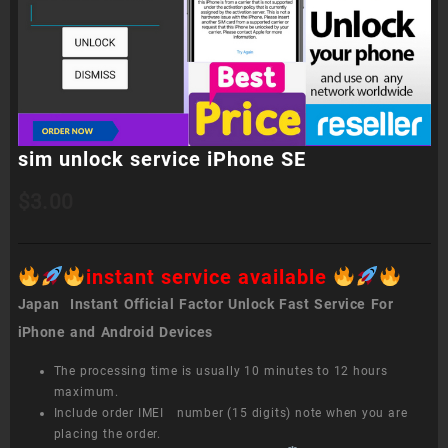
sim unlock service iPhone SE
$
3.00
instant service available
Japan Instant Official Factor Unlock Fast Service For
iPhone and Android Devices
The processing time is usually 10 minutes to 12 hours
maximum.
Include order IMEI number (15 digits) note when you are
placing the order.