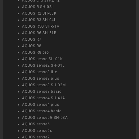
AQUOS CRYSTAL Y2
AQUOS R SH-03J
AQUOS R2 SH-03K
AQUOS R3 SH-04L
AQUOS R5G SH-51A
AQUOS R6 SH-51B
AQUOS R7
AQUOS R8
AQUOS R8 pro
AQUOS sense SH-01K
AQUOS sense2 SH-01L
AQUOS sense3 lite
AQUOS sense3 plus
AQUOS sense3 SH-02M
AQUOS sense3 basic
AQUOS sense4 SH-41A
AQUOS sense4 plus
AQUOS sense4 basic
AQUOS sense5G SH-53A
AQUOS sense6
AQUOS sense6s
AQUOS sense7