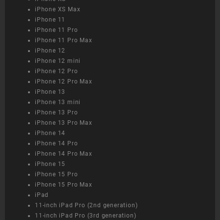
iPhone XS Max
iPhone 11
iPhone 11 Pro
iPhone 11 Pro Max
iPhone 12
iPhone 12 mini
iPhone 12 Pro
iPhone 12 Pro Max
iPhone 13
iPhone 13 mini
iPhone 13 Pro
iPhone 13 Pro Max
iPhone 14
iPhone 14 Pro
iPhone 14 Pro Max
iPhone 15
iPhone 15 Pro
iPhone 15 Pro Max
iPad
11-inch iPad Pro (2nd generation)
11-inch iPad Pro (3rd generation)