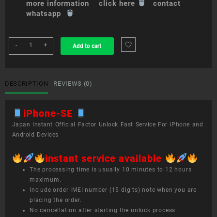
more information click here
contact
whatsapp
sim
-
+
Add to cart
unlock
service
iPhone
SE
DESCRIPTION
REVIEWS (0)
quantity
iPhone-SE
Japan Instant Official Factor Unlock Fast Service For iPhone and
Android Devices
instant service available
The processing time is usually 10 minutes to 12 hours
maximum.
Include order IMEI number (15 digits) note when you are
placing the order.
No cancellation after starting the unlock process.