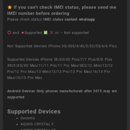
If you can’t check IMEI status, please send me
IMEI number before ordering
Please check status
IMEI status
contact whatsapp
and
Supported
,
or – Not supported
Not Supported Devices iPhone 3G/3GS/4/4S/5/5C/5S/6/6 Plus
Supported Devices iPhone SE/6S/6S Plus/7/7 Plus/8/8 Plus
XR/X/XS/XS Max/11/11 Pro/11 Pro Max/SE2/12 Mini/12/12
Pro/12 Pro Max/13 Mini/13/13 Pro/13 Pro Max/14/14 Pro
Max/15/15 Pro Max
Android Devices
Only phones manufactured after 2015 may are
supported
Supported Devices
docomo
AQUOS CRYSTAL Y