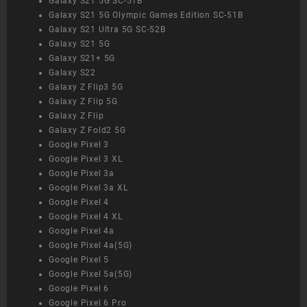
Galaxy S21 5G SC-51B
Galaxy S21 5G Olympic Games Edition SC-51B
Galaxy S21 Ultra 5G SC-52B
Galaxy S21 5G
Galaxy S21+ 5G
Galaxy S22
Galaxy Z Flip3 5G
Galaxy Z Flip 5G
Galaxy Z Flip
Galaxy Z Fold2 5G
Google Pixel 3
Google Pixel 3 XL
Google Pixel 3a
Google Pixel 3a XL
Google Pixel 4
Google Pixel 4 XL
Google Pixel 4a
Google Pixel 4a(5G)
Google Pixel 5
Google Pixel 5a(5G)
Google Pixel 6
Google Pixel 6 Pro