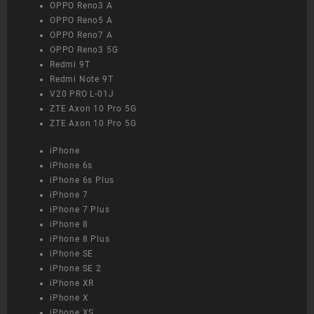
OPPO Reno3 A
OPPO Reno5 A
OPPO Reno7 A
OPPO Reno3 5G
Redmi 9T
Redmi Note 9T
V20 PRO L-01J
ZTE Axon 10 Pro 5G
ZTE Axon 10 Pro 5G
iPhone
iPhone 6s
iPhone 6s Plus
iPhone 7
iPhone 7 Plus
iPhone 8
iPhone 8 Plus
iPhone SE
iPhone SE 2
iPhone XR
iPhone X
iPhone XS