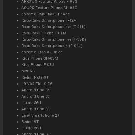
ARROWS Feature Phone F-05G
AQUOS Feature Phone SH-06G
docomo Raku-Raku Phone
Raku-Raku Smartphone F-42A
Raku-Raku Smartphone me (F-01L)
Raku-Raku Phone F-01M
Raku-Raku Smartphone me (F-03K)
Raku-Raku Smartphone 4 (F-04J)
docomo Kids & Junior
Kids Phone SH-03M
Kids Phone F-03J
razr 5G
Redmi Note 9T
LG V60 ThinQ 5G
Android One S5
Android One S3
Libero 5G III
Android One S9
Easy Smartphone 2+
Redmi 9T
Libero 5G II
Android One S7