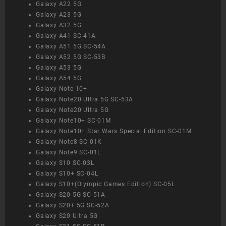
Galaxy A22 5G
Galaxy A23 5G
Galaxy A32 5G
Galaxy A41 SC-41A
Galaxy A51 5G SC-54A
Galaxy A52 5G SC-53B
Galaxy A53 5G
Galaxy A54 5G
Galaxy Note 10+
Galaxy Note20 Ultra 5G SC-53A
Galaxy Note20 Ultra 5G
Galaxy Note10+ SC-01M
Galaxy Note10+ Star Wars Special Edition SC-01M
Galaxy Note8 SC-01K
Galaxy Note9 SC-01L
Galaxy S10 SC-03L
Galaxy S10+ SC-04L
Galaxy S10+(Olympic Games Edition) SC-05L
Galaxy S20 5G SC-51A
Galaxy S20+ 5G SC-52A
Galaxy S20 Ultra 5G