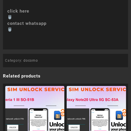
click here
contact whatsapp
Category:
docomo
Related products