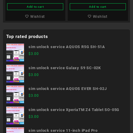
Add to cart
Add to cart
Wishlist
Wishlist
Top rated products
sim unlock service AQUOS R5G SH-51A
$
3.00
sim unlock service Galaxy S9 SC-02K
$
3.00
sim unlock service AQUOS EVER SH-02J
$
3.00
sim unlock service XperiaTM Z4 Tablet SO-05G
$
3.00
sim unlock service 11-inch iPad Pro