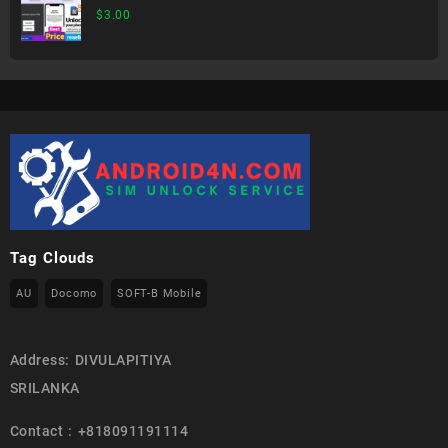
$
3.00
Tag Clouds
AU
Docomo
SOFT-B Mobile
Address: DIVULAPITIYA
SRILANKA
Contact : +818091191114