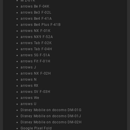
M Z-01K
arrows Be F-04K
arrows Be3 F-02L
arrows Be4 F-41A
arrows Be4 Plus F-41B
arrows NX F-01K
arrows NX9 F-52A
arrows Tab F-02K
arrows Tab F-04H
arrows 5G F-51A
arrows Fit F-01H
arrows J
arrows NX F-02H
arrows N
arrows RX
arrows SV F-03H
arrows We
arrows U
Disney Mobile on docomo DM-01G
Disney Mobile on docomo DM-01J
Disney Mobile on docomo DM-02H
Google Pixel Fold