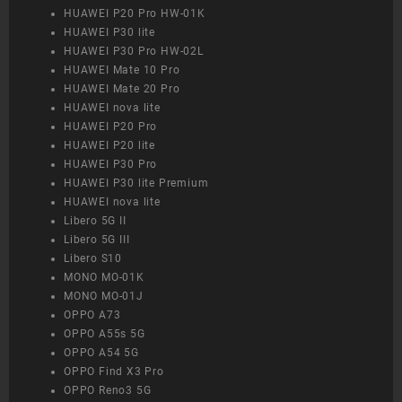
HUAWEI P20 Pro HW-01K
HUAWEI P30 lite
HUAWEI P30 Pro HW-02L
HUAWEI Mate 10 Pro
HUAWEI Mate 20 Pro
HUAWEI nova lite
HUAWEI P20 Pro
HUAWEI P20 lite
HUAWEI P30 Pro
HUAWEI P30 lite Premium
HUAWEI nova lite
Libero 5G II
Libero 5G III
Libero S10
MONO MO-01K
MONO MO-01J
OPPO A73
OPPO A55s 5G
OPPO A54 5G
OPPO Find X3 Pro
OPPO Reno3 5G