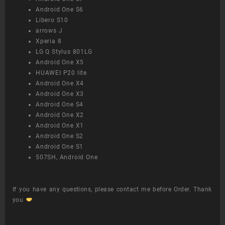
Android One S6
Libero S10
arrows J
Xperia 8
LG Q Stylus 801LG
Android One X5
HUAWEI P20 lite
Android One X4
Android One X3
Android One S4
Android One X2
Android One X1
Android One S2
Android One S1
507SH, Android One
If you have any questions, please contact me before Order. Thank
you