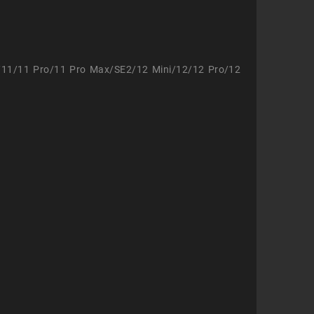
/11/11 Pro/11 Pro Max/SE2/12 Mini/12/12 Pro/12