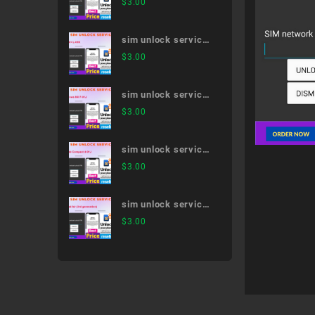
$
3.00
51A
sim unlock service
V30+ L-01K
$
3.00
sim unlock service
arrows NX F-01J
$
3.00
sim unlock service
dtab Compact d-01J
$
3.00
sim unlock service
iPad Air (3rd
$
3.00
generation)