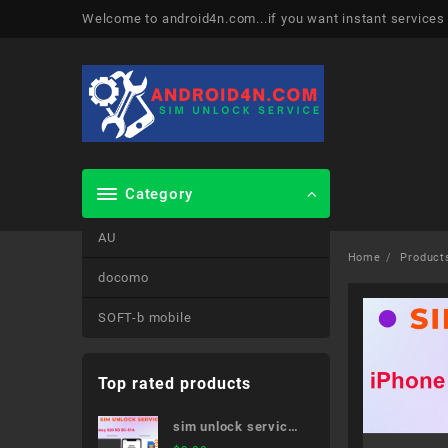
Skip
Welcome to android4n.com...if you want instant services
to
content
Category
AU
Home
Product
docomo
SOFT-b mobile
Top rated products
sim unlock service
Galaxy S20 5G SC-