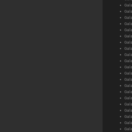
Gal
Gal
Gal
Gal
Gal
Gal
Gal
Gal
Gal
Gal
Gal
Gal
Gal
Gal
Gal
Gal
Gal
Gal
Gal
Gal
Gal