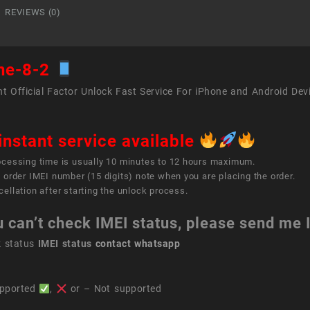
REVIEWS (0)
ne-8-2
t Official Factor Unlock Fast Service For iPhone and Android Dev
instant service available
ocessing time is usually 10 minutes to 12 hours maximum.
 order IMEI number (15 digits) note when you are placing the order.
ellation after starting the unlock process.
u can’t check IMEI status, please send me
k status
IMEI status
contact whatsapp
pported
,
or – Not supported