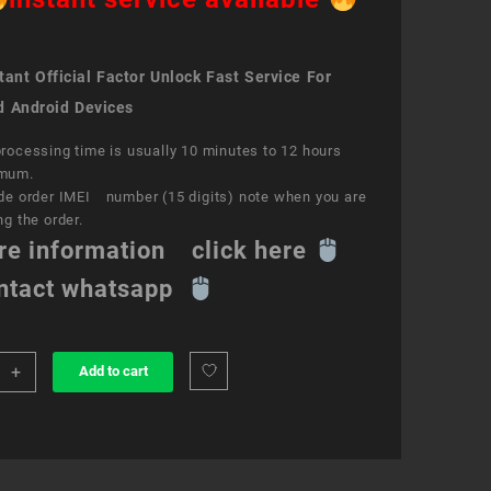
ant Official Factor Unlock Fast Service For
d Android Devices
rocessing time is usually 10 minutes to 12 hours
mum.
de order IMEI number (15 digits) note when you are
ng the order.
re information click here
ntact whatsapp
+
Add to cart
k
ce
e
ity