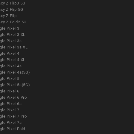
xy Z Flip3 5G
xy Z Flip 5G
xy Z Flip
axy Z Fold2 5G
le Pixel 3
le Pixel 3 XL
le Pixel 3a
gle Pixel 3a XL
le Pixel 4
le Pixel 4 XL
le Pixel 4a
gle Pixel 4a(5G)
le Pixel 5
gle Pixel 5a(5G)
le Pixel 6
le Pixel 6 Pro
le Pixel 6a
le Pixel 7
le Pixel 7 Pro
le Pixel 7a
le Pixel Fold