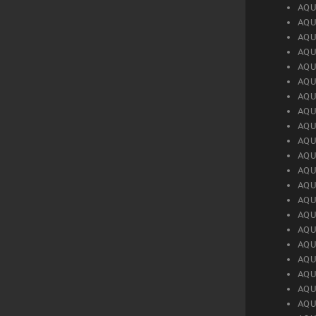
AQU
AQU
AQU
AQU
AQU
AQU
AQU
AQU
AQU
AQU
AQU
AQU
AQU
AQU
AQU
AQU
AQU
AQU
AQU
AQU
AQU