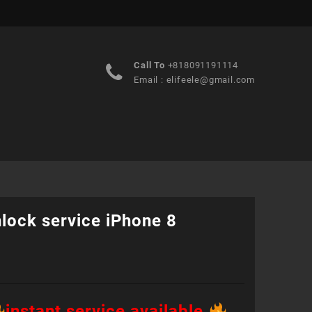
Call To
+818091191114
Email :
elifeele@gmail.com
lock service iPhone 8
instant service available