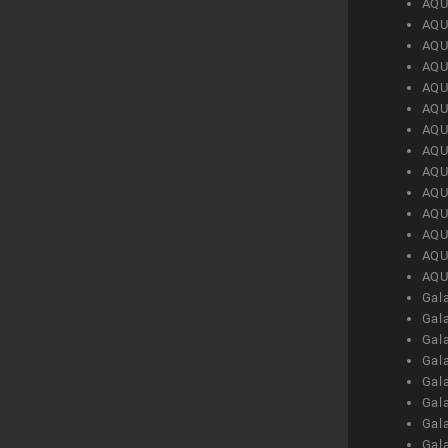
AQU
AQU
AQU
AQU
AQU
AQU
AQU
AQU
AQU
AQU
AQU
AQU
AQU
AQU
Gal
Gal
Gal
Gal
Gal
Gal
Gal
Gal