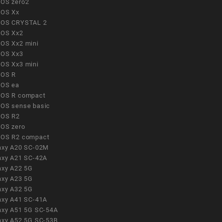
OS zero2
OS Xx
OS CRYSTAL 2
OS Xx2
OS Xx2 mini
OS Xx3
OS Xx3 mini
OS R
OS ea
OS R compact
OS sense basic
OS R2
OS zero
OS R2 compact
axy A20 SC-02M
axy A21 SC-42A
axy A22 5G
axy A23 5G
axy A32 5G
axy A41 SC-41A
axy A51 5G SC-54A
axy A52 5G SC-53B