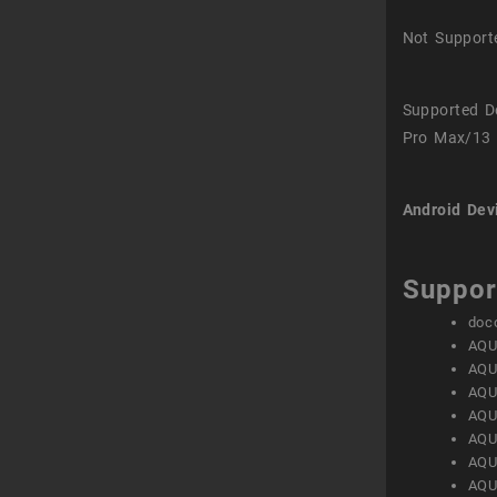
Not Support
Supported D
Pro Max/13 
Android Dev
Suppor
doc
AQU
AQU
AQU
AQU
AQU
AQU
AQU