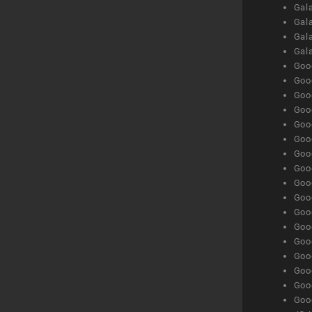
Gala
Gala
Gala
Gal
Goog
Goog
Goog
Goo
Goog
Goog
Goog
Goo
Goog
Goo
Goog
Goog
Goog
Goog
Goog
Goog
Goog