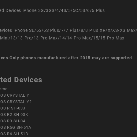
ed Devices iPhone 3G/3GS/4/4S/5/5C/5S/6/6 Plus
evices iPhone SE/6S/6S Plus/7/7 Plus/8/8 Plus XR/X/XS/XS Max
Mini/13/13 Pro/13 Pro Max/14/14 Pro Max/15/15 Pro Max
ices
Only phones manufactured after 2015 may are supported
ted Devices
omo
OS CRYSTAL Y
OS CRYSTAL Y2
OS R SH-03J
OS R2 SH-03K
OS R3 SH-04L
OS R5G SH-51A
OS R6 SH-51B