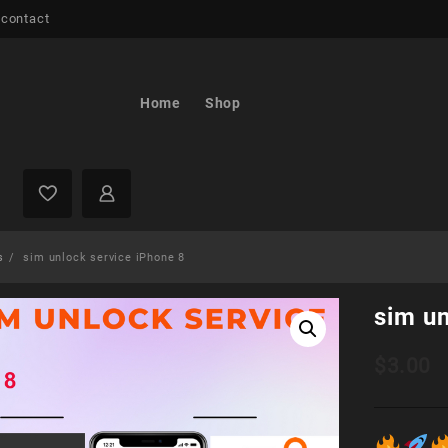
 contact
Home
Shop
s
sim unlock service iPhone 8
sim un
$
3.00