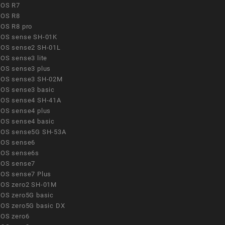
OS R7
OS R8
OS R8 pro
OS sense SH-01K
OS sense2 SH-01L
OS sense3 lite
OS sense3 plus
OS sense3 SH-02M
OS sense3 basic
OS sense4 SH-41A
OS sense4 plus
OS sense4 basic
OS sense5G SH-53A
OS sense6
OS sense6s
OS sense7
OS sense7 Plus
OS zero2 SH-01M
OS zero5G basic
OS zero5G basic DX
OS zero6