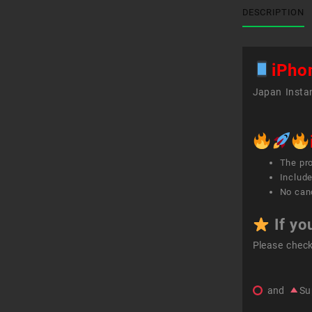
DESCRIPTION
iPho
Japan Instan
The pr
Include
No canc
If yo
Please chec
and
Su