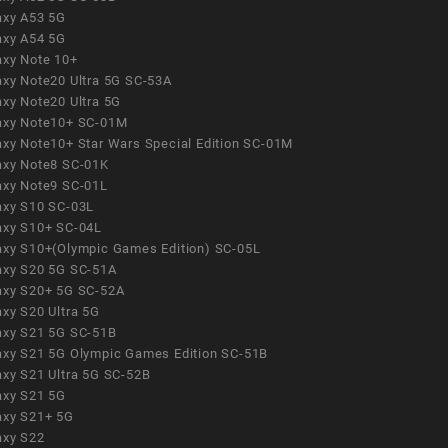
axy A53 5G
axy A54 5G
axy Note 10+
axy Note20 Ultra 5G SC-53A
axy Note20 Ultra 5G
axy Note10+ SC-01M
axy Note10+ Star Wars Special Edition SC-01M
axy Note8 SC-01K
axy Note9 SC-01L
axy S10 SC-03L
axy S10+ SC-04L
axy S10+(Olympic Games Edition) SC-05L
axy S20 5G SC-51A
axy S20+ 5G SC-52A
axy S20 Ultra 5G
axy S21 5G SC-51B
axy S21 5G Olympic Games Edition SC-51B
axy S21 Ultra 5G SC-52B
axy S21 5G
axy S21+ 5G
axy S22