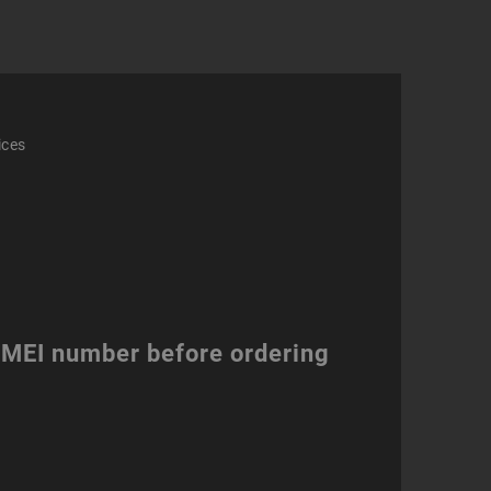
ices
 IMEI number before ordering