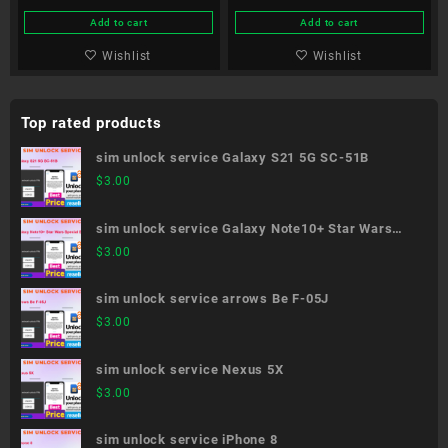
Add to cart
Add to cart
Wishlist
Wishlist
Top rated products
sim unlock service Galaxy S21 5G SC-51B
$
3.00
sim unlock service Galaxy Note10+ Star Wars
Special Edition SC-01M
$
3.00
sim unlock service arrows Be F-05J
$
3.00
sim unlock service Nexus 5X
$
3.00
sim unlock service iPhone 8