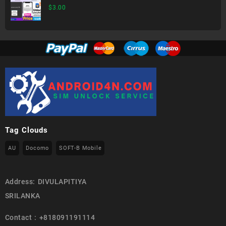
$
3.00
Tag Clouds
AU
Docomo
SOFT-B Mobile
Address: DIVULAPITIYA
SRILANKA
Contact : +818091191114