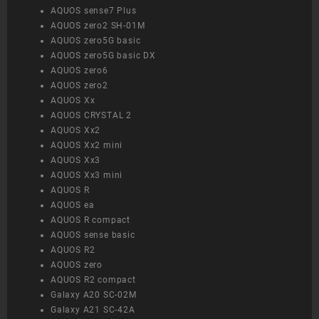
AQUOS sense7 Plus
AQUOS zero2 SH-01M
AQUOS zero5G basic
AQUOS zero5G basic DX
AQUOS zero6
AQUOS zero2
AQUOS Xx
AQUOS CRYSTAL 2
AQUOS Xx2
AQUOS Xx2 mini
AQUOS Xx3
AQUOS Xx3 mini
AQUOS R
AQUOS ea
AQUOS R compact
AQUOS sense basic
AQUOS R2
AQUOS zero
AQUOS R2 compact
Galaxy A20 SC-02M
Galaxy A21 SC-42A