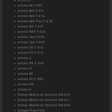
M Z-01K
arrows Be F-04K
arrows Be3 F-02L
arrows Be4 F-41A
arrows Be4 Plus F-41B
arrows NX F-01K
arrows NX9 F-52A
arrows Tab F-02K
arrows Tab F-04H
arrows 5G F-51A
arrows Fit F-01H
arrows J
arrows NX F-02H
arrows N
arrows RX
arrows SV F-03H
arrows We
arrows U
Disney Mobile on docomo DM-01G
Disney Mobile on docomo DM-01J
Disney Mobile on docomo DM-02H
Google Pixel Fold