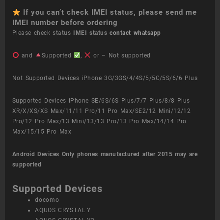
If you can’t check IMEI status, please send me
IMEI number before ordering
Please check status
IMEI status
contact whatsapp
and
Supported
,
or – Not supported
Not Supported Devices iPhone 3G/3GS/4/4S/5/5C/5S/6/6 Plus
Supported Devices iPhone SE/6S/6S Plus/7/7 Plus/8/8 Plus
XR/X/XS/XS Max/11/11 Pro/11 Pro Max/SE2/12 Mini/12/12
Pro/12 Pro Max/13 Mini/13/13 Pro/13 Pro Max/14/14 Pro
Max/15/15 Pro Max
Android Devices
Only phones manufactured after 2015 may are
supported
Supported Devices
docomo
AQUOS CRYSTAL Y