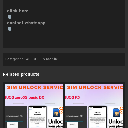
click here
contact whatsapp
Categories:
AU
,
SOFT-b mobile
Related products