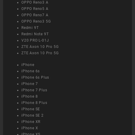
OPPO Reno3 A
OPPO Reno5 A
OPPO Reno7 A
OPPO Reno3 5G
Redmi 9T
Redmi Note 9T
V20 PRO L-01J
ZTE Axon 10 Pro 5G
ZTE Axon 10 Pro 5G
iPhone
iPhone 6s
iPhone 6s Plus
iPhone 7
iPhone 7 Plus
iPhone 8
iPhone 8 Plus
iPhone SE
iPhone SE 2
iPhone XR
iPhone X
iPhone XS