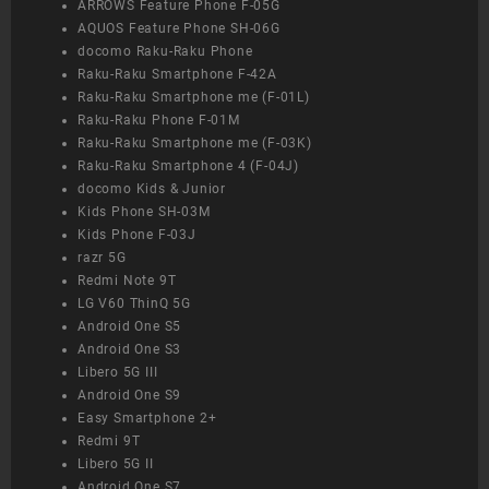
ARROWS Feature Phone F-05G
AQUOS Feature Phone SH-06G
docomo Raku-Raku Phone
Raku-Raku Smartphone F-42A
Raku-Raku Smartphone me (F-01L)
Raku-Raku Phone F-01M
Raku-Raku Smartphone me (F-03K)
Raku-Raku Smartphone 4 (F-04J)
docomo Kids & Junior
Kids Phone SH-03M
Kids Phone F-03J
razr 5G
Redmi Note 9T
LG V60 ThinQ 5G
Android One S5
Android One S3
Libero 5G III
Android One S9
Easy Smartphone 2+
Redmi 9T
Libero 5G II
Android One S7