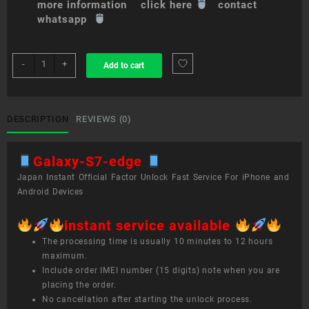
more information click here
contact
whatsapp
sim
-
+
Add to cart
unlock
service
Galaxy
S7
DESCRIPTION
REVIEWS (0)
edge
quantity
Galaxy-S7-edge
Japan Instant Official Factor Unlock Fast Service For iPhone and
Android Devices
instant service available
The processing time is usually 10 minutes to 12 hours
maximum.
Include order IMEI number (15 digits) note when you are
placing the order.
No cancellation after starting the unlock process.