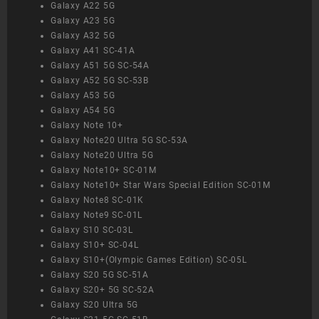
Galaxy A22 5G
Galaxy A23 5G
Galaxy A32 5G
Galaxy A41 SC-41A
Galaxy A51 5G SC-54A
Galaxy A52 5G SC-53B
Galaxy A53 5G
Galaxy A54 5G
Galaxy Note 10+
Galaxy Note20 Ultra 5G SC-53A
Galaxy Note20 Ultra 5G
Galaxy Note10+ SC-01M
Galaxy Note10+ Star Wars Special Edition SC-01M
Galaxy Note8 SC-01K
Galaxy Note9 SC-01L
Galaxy S10 SC-03L
Galaxy S10+ SC-04L
Galaxy S10+(Olympic Games Edition) SC-05L
Galaxy S20 5G SC-51A
Galaxy S20+ 5G SC-52A
Galaxy S20 Ultra 5G