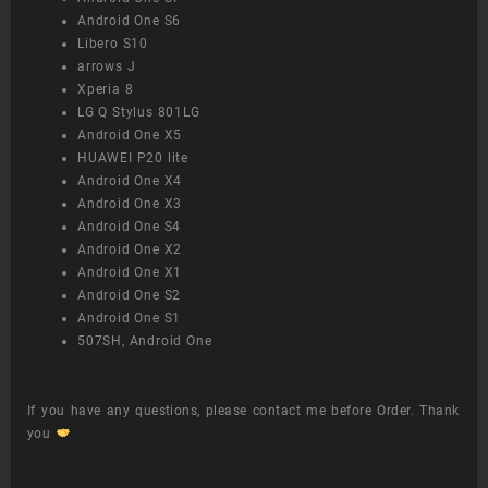
Android One S6
Libero S10
arrows J
Xperia 8
LG Q Stylus 801LG
Android One X5
HUAWEI P20 lite
Android One X4
Android One X3
Android One S4
Android One X2
Android One X1
Android One S2
Android One S1
507SH, Android One
If you have any questions, please contact me before Order. Thank
you