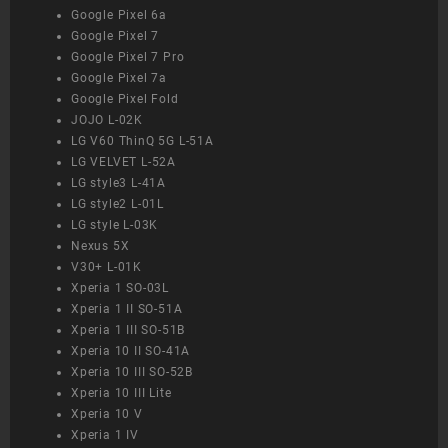
Google Pixel 6a
Google Pixel 7
Google Pixel 7 Pro
Google Pixel 7a
Google Pixel Fold
JOJO L-02K
LG V60 ThinQ 5G L-51A
LG VELVET L-52A
LG style3 L-41A
LG style2 L-01L
LG style L-03K
Nexus 5X
V30+ L-01K
Xperia 1 SO-03L
Xperia 1 II SO-51A
Xperia 1 III SO-51B
Xperia 10 II SO-41A
Xperia 10 III SO-52B
Xperia 10 III Lite
Xperia 10 V
Xperia 1 IV