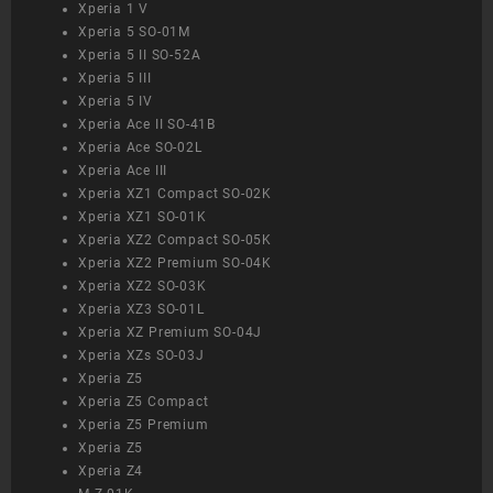
Xperia 1 V
Xperia 5 SO-01M
Xperia 5 II SO-52A
Xperia 5 III
Xperia 5 IV
Xperia Ace II SO-41B
Xperia Ace SO-02L
Xperia Ace III
Xperia XZ1 Compact SO-02K
Xperia XZ1 SO-01K
Xperia XZ2 Compact SO-05K
Xperia XZ2 Premium SO-04K
Xperia XZ2 SO-03K
Xperia XZ3 SO-01L
Xperia XZ Premium SO-04J
Xperia XZs SO-03J
Xperia Z5
Xperia Z5 Compact
Xperia Z5 Premium
Xperia Z5
Xperia Z4