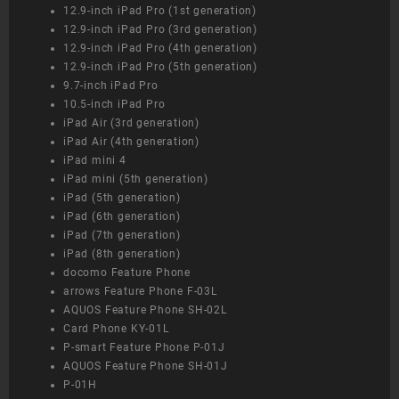
12.9-inch iPad Pro (1st generation)
12.9-inch iPad Pro (3rd generation)
12.9-inch iPad Pro (4th generation)
12.9-inch iPad Pro (5th generation)
9.7-inch iPad Pro
10.5-inch iPad Pro
iPad Air (3rd generation)
iPad Air (4th generation)
iPad mini 4
iPad mini (5th generation)
iPad (5th generation)
iPad (6th generation)
iPad (7th generation)
iPad (8th generation)
docomo Feature Phone
arrows Feature Phone F-03L
AQUOS Feature Phone SH-02L
Card Phone KY-01L
P-smart Feature Phone P-01J
AQUOS Feature Phone SH-01J
P-01H