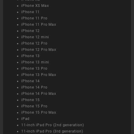
iPhone XS Max
iPhone 11
iPhone 11 Pro
iPhone 11 Pro Max
iPhone 12
iPhone 12 mini
iPhone 12 Pro
iPhone 12 Pro Max
iPhone 13
iPhone 13 mini
iPhone 13 Pro
iPhone 13 Pro Max
iPhone 14
iPhone 14 Pro
iPhone 14 Pro Max
iPhone 15
iPhone 15 Pro
iPhone 15 Pro Max
iPad
11-inch iPad Pro (2nd generation)
11-inch iPad Pro (3rd generation)