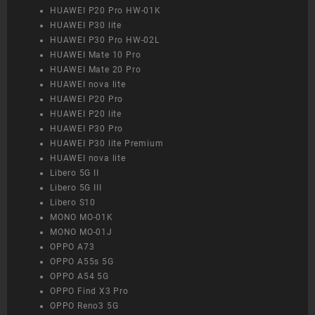
HUAWEI P20 Pro HW-01K
HUAWEI P30 lite
HUAWEI P30 Pro HW-02L
HUAWEI Mate 10 Pro
HUAWEI Mate 20 Pro
HUAWEI nova lite
HUAWEI P20 Pro
HUAWEI P20 lite
HUAWEI P30 Pro
HUAWEI P30 lite Premium
HUAWEI nova lite
Libero 5G II
Libero 5G III
Libero S10
MONO MO-01K
MONO MO-01J
OPPO A73
OPPO A55s 5G
OPPO A54 5G
OPPO Find X3 Pro
OPPO Reno3 5G