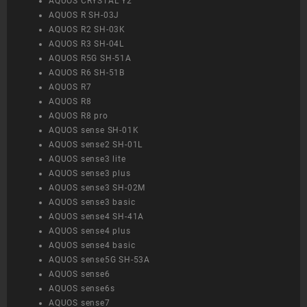
AQUOS CRYSTAL Y2
AQUOS R SH-03J
AQUOS R2 SH-03K
AQUOS R3 SH-04L
AQUOS R5G SH-51A
AQUOS R6 SH-51B
AQUOS R7
AQUOS R8
AQUOS R8 pro
AQUOS sense SH-01K
AQUOS sense2 SH-01L
AQUOS sense3 lite
AQUOS sense3 plus
AQUOS sense3 SH-02M
AQUOS sense3 basic
AQUOS sense4 SH-41A
AQUOS sense4 plus
AQUOS sense4 basic
AQUOS sense5G SH-53A
AQUOS sense6
AQUOS sense6s
AQUOS sense7