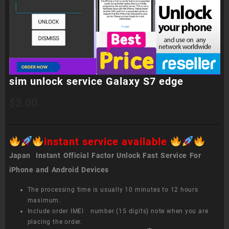
sim unlock service Galaxy S7 edge
$
3.00
instant service available
Japan Instant Official Factor Unlock Fast Service For
iPhone and Android Devices
The processing time is usually 10 minutes to 12 hours
maximum.
Include order IMEI number (15 digits) note when you are
placing the order.