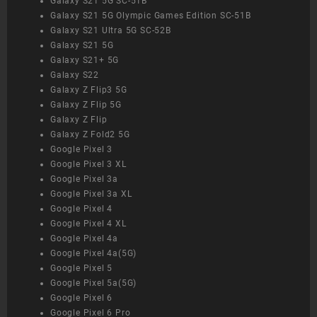
Galaxy S21 5G SC-51B
Galaxy S21 5G Olympic Games Edition SC-51B
Galaxy S21 Ultra 5G SC-52B
Galaxy S21 5G
Galaxy S21+ 5G
Galaxy S22
Galaxy Z Flip3 5G
Galaxy Z Flip 5G
Galaxy Z Flip
Galaxy Z Fold2 5G
Google Pixel 3
Google Pixel 3 XL
Google Pixel 3a
Google Pixel 3a XL
Google Pixel 4
Google Pixel 4 XL
Google Pixel 4a
Google Pixel 4a(5G)
Google Pixel 5
Google Pixel 5a(5G)
Google Pixel 6
Google Pixel 6 Pro