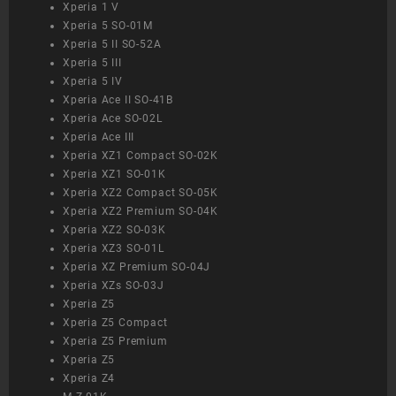
Xperia 1 V
Xperia 5 SO-01M
Xperia 5 II SO-52A
Xperia 5 III
Xperia 5 IV
Xperia Ace II SO-41B
Xperia Ace SO-02L
Xperia Ace III
Xperia XZ1 Compact SO-02K
Xperia XZ1 SO-01K
Xperia XZ2 Compact SO-05K
Xperia XZ2 Premium SO-04K
Xperia XZ2 SO-03K
Xperia XZ3 SO-01L
Xperia XZ Premium SO-04J
Xperia XZs SO-03J
Xperia Z5
Xperia Z5 Compact
Xperia Z5 Premium
Xperia Z5
Xperia Z4