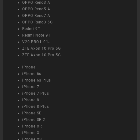
OPPO Reno3 A
OPPO Reno5 A
OPPO Reno7 A
OPPO Reno3 5G
Redmi 9T
Redmi Note 9T
V20 PRO L-01J
ZTE Axon 10 Pro 5G
ZTE Axon 10 Pro 5G
iPhone
iPhone 6s
iPhone 6s Plus
iPhone 7
iPhone 7 Plus
iPhone 8
iPhone 8 Plus
iPhone SE
iPhone SE 2
iPhone XR
iPhone X
iPhone XS