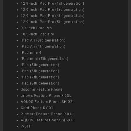
12.9-inch iPad Pro (1st generation)
12.9-inch iPad Pro (3rd generation)
12.9-inch iPad Pro (4th generation)
12.9-inch iPad Pro (5th generation)
9.7-inch iPad Pro
10.5-inch iPad Pro
iPad Air (3rd generation)
iPad Air (4th generation)
iPad mini 4
iPad mini (5th generation)
iPad (5th generation)
iPad (6th generation)
iPad (7th generation)
iPad (8th generation)
docomo Feature Phone
arrows Feature Phone F-03L
AQUOS Feature Phone SH-02L
Card Phone KY-01L
P-smart Feature Phone P-01J
AQUOS Feature Phone SH-01J
P-01H