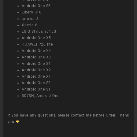
Android One S6
Libero S10
arrows J
Xperia 8
LG Q Stylus 801LG
Android One X5
HUAWEI P20 lite
Android One X4
Android One X3
Android One S4
Android One X2
Android One X1
Android One S2
Android One S1
507SH, Android One
If you have any questions, please contact me before Order. Thank
you