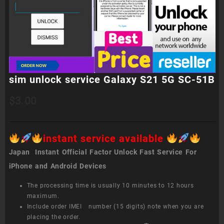
sim unlock service Galaxy S21 5G SC-51B
$
3.00
instant service available
Japan Instant Official Factor Unlock Fast Service For
iPhone and Android Devices
The processing time is usually 10 minutes to 12 hours
maximum.
Include order IMEI number (15 digits) note when you are
placing the order.