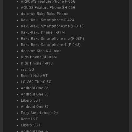
ARROWS Feature Phone F-05G
AQUOS Feature Phone SH-06G
docomo Raku-Raku Phone
Raku-Raku Smartphone F-42A
Raku-Raku Smartphone me (F-01L)
Raku-Raku Phone F-01M
Raku-Raku Smartphone me (F-03K)
Raku-Raku Smartphone 4 (F-04J)
docomo Kids & Junior
Kids Phone SH-03M
Kids Phone F-03J
razr 5G
Redmi Note 9T
LG V60 ThinQ 5G
Android One S5
Android One S3
Libero 5G III
Android One S9
Easy Smartphone 2+
Redmi 9T
Libero 5G II
Android One S7