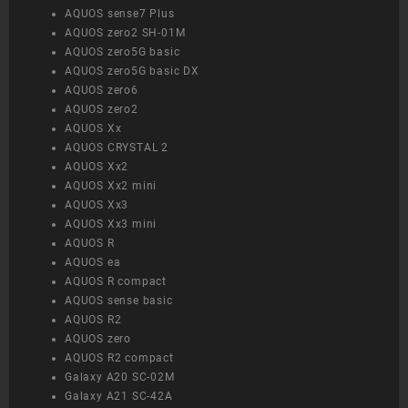
AQUOS sense7 Plus
AQUOS zero2 SH-01M
AQUOS zero5G basic
AQUOS zero5G basic DX
AQUOS zero6
AQUOS zero2
AQUOS Xx
AQUOS CRYSTAL 2
AQUOS Xx2
AQUOS Xx2 mini
AQUOS Xx3
AQUOS Xx3 mini
AQUOS R
AQUOS ea
AQUOS R compact
AQUOS sense basic
AQUOS R2
AQUOS zero
AQUOS R2 compact
Galaxy A20 SC-02M
Galaxy A21 SC-42A