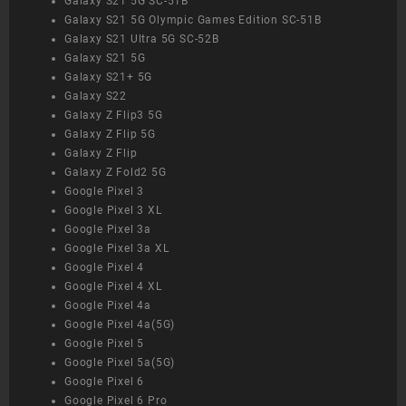
Galaxy S21 5G SC-51B
Galaxy S21 5G Olympic Games Edition SC-51B
Galaxy S21 Ultra 5G SC-52B
Galaxy S21 5G
Galaxy S21+ 5G
Galaxy S22
Galaxy Z Flip3 5G
Galaxy Z Flip 5G
Galaxy Z Flip
Galaxy Z Fold2 5G
Google Pixel 3
Google Pixel 3 XL
Google Pixel 3a
Google Pixel 3a XL
Google Pixel 4
Google Pixel 4 XL
Google Pixel 4a
Google Pixel 4a(5G)
Google Pixel 5
Google Pixel 5a(5G)
Google Pixel 6
Google Pixel 6 Pro