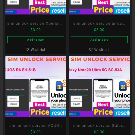
sim unlock service Xperia 10
sim unlock service arrows
$
3.00
$
3.00
III SO-52B
Be4 Plus F-41B
Add to cart
Add to cart
Wishlist
Wishlist
sim unlock service AQUOS
sim unlock service Galaxy
$
3.00
$
3.00
R6 SH-51B
Note20 Ultra 5G SC-53A