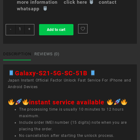
more information click here
contact
whatsapp
sim
-
+
Add to cart
unlock
service
Galaxy
S21
DESCRIPTION
REVIEWS (0)
5G
SC-
Galaxy-S21-5G-SC-51B
51B
quantity
Japan Instant Official Factor Unlock Fast Service For iPhone and
Android Devices
instant service available
The processing time is usually 10 minutes to 12 hours
maximum.
Include order IMEI number (15 digits) note when you are
placing the order.
No cancellation after starting the unlock process.