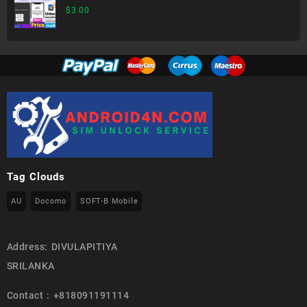
$
3.00
Tag Clouds
AU
Docomo
SOFT-B Mobile
Address: DIVULAPITIYA
SRILANKA
Contact : +818091191114