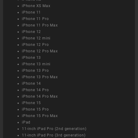
iPhone XS Max
iPhone 11
iPhone 11 Pro
iPhone 11 Pro Max
iPhone 12
iPhone 12 mini
iPhone 12 Pro
iPhone 12 Pro Max
iPhone 13
iPhone 13 mini
iPhone 13 Pro
iPhone 13 Pro Max
iPhone 14
iPhone 14 Pro
iPhone 14 Pro Max
iPhone 15
iPhone 15 Pro
iPhone 15 Pro Max
iPad
11-inch iPad Pro (2nd generation)
11-inch iPad Pro (3rd generation)