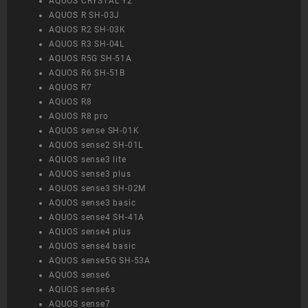
AQUOS CRYSTAL Y2
AQUOS R SH-03J
AQUOS R2 SH-03K
AQUOS R3 SH-04L
AQUOS R5G SH-51A
AQUOS R6 SH-51B
AQUOS R7
AQUOS R8
AQUOS R8 pro
AQUOS sense SH-01K
AQUOS sense2 SH-01L
AQUOS sense3 lite
AQUOS sense3 plus
AQUOS sense3 SH-02M
AQUOS sense3 basic
AQUOS sense4 SH-41A
AQUOS sense4 plus
AQUOS sense4 basic
AQUOS sense5G SH-53A
AQUOS sense6
AQUOS sense6s
AQUOS sense7