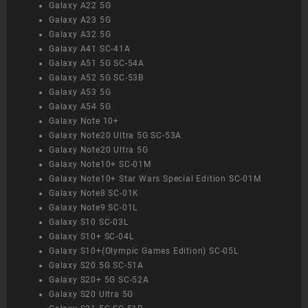
Galaxy A22 5G
Galaxy A23 5G
Galaxy A32 5G
Galaxy A41 SC-41A
Galaxy A51 5G SC-54A
Galaxy A52 5G SC-53B
Galaxy A53 5G
Galaxy A54 5G
Galaxy Note 10+
Galaxy Note20 Ultra 5G SC-53A
Galaxy Note20 Ultra 5G
Galaxy Note10+ SC-01M
Galaxy Note10+ Star Wars Special Edition SC-01M
Galaxy Note8 SC-01K
Galaxy Note9 SC-01L
Galaxy S10 SC-03L
Galaxy S10+ SC-04L
Galaxy S10+(Olympic Games Edition) SC-05L
Galaxy S20 5G SC-51A
Galaxy S20+ 5G SC-52A
Galaxy S20 Ultra 5G