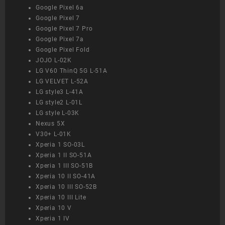
Google Pixel 6a
Google Pixel 7
Google Pixel 7 Pro
Google Pixel 7a
Google Pixel Fold
JOJO L-02K
LG V60 ThinQ 5G L-51A
LG VELVET L-52A
LG style3 L-41A
LG style2 L-01L
LG style L-03K
Nexus 5X
V30+ L-01K
Xperia 1 SO-03L
Xperia 1 II SO-51A
Xperia 1 III SO-51B
Xperia 10 II SO-41A
Xperia 10 III SO-52B
Xperia 10 III Lite
Xperia 10 V
Xperia 1 IV