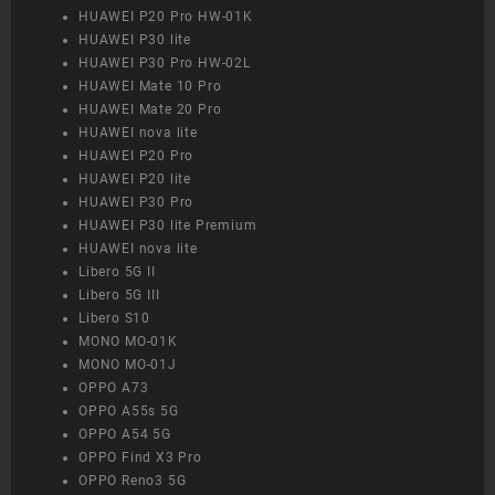
HUAWEI P20 Pro HW-01K
HUAWEI P30 lite
HUAWEI P30 Pro HW-02L
HUAWEI Mate 10 Pro
HUAWEI Mate 20 Pro
HUAWEI nova lite
HUAWEI P20 Pro
HUAWEI P20 lite
HUAWEI P30 Pro
HUAWEI P30 lite Premium
HUAWEI nova lite
Libero 5G II
Libero 5G III
Libero S10
MONO MO-01K
MONO MO-01J
OPPO A73
OPPO A55s 5G
OPPO A54 5G
OPPO Find X3 Pro
OPPO Reno3 5G