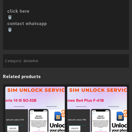
click here
contact whatsapp
Category:
docomo
Related products