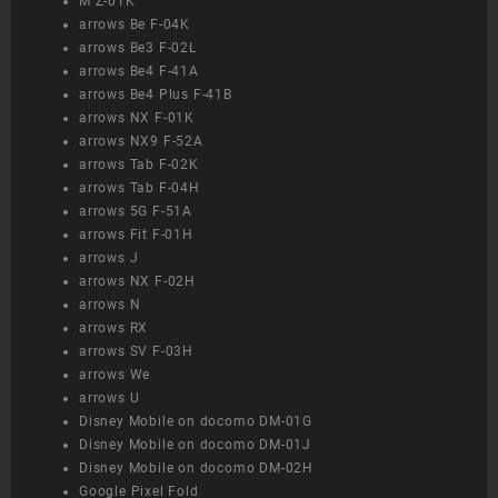
M Z-01K
arrows Be F-04K
arrows Be3 F-02L
arrows Be4 F-41A
arrows Be4 Plus F-41B
arrows NX F-01K
arrows NX9 F-52A
arrows Tab F-02K
arrows Tab F-04H
arrows 5G F-51A
arrows Fit F-01H
arrows J
arrows NX F-02H
arrows N
arrows RX
arrows SV F-03H
arrows We
arrows U
Disney Mobile on docomo DM-01G
Disney Mobile on docomo DM-01J
Disney Mobile on docomo DM-02H
Google Pixel Fold