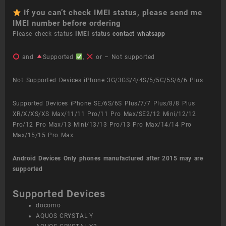
If you can’t check IMEI status, please send me
IMEI number before ordering
Please check status
IMEI status
contact whatsapp
and
Supported
,
or – Not supported
Not Supported Devices iPhone 3G/3GS/4/4S/5/5C/5S/6/6 Plus
Supported Devices iPhone SE/6S/6S Plus/7/7 Plus/8/8 Plus
XR/X/XS/XS Max/11/11 Pro/11 Pro Max/SE2/12 Mini/12/12
Pro/12 Pro Max/13 Mini/13/13 Pro/13 Pro Max/14/14 Pro
Max/15/15 Pro Max
Android Devices
Only phones manufactured after 2015 may are
supported
Supported Devices
docomo
AQUOS CRYSTAL Y