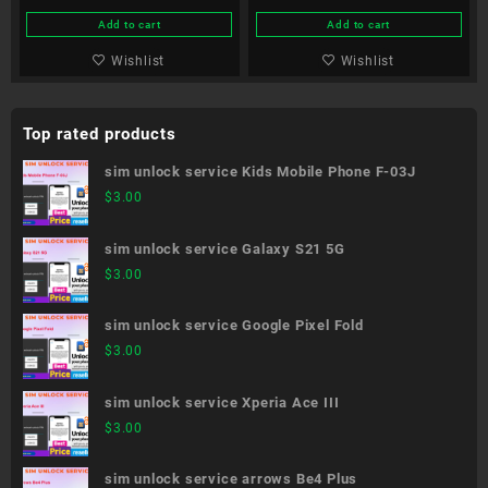
Add to cart
Add to cart
Wishlist
Wishlist
Top rated products
sim unlock service Kids Mobile Phone F-03J
$
3.00
sim unlock service Galaxy S21 5G
$
3.00
sim unlock service Google Pixel Fold
$
3.00
sim unlock service Xperia Ace III
$
3.00
sim unlock service arrows Be4 Plus