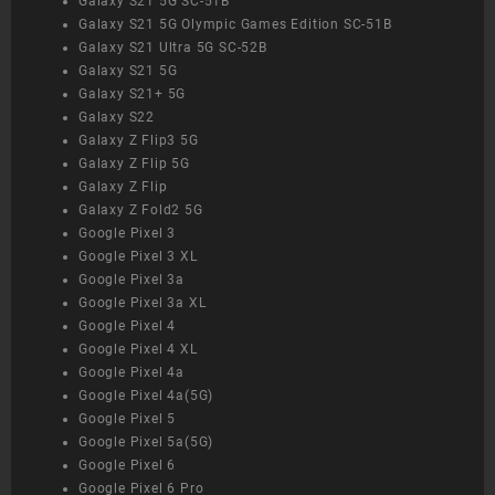
Galaxy S21 5G SC-51B
Galaxy S21 5G Olympic Games Edition SC-51B
Galaxy S21 Ultra 5G SC-52B
Galaxy S21 5G
Galaxy S21+ 5G
Galaxy S22
Galaxy Z Flip3 5G
Galaxy Z Flip 5G
Galaxy Z Flip
Galaxy Z Fold2 5G
Google Pixel 3
Google Pixel 3 XL
Google Pixel 3a
Google Pixel 3a XL
Google Pixel 4
Google Pixel 4 XL
Google Pixel 4a
Google Pixel 4a(5G)
Google Pixel 5
Google Pixel 5a(5G)
Google Pixel 6
Google Pixel 6 Pro