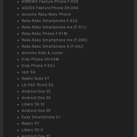
ARROWS Feature Phone F-05G
AQUOS Feature Phone SH-06G
docomo Raku-Raku Phone
Raku-Raku Smartphone F-42A
Raku-Raku Smartphone me (F-01L)
Raku-Raku Phone F-01M
Raku-Raku Smartphone me (F-03K)
Raku-Raku Smartphone 4 (F-04J)
docomo Kids & Junior
Kids Phone SH-03M
Kids Phone F-03J
razr 5G
Redmi Note 9T
LG V60 ThinQ 5G
Android One S5
Android One S3
Libero 5G III
Android One S9
Easy Smartphone 2+
Redmi 9T
Libero 5G II
Android One S7