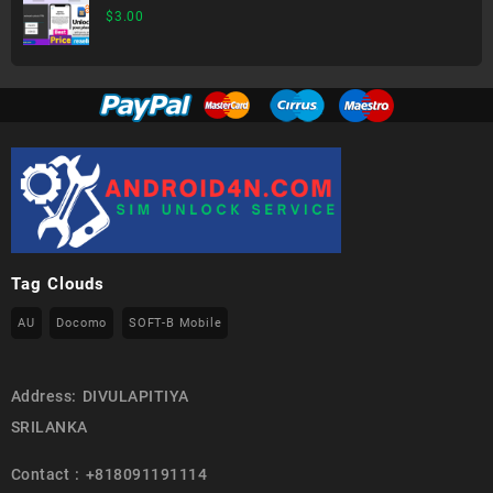
$
3.00
Tag Clouds
AU
Docomo
SOFT-B Mobile
Address: DIVULAPITIYA
SRILANKA
Contact : +818091191114