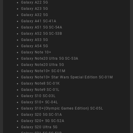
Galaxy A22 5G
Galaxy A23 5G
Galaxy A32 5G
Galaxy A41 SC-41A
Galaxy A51 5G SC-54A
Galaxy A52 5G SC-53B
Galaxy A53 5G
Galaxy A54 5G
Galaxy Note 10+
Galaxy Note20 Ultra 5G SC-53A
Galaxy Note20 Ultra 5G
Galaxy Note10+ SC-01M
Galaxy Note10+ Star Wars Special Edition SC-01M
Galaxy Note8 SC-01K
Galaxy Note9 SC-01L
Galaxy S10 SC-03L
Galaxy S10+ SC-04L
Galaxy S10+(Olympic Games Edition) SC-05L
Galaxy S20 5G SC-51A
Galaxy S20+ 5G SC-52A
Galaxy S20 Ultra 5G