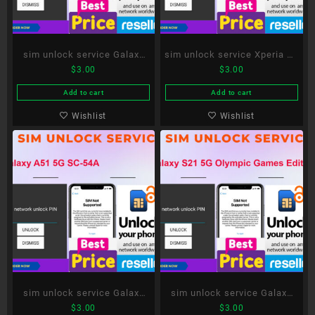
sim unlock service Galaxy
sim unlock service Xperia 10
$
3.00
$
3.00
S20 5G SC-51A
III SO-52B
Add to cart
Add to cart
Wishlist
Wishlist
sim unlock service Galaxy
sim unlock service Galaxy
$
3.00
$
3.00
A51 5G SC-54A
S21 5G Olympic Games