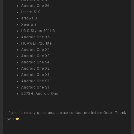
Android One S6
Libero S10
arrows J
Xperia 8
LG Q Stylus 801LG
Android One X5
HUAWEI P20 lite
Android One X4
Android One X3
Android One S4
Android One X2
Android One X1
Android One S2
Android One S1
507SH, Android One
If you have any questions, please contact me before Order. Thank
you