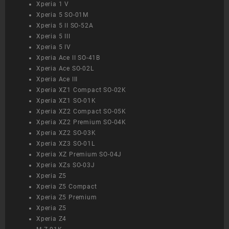
Xperia 1 V
Xperia 5 SO-01M
Xperia 5 II SO-52A
Xperia 5 III
Xperia 5 IV
Xperia Ace II SO-41B
Xperia Ace SO-02L
Xperia Ace III
Xperia XZ1 Compact SO-02K
Xperia XZ1 SO-01K
Xperia XZ2 Compact SO-05K
Xperia XZ2 Premium SO-04K
Xperia XZ2 SO-03K
Xperia XZ3 SO-01L
Xperia XZ Premium SO-04J
Xperia XZs SO-03J
Xperia Z5
Xperia Z5 Compact
Xperia Z5 Premium
Xperia Z5
Xperia Z4