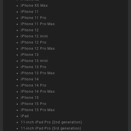
iPhone XS Max
iPhone 11
iPhone 11 Pro
iPhone 11 Pro Max
iPhone 12
iPhone 12 mini
iPhone 12 Pro
iPhone 12 Pro Max
iPhone 13
iPhone 13 mini
iPhone 13 Pro
iPhone 13 Pro Max
iPhone 14
iPhone 14 Pro
iPhone 14 Pro Max
iPhone 15
iPhone 15 Pro
iPhone 15 Pro Max
iPad
11-inch iPad Pro (2nd generation)
11-inch iPad Pro (3rd generation)