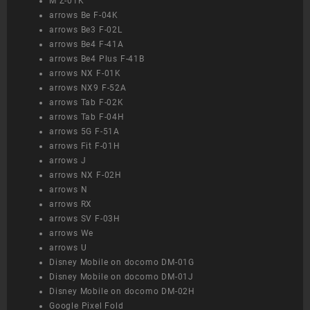
M Z-01K
arrows Be F-04K
arrows Be3 F-02L
arrows Be4 F-41A
arrows Be4 Plus F-41B
arrows NX F-01K
arrows NX9 F-52A
arrows Tab F-02K
arrows Tab F-04H
arrows 5G F-51A
arrows Fit F-01H
arrows J
arrows NX F-02H
arrows N
arrows RX
arrows SV F-03H
arrows We
arrows U
Disney Mobile on docomo DM-01G
Disney Mobile on docomo DM-01J
Disney Mobile on docomo DM-02H
Google Pixel Fold