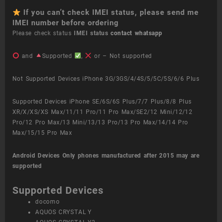
If you can’t check IMEI status, please send me
IMEI number before ordering
Please check status
IMEI status
contact whatsapp
and
Supported
,
or – Not supported
Not Supported Devices iPhone 3G/3GS/4/4S/5/5C/5S/6/6 Plus
Supported Devices iPhone SE/6S/6S Plus/7/7 Plus/8/8 Plus
XR/X/XS/XS Max/11/11 Pro/11 Pro Max/SE2/12 Mini/12/12
Pro/12 Pro Max/13 Mini/13/13 Pro/13 Pro Max/14/14 Pro
Max/15/15 Pro Max
Android Devices
Only phones manufactured after 2015 may are
supported
Supported Devices
docomo
AQUOS CRYSTAL Y