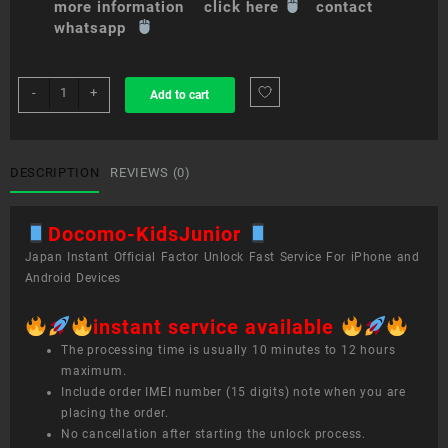
more information click here
contact
whatsapp
sim
-
+
Add to cart
unlock
service
Docomo
Kids/Junior
DESCRIPTION
REVIEWS (0)
quantity
Docomo-KidsJunior
Japan Instant Official Factor Unlock Fast Service For iPhone and
Android Devices
instant service available
The processing time is usually 10 minutes to 12 hours
maximum.
Include order IMEI number (15 digits) note when you are
placing the order.
No cancellation after starting the unlock process.