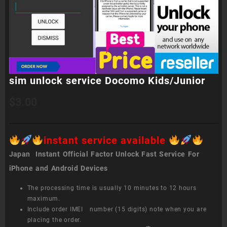
sim unlock service Docomo Kids/Junior
$
3.00
instant service available
Japan Instant Official Factor Unlock Fast Service For
iPhone and Android Devices
The processing time is usually 10 minutes to 12 hours
maximum.
Include order IMEI number (15 digits) note when you are
placing the order.