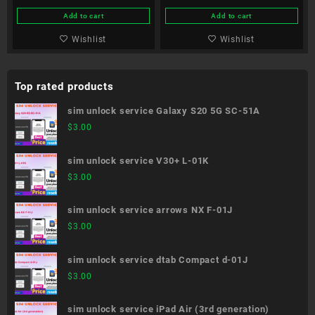
Edition SC-51B
Add to cart
Add to cart
Wishlist
Wishlist
Top rated products
sim unlock service Galaxy S20 5G SC-51A
$
3.00
sim unlock service V30+ L-01K
$
3.00
sim unlock service arrows NX F-01J
$
3.00
sim unlock service dtab Compact d-01J
$
3.00
sim unlock service iPad Air (3rd generation)