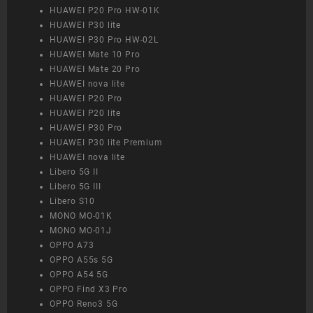
HUAWEI P20 Pro HW-01K
HUAWEI P30 lite
HUAWEI P30 Pro HW-02L
HUAWEI Mate 10 Pro
HUAWEI Mate 20 Pro
HUAWEI nova lite
HUAWEI P20 Pro
HUAWEI P20 lite
HUAWEI P30 Pro
HUAWEI P30 lite Premium
HUAWEI nova lite
Libero 5G II
Libero 5G III
Libero S10
MONO MO-01K
MONO MO-01J
OPPO A73
OPPO A55s 5G
OPPO A54 5G
OPPO Find X3 Pro
OPPO Reno3 5G