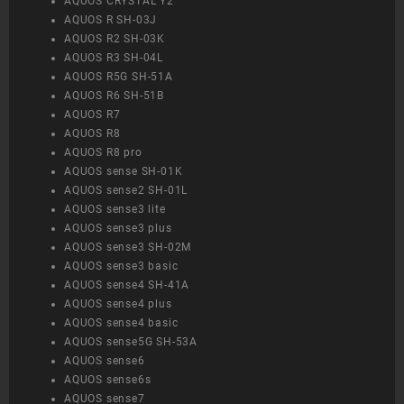
AQUOS CRYSTAL Y2
AQUOS R SH-03J
AQUOS R2 SH-03K
AQUOS R3 SH-04L
AQUOS R5G SH-51A
AQUOS R6 SH-51B
AQUOS R7
AQUOS R8
AQUOS R8 pro
AQUOS sense SH-01K
AQUOS sense2 SH-01L
AQUOS sense3 lite
AQUOS sense3 plus
AQUOS sense3 SH-02M
AQUOS sense3 basic
AQUOS sense4 SH-41A
AQUOS sense4 plus
AQUOS sense4 basic
AQUOS sense5G SH-53A
AQUOS sense6
AQUOS sense6s
AQUOS sense7