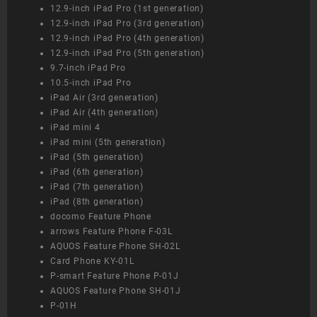
12.9-inch iPad Pro (1st generation)
12.9-inch iPad Pro (3rd generation)
12.9-inch iPad Pro (4th generation)
12.9-inch iPad Pro (5th generation)
9.7-inch iPad Pro
10.5-inch iPad Pro
iPad Air (3rd generation)
iPad Air (4th generation)
iPad mini 4
iPad mini (5th generation)
iPad (5th generation)
iPad (6th generation)
iPad (7th generation)
iPad (8th generation)
docomo Feature Phone
arrows Feature Phone F-03L
AQUOS Feature Phone SH-02L
Card Phone KY-01L
P-smart Feature Phone P-01J
AQUOS Feature Phone SH-01J
P-01H