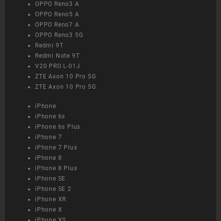
OPPO Reno3 A
OPPO Reno5 A
OPPO Reno7 A
OPPO Reno3 5G
Redmi 9T
Redmi Note 9T
V20 PRO L-01J
ZTE Axon 10 Pro 5G
ZTE Axon 10 Pro 5G
iPhone
iPhone 6s
iPhone 6s Plus
iPhone 7
iPhone 7 Plus
iPhone 8
iPhone 8 Plus
iPhone SE
iPhone SE 2
iPhone XR
iPhone X
iPhone XS