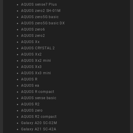
AQUOS sense7 Plus
AQUOS zero2 SH-01M
AQUOS zero5G basic
AQUOS zero5G basic DX
AQUOS zero6
AQUOS zero2
AQUOS Xx
AQUOS CRYSTAL 2
AQUOS Xx2
AQUOS Xx2 mini
AQUOS Xx3
AQUOS Xx3 mini
AQUOS R
AQUOS ea
AQUOS R compact
AQUOS sense basic
AQUOS R2
AQUOS zero
AQUOS R2 compact
Galaxy A20 SC-02M
Galaxy A21 SC-42A