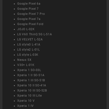
Google Pixel 6a
Google Pixel 7
Google Pixel 7 Pro
Google Pixel 7a
Google Pixel Fold
JOJO L-02K
LG V60 ThinQ 5G L-51A
LG VELVET L-52A
LG style3 L-41A
LG style2 L-01L
LG style L-03K
Nexus 5X
V30+ L-01K
Xperia 1 SO-03L
Xperia 1 II SO-51A
Xperia 1 III SO-51B
Xperia 10 II SO-41A
Xperia 10 III SO-52B
Xperia 10 III Lite
Xperia 10 V
Xperia 1 IV