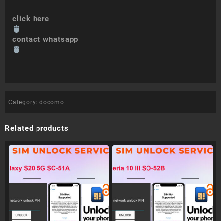
click here
contact whatsapp
Category:
docomo
Related products