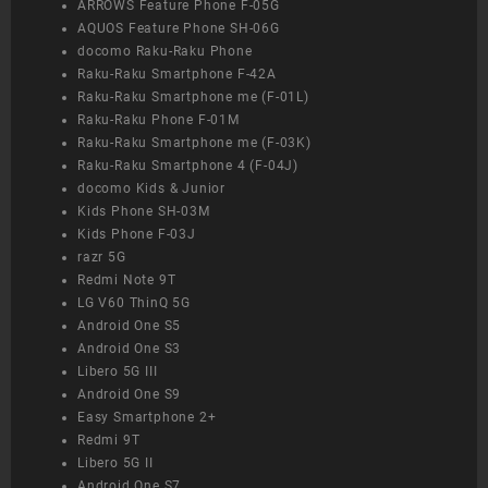
ARROWS Feature Phone F-05G
AQUOS Feature Phone SH-06G
docomo Raku-Raku Phone
Raku-Raku Smartphone F-42A
Raku-Raku Smartphone me (F-01L)
Raku-Raku Phone F-01M
Raku-Raku Smartphone me (F-03K)
Raku-Raku Smartphone 4 (F-04J)
docomo Kids & Junior
Kids Phone SH-03M
Kids Phone F-03J
razr 5G
Redmi Note 9T
LG V60 ThinQ 5G
Android One S5
Android One S3
Libero 5G III
Android One S9
Easy Smartphone 2+
Redmi 9T
Libero 5G II
Android One S7