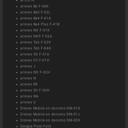
M Z-01K
arrows Be F-04K
arrows Be3 F-02L
arrows Be4 F-41A
arrows Be4 Plus F-41B
arrows NX F-01K
arrows NX9 F-52A
arrows Tab F-02K
arrows Tab F-04H
arrows 5G F-51A
arrows Fit F-01H
arrows J
arrows NX F-02H
arrows N
arrows RX
arrows SV F-03H
arrows We
arrows U
Disney Mobile on docomo DM-01G
Disney Mobile on docomo DM-01J
Disney Mobile on docomo DM-02H
Google Pixel Fold