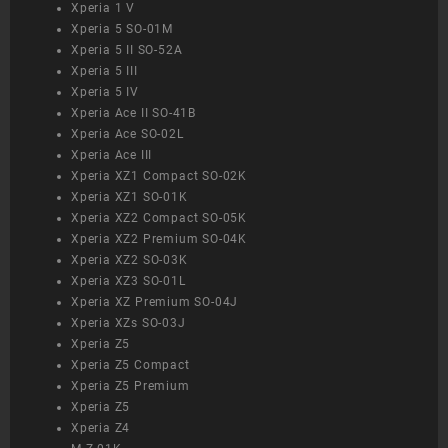
Xperia 1 V
Xperia 5 SO-01M
Xperia 5 II SO-52A
Xperia 5 III
Xperia 5 IV
Xperia Ace II SO-41B
Xperia Ace SO-02L
Xperia Ace III
Xperia XZ1 Compact SO-02K
Xperia XZ1 SO-01K
Xperia XZ2 Compact SO-05K
Xperia XZ2 Premium SO-04K
Xperia XZ2 SO-03K
Xperia XZ3 SO-01L
Xperia XZ Premium SO-04J
Xperia XZs SO-03J
Xperia Z5
Xperia Z5 Compact
Xperia Z5 Premium
Xperia Z5
Xperia Z4