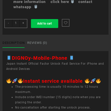
more information click here
contact
whatsapp
sim
-
+
Add to cart
unlock
service
DIGNO®
Mobile
DESCRIPTION
REVIEWS (0)
Phone
quantity
DIGNOy-Mobile-Phone
Japan Instant Official Factor Unlock Fast Service For iPhone and
Android Devices
instant service available
The processing time is usually 10 minutes to 12 hours
maximum.
Include order IMEI number (15 digits) note when you are
placing the order.
No cancellation after starting the unlock process.