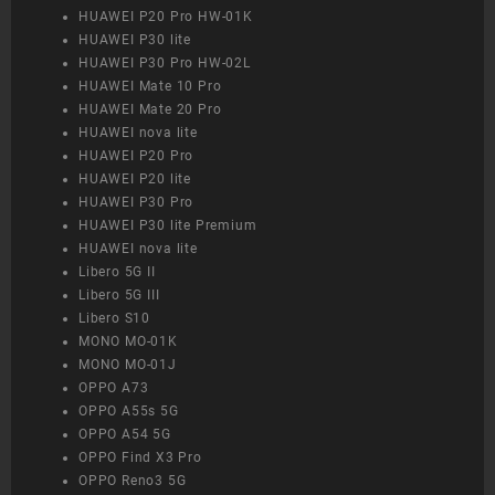
HUAWEI P20 Pro HW-01K
HUAWEI P30 lite
HUAWEI P30 Pro HW-02L
HUAWEI Mate 10 Pro
HUAWEI Mate 20 Pro
HUAWEI nova lite
HUAWEI P20 Pro
HUAWEI P20 lite
HUAWEI P30 Pro
HUAWEI P30 lite Premium
HUAWEI nova lite
Libero 5G II
Libero 5G III
Libero S10
MONO MO-01K
MONO MO-01J
OPPO A73
OPPO A55s 5G
OPPO A54 5G
OPPO Find X3 Pro
OPPO Reno3 5G