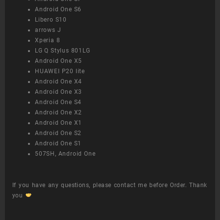
Android One S6
Libero S10
arrows J
Xperia 8
LG Q Stylus 801LG
Android One X5
HUAWEI P20 lite
Android One X4
Android One X3
Android One S4
Android One X2
Android One X1
Android One S2
Android One S1
507SH, Android One
If you have any questions, please contact me before Order. Thank
you