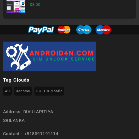
$
3.00
Tag Clouds
AU
Docomo
SOFT-B Mobile
Address: DIVULAPITIYA
SRILANKA
Contact : +818091191114