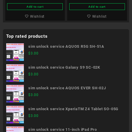
Add to cart
Add to cart
Wishlist
Wishlist
Top rated products
sim unlock service AQUOS R5G SH-51A
$
3.00
sim unlock service Galaxy S9 SC-02K
$
3.00
sim unlock service AQUOS EVER SH-02J
$
3.00
sim unlock service XperiaTM Z4 Tablet SO-05G
$
3.00
sim unlock service 11-inch iPad Pro