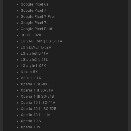
Google Pixel 6a
Google Pixel 7
Google Pixel 7 Pro
Google Pixel 7a
Google Pixel Fold
JOJO L-02K
LG V60 ThinQ 5G L-51A
LG VELVET L-52A
LG style3 L-41A
LG style2 L-01L
LG style L-03K
Nexus 5X
V30+ L-01K
Xperia 1 SO-03L
Xperia 1 II SO-51A
Xperia 1 III SO-51B
Xperia 10 II SO-41A
Xperia 10 III SO-52B
Xperia 10 III Lite
Xperia 10 V
Xperia 1 IV