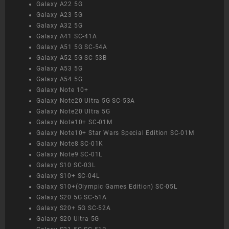
Galaxy A22 5G
Galaxy A23 5G
Galaxy A32 5G
Galaxy A41 SC-41A
Galaxy A51 5G SC-54A
Galaxy A52 5G SC-53B
Galaxy A53 5G
Galaxy A54 5G
Galaxy Note 10+
Galaxy Note20 Ultra 5G SC-53A
Galaxy Note20 Ultra 5G
Galaxy Note10+ SC-01M
Galaxy Note10+ Star Wars Special Edition SC-01M
Galaxy Note8 SC-01K
Galaxy Note9 SC-01L
Galaxy S10 SC-03L
Galaxy S10+ SC-04L
Galaxy S10+(Olympic Games Edition) SC-05L
Galaxy S20 5G SC-51A
Galaxy S20+ 5G SC-52A
Galaxy S20 Ultra 5G