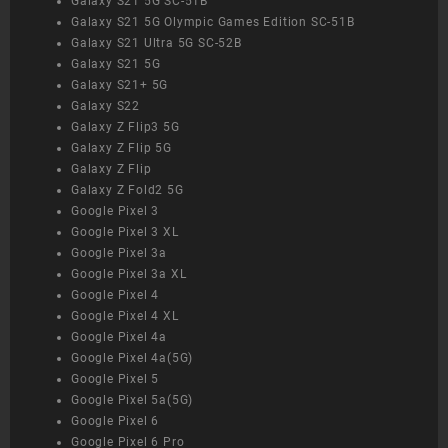
Galaxy S21 5G SC-51B
Galaxy S21 5G Olympic Games Edition SC-51B
Galaxy S21 Ultra 5G SC-52B
Galaxy S21 5G
Galaxy S21+ 5G
Galaxy S22
Galaxy Z Flip3 5G
Galaxy Z Flip 5G
Galaxy Z Flip
Galaxy Z Fold2 5G
Google Pixel 3
Google Pixel 3 XL
Google Pixel 3a
Google Pixel 3a XL
Google Pixel 4
Google Pixel 4 XL
Google Pixel 4a
Google Pixel 4a(5G)
Google Pixel 5
Google Pixel 5a(5G)
Google Pixel 6
Google Pixel 6 Pro