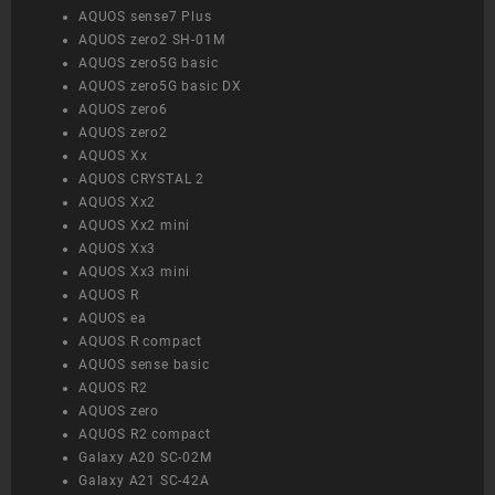
AQUOS sense7 Plus
AQUOS zero2 SH-01M
AQUOS zero5G basic
AQUOS zero5G basic DX
AQUOS zero6
AQUOS zero2
AQUOS Xx
AQUOS CRYSTAL 2
AQUOS Xx2
AQUOS Xx2 mini
AQUOS Xx3
AQUOS Xx3 mini
AQUOS R
AQUOS ea
AQUOS R compact
AQUOS sense basic
AQUOS R2
AQUOS zero
AQUOS R2 compact
Galaxy A20 SC-02M
Galaxy A21 SC-42A