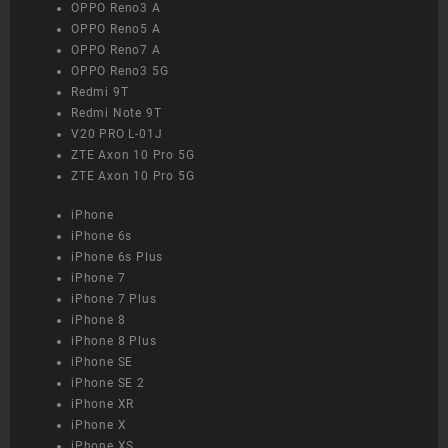
OPPO Reno3 A
OPPO Reno5 A
OPPO Reno7 A
OPPO Reno3 5G
Redmi 9T
Redmi Note 9T
V20 PRO L-01J
ZTE Axon 10 Pro 5G
ZTE Axon 10 Pro 5G
iPhone
iPhone 6s
iPhone 6s Plus
iPhone 7
iPhone 7 Plus
iPhone 8
iPhone 8 Plus
iPhone SE
iPhone SE 2
iPhone XR
iPhone X
iPhone XS