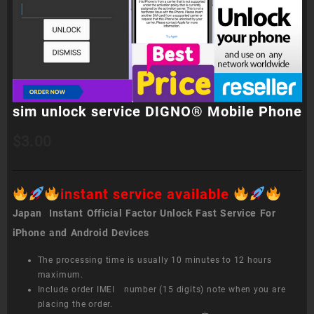
sim unlock service DIGNO® Mobile Phone
$
3.00
instant service available
Japan Instant Official Factor Unlock Fast Service For
iPhone and Android Devices
The processing time is usually 10 minutes to 12 hours
maximum.
Include order IMEI number (15 digits) note when you are
placing the order.