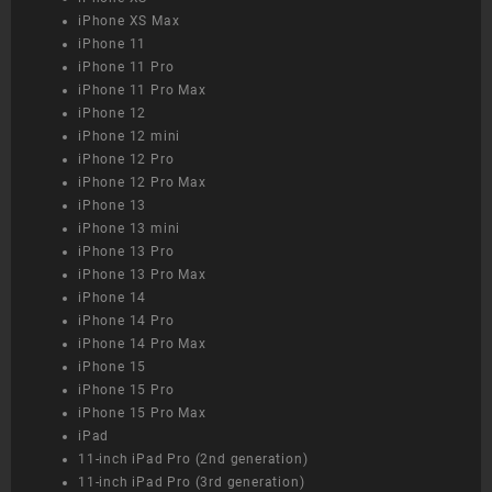
iPhone XS Max
iPhone 11
iPhone 11 Pro
iPhone 11 Pro Max
iPhone 12
iPhone 12 mini
iPhone 12 Pro
iPhone 12 Pro Max
iPhone 13
iPhone 13 mini
iPhone 13 Pro
iPhone 13 Pro Max
iPhone 14
iPhone 14 Pro
iPhone 14 Pro Max
iPhone 15
iPhone 15 Pro
iPhone 15 Pro Max
iPad
11-inch iPad Pro (2nd generation)
11-inch iPad Pro (3rd generation)