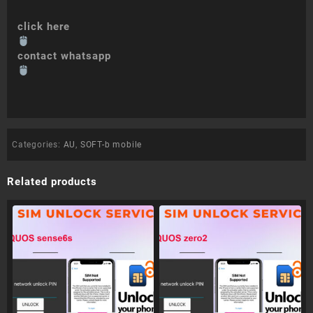
click here
contact whatsapp
Categories:
AU
,
SOFT-b mobile
Related products