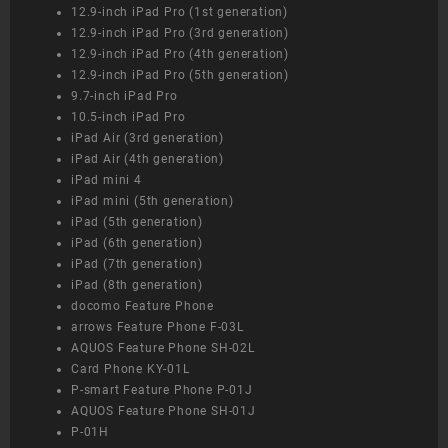
12.9-inch iPad Pro (1st generation)
12.9-inch iPad Pro (3rd generation)
12.9-inch iPad Pro (4th generation)
12.9-inch iPad Pro (5th generation)
9.7-inch iPad Pro
10.5-inch iPad Pro
iPad Air (3rd generation)
iPad Air (4th generation)
iPad mini 4
iPad mini (5th generation)
iPad (5th generation)
iPad (6th generation)
iPad (7th generation)
iPad (8th generation)
docomo Feature Phone
arrows Feature Phone F-03L
AQUOS Feature Phone SH-02L
Card Phone KY-01L
P-smart Feature Phone P-01J
AQUOS Feature Phone SH-01J
P-01H