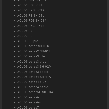
AQUOS CRYSTAL Y2
AQUOS R SH-03J
AQUOS R2 SH-03K
AQUOS R3 SH-04L
AQUOS R5G SH-51A
AQUOS R6 SH-51B
AQUOS R7
AQUOS R8
AQUOS R8 pro
AQUOS sense SH-01K
AQUOS sense2 SH-01L
AQUOS sense3 lite
AQUOS sense3 plus
AQUOS sense3 SH-02M
AQUOS sense3 basic
AQUOS sense4 SH-41A
AQUOS sense4 plus
AQUOS sense4 basic
AQUOS sense5G SH-53A
AQUOS sense6
AQUOS sense6s
AQUOS sense7