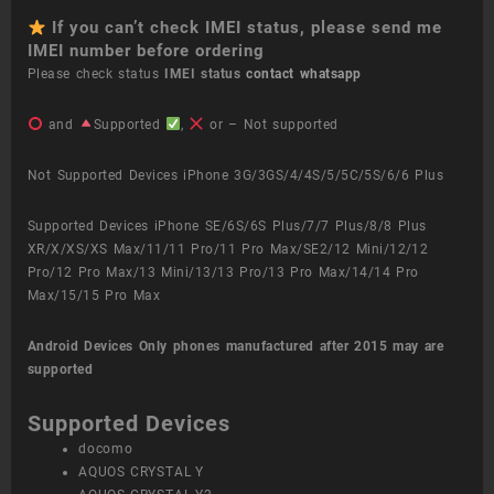
If you can’t check IMEI status, please send me
IMEI number before ordering
Please check status
IMEI status
contact whatsapp
and
Supported
,
or – Not supported
Not Supported Devices iPhone 3G/3GS/4/4S/5/5C/5S/6/6 Plus
Supported Devices iPhone SE/6S/6S Plus/7/7 Plus/8/8 Plus
XR/X/XS/XS Max/11/11 Pro/11 Pro Max/SE2/12 Mini/12/12
Pro/12 Pro Max/13 Mini/13/13 Pro/13 Pro Max/14/14 Pro
Max/15/15 Pro Max
Android Devices
Only phones manufactured after 2015 may are
supported
Supported Devices
docomo
AQUOS CRYSTAL Y