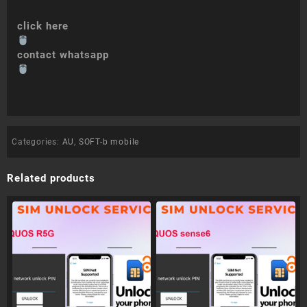
click here
contact whatsapp
Categories:
AU
,
SOFT-b mobile
Related products