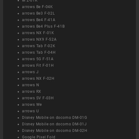
M Z-01K
arrows Be F-04K
arrows Be3 F-02L
arrows Be4 F-41A
arrows Be4 Plus F-41B
arrows NX F-01K
arrows NX9 F-52A
arrows Tab F-02K
arrows Tab F-04H
arrows 5G F-51A
arrows Fit F-01H
arrows J
arrows NX F-02H
arrows N
arrows RX
arrows SV F-03H
arrows We
arrows U
Disney Mobile on docomo DM-01G
Disney Mobile on docomo DM-01J
Disney Mobile on docomo DM-02H
Google Pixel Fold