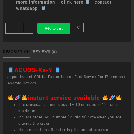
more information click here
contact
whatsapp
sim
-
+
Add to cart
unlock
service
AQUOS
Xx-
DESCRIPTION
REVIEWS (0)
Y
quantity
AQUOS-Xx-Y
Japan Instant Official Factor Unlock Fast Service For iPhone and
Android Devices
instant service available
The processing time is usually 10 minutes to 12 hours
maximum.
Include order IMEI number (15 digits) note when you are
placing the order.
No cancellation after starting the unlock process.