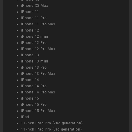
iPhone XS Max
iPhone 11
iPhone 11 Pro
iPhone 11 Pro Max
iPhone 12
iPhone 12 mini
iPhone 12 Pro
iPhone 12 Pro Max
iPhone 13
iPhone 13 mini
iPhone 13 Pro
iPhone 13 Pro Max
iPhone 14
iPhone 14 Pro
iPhone 14 Pro Max
iPhone 15
iPhone 15 Pro
iPhone 15 Pro Max
iPad
11-inch iPad Pro (2nd generation)
11-inch iPad Pro (3rd generation)