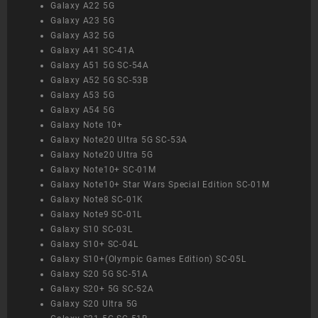
Galaxy A22 5G
Galaxy A23 5G
Galaxy A32 5G
Galaxy A41 SC-41A
Galaxy A51 5G SC-54A
Galaxy A52 5G SC-53B
Galaxy A53 5G
Galaxy A54 5G
Galaxy Note 10+
Galaxy Note20 Ultra 5G SC-53A
Galaxy Note20 Ultra 5G
Galaxy Note10+ SC-01M
Galaxy Note10+ Star Wars Special Edition SC-01M
Galaxy Note8 SC-01K
Galaxy Note9 SC-01L
Galaxy S10 SC-03L
Galaxy S10+ SC-04L
Galaxy S10+(Olympic Games Edition) SC-05L
Galaxy S20 5G SC-51A
Galaxy S20+ 5G SC-52A
Galaxy S20 Ultra 5G