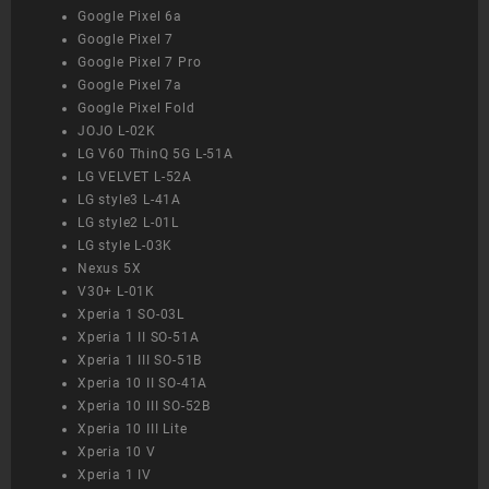
Google Pixel 6a
Google Pixel 7
Google Pixel 7 Pro
Google Pixel 7a
Google Pixel Fold
JOJO L-02K
LG V60 ThinQ 5G L-51A
LG VELVET L-52A
LG style3 L-41A
LG style2 L-01L
LG style L-03K
Nexus 5X
V30+ L-01K
Xperia 1 SO-03L
Xperia 1 II SO-51A
Xperia 1 III SO-51B
Xperia 10 II SO-41A
Xperia 10 III SO-52B
Xperia 10 III Lite
Xperia 10 V
Xperia 1 IV