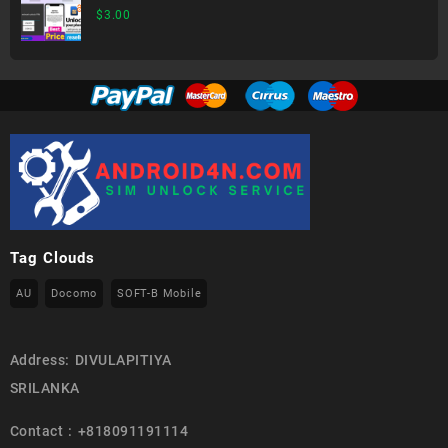
generation)
$
3.00
Tag Clouds
AU
Docomo
SOFT-B Mobile
Address: DIVULAPITIYA
SRILANKA
Contact : +818091191114