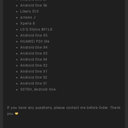
Android One S6
Libero S10
arrows J
Xperia 8
LG Q Stylus 801LG
Android One X5
HUAWEI P20 lite
Android One X4
Android One X3
Android One S4
Android One X2
Android One X1
Android One S2
Android One S1
507SH, Android One
If you have any questions, please contact me before Order. Thank
you