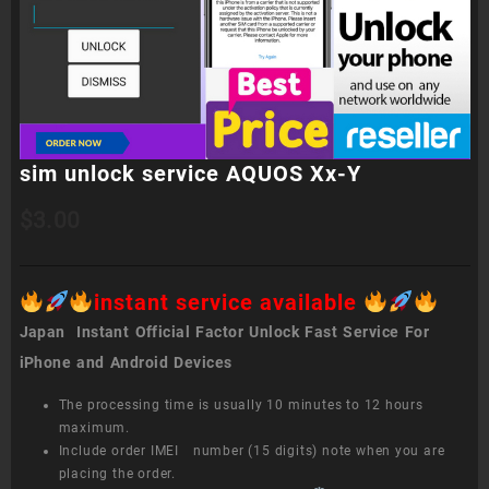
sim unlock service AQUOS Xx-Y
$
3.00
instant service available
Japan Instant Official Factor Unlock Fast Service For
iPhone and Android Devices
The processing time is usually 10 minutes to 12 hours
maximum.
Include order IMEI number (15 digits) note when you are
placing the order.