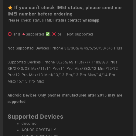
If you can’t check IMEI status, please send me
IMEI number before ordering
Please check status
IMEI status
contact whatsapp
and
Supported
,
or – Not supported
Not Supported Devices iPhone 3G/3GS/4/4S/5/5C/5S/6/6 Plus
Supported Devices iPhone SE/6S/6S Plus/7/7 Plus/8/8 Plus
XR/X/XS/XS Max/11/11 Pro/11 Pro Max/SE2/12 Mini/12/12
Pro/12 Pro Max/13 Mini/13/13 Pro/13 Pro Max/14/14 Pro
Max/15/15 Pro Max
Android Devices
Only phones manufactured after 2015 may are
supported
Supported Devices
docomo
AQUOS CRYSTAL Y