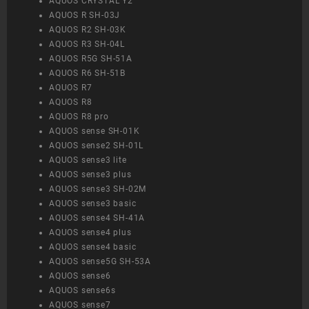
AQUOS CRYSTAL Y2
AQUOS R SH-03J
AQUOS R2 SH-03K
AQUOS R3 SH-04L
AQUOS R5G SH-51A
AQUOS R6 SH-51B
AQUOS R7
AQUOS R8
AQUOS R8 pro
AQUOS sense SH-01K
AQUOS sense2 SH-01L
AQUOS sense3 lite
AQUOS sense3 plus
AQUOS sense3 SH-02M
AQUOS sense3 basic
AQUOS sense4 SH-41A
AQUOS sense4 plus
AQUOS sense4 basic
AQUOS sense5G SH-53A
AQUOS sense6
AQUOS sense6s
AQUOS sense7