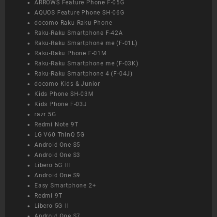
ARROWS Feature Phone F-05G
AQUOS Feature Phone SH-06G
docomo Raku-Raku Phone
Raku-Raku Smartphone F-42A
Raku-Raku Smartphone me (F-01L)
Raku-Raku Phone F-01M
Raku-Raku Smartphone me (F-03K)
Raku-Raku Smartphone 4 (F-04J)
docomo Kids & Junior
Kids Phone SH-03M
Kids Phone F-03J
razr 5G
Redmi Note 9T
LG V60 ThinQ 5G
Android One S5
Android One S3
Libero 5G III
Android One S9
Easy Smartphone 2+
Redmi 9T
Libero 5G II
Android One S7