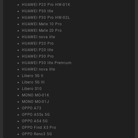
HUAWEI P20 Pro HW-01K
HUAWEI P30 lite
HUAWEI P30 Pro HW-02L
HUAWEI Mate 10 Pro
HUAWEI Mate 20 Pro
HUAWEI nova lite
HUAWEI P20 Pro
HUAWEI P20 lite
HUAWEI P30 Pro
HUAWEI P30 lite Premium
HUAWEI nova lite
Libero 5G II
Libero 5G III
Libero S10
MONO MO-01K
MONO MO-01J
OPPO A73
OPPO A55s 5G
OPPO A54 5G
OPPO Find X3 Pro
OPPO Reno3 5G