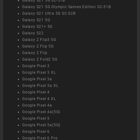
Galaxy S21 5G SC-51B
Galaxy S21 5G Olympic Games Edition SC-51B
Galaxy S21 Ultra 5G SC-52B
Galaxy S21 5G
Galaxy S21+ 5G
Galaxy S22
Galaxy Z Flip3 5G
Galaxy Z Flip 5G
Galaxy Z Flip
Galaxy Z Fold2 5G
Google Pixel 3
Google Pixel 3 XL
Google Pixel 3a
Google Pixel 3a XL
Google Pixel 4
Google Pixel 4 XL
Google Pixel 4a
Google Pixel 4a(5G)
Google Pixel 5
Google Pixel 5a(5G)
Google Pixel 6
Google Pixel 6 Pro