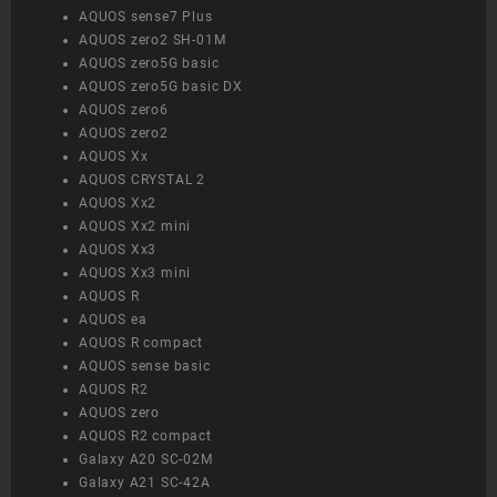
AQUOS sense7 Plus
AQUOS zero2 SH-01M
AQUOS zero5G basic
AQUOS zero5G basic DX
AQUOS zero6
AQUOS zero2
AQUOS Xx
AQUOS CRYSTAL 2
AQUOS Xx2
AQUOS Xx2 mini
AQUOS Xx3
AQUOS Xx3 mini
AQUOS R
AQUOS ea
AQUOS R compact
AQUOS sense basic
AQUOS R2
AQUOS zero
AQUOS R2 compact
Galaxy A20 SC-02M
Galaxy A21 SC-42A