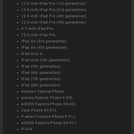
12.9-inch iPad Pro (1st generation)
12.9-inch iPad Pro (3rd generation)
12.9-inch iPad Pro (4th generation)
12.9-inch iPad Pro (5th generation)
9.7-inch iPad Pro
10.5-inch iPad Pro
iPad Air (3rd generation)
iPad Air (4th generation)
iPad mini 4
iPad mini (5th generation)
iPad (5th generation)
iPad (6th generation)
iPad (7th generation)
iPad (8th generation)
docomo Feature Phone
arrows Feature Phone F-03L
AQUOS Feature Phone SH-02L
Card Phone KY-01L
P-smart Feature Phone P-01J
AQUOS Feature Phone SH-01J
P-01H