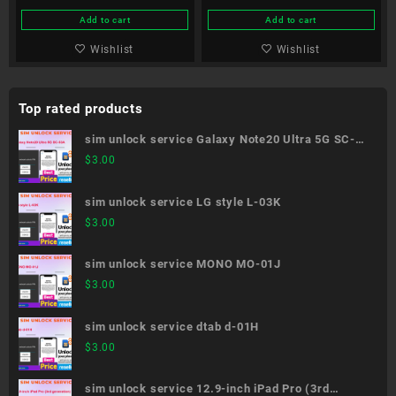
Add to cart
Add to cart
Wishlist
Wishlist
Top rated products
sim unlock service Galaxy Note20 Ultra 5G SC-
53A
$
3.00
sim unlock service LG style L-03K
$
3.00
sim unlock service MONO MO-01J
$
3.00
sim unlock service dtab d-01H
$
3.00
sim unlock service 12.9-inch iPad Pro (3rd