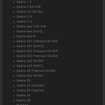
Xperia 1 V
Xperia 5 SO-01M
Xperia 5 II SO-52A
Xperia 5 III
Xperia 5 IV
Xperia Ace II SO-41B
Xperia Ace SO-02L
Xperia Ace III
Xperia XZ1 Compact SO-02K
Xperia XZ1 SO-01K
Xperia XZ2 Compact SO-05K
Xperia XZ2 Premium SO-04K
Xperia XZ2 SO-03K
Xperia XZ3 SO-01L
Xperia XZ Premium SO-04J
Xperia XZs SO-03J
Xperia Z5
Xperia Z5 Compact
Xperia Z5 Premium
Xperia Z5
Xperia Z4