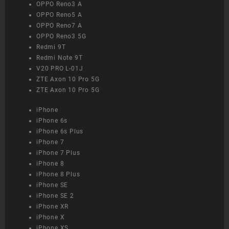
OPPO Reno3 A
OPPO Reno5 A
OPPO Reno7 A
OPPO Reno3 5G
Redmi 9T
Redmi Note 9T
V20 PRO L-01J
ZTE Axon 10 Pro 5G
ZTE Axon 10 Pro 5G
iPhone
iPhone 6s
iPhone 6s Plus
iPhone 7
iPhone 7 Plus
iPhone 8
iPhone 8 Plus
iPhone SE
iPhone SE 2
iPhone XR
iPhone X
iPhone XS