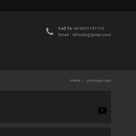
Call To
+818091191114
Email :
elifeele@gmail.com
Home
Uncategorized
1