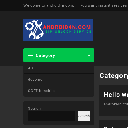
Skip
Welcome to android4n.com...if you want instant services
to
content
Category
AU
Categor
docomo
SOFT-b mobile
Hello w
android4n.c
Search
Search