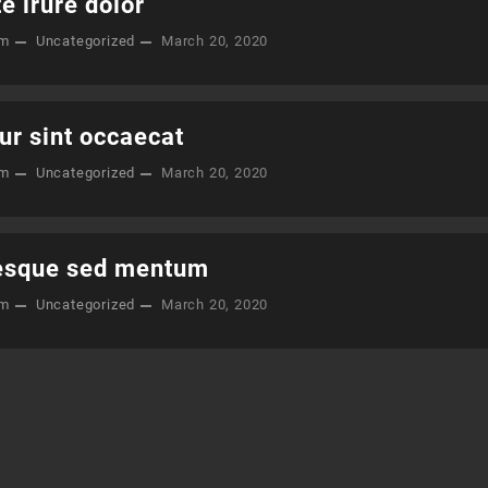
e irure dolor
om
Uncategorized
March 20, 2020
ur sint occaecat
om
Uncategorized
March 20, 2020
esque sed mentum
om
Uncategorized
March 20, 2020