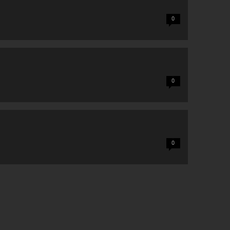
0
0
0