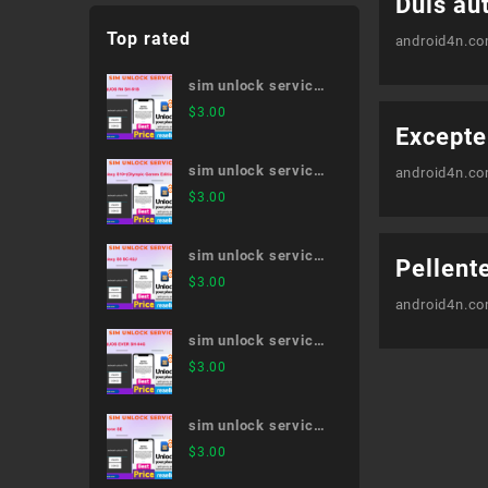
Duis aut
Top rated
android4n.c
sim unlock service
AQUOS R6 SH-51B
$
3.00
Excepte
sim unlock service
android4n.c
Galaxy S10+
$
3.00
(Olympic Games
Edition) SC-05L
sim unlock service
Pellent
Galaxy S8 SC-02J
$
3.00
android4n.c
sim unlock service
AQUOS EVER SH-
$
3.00
04G
sim unlock service
iPhone SE
$
3.00