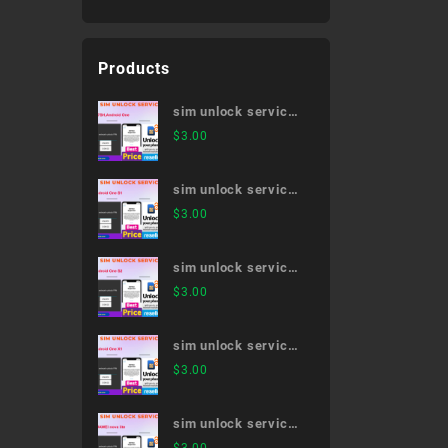
Products
sim unlock service
507SH,Android One
$
3.00
sim unlock service
Android One S1
$
3.00
sim unlock service
Android One S2
$
3.00
sim unlock service
Android One X1
$
3.00
sim unlock service
HUAWEI nova lite