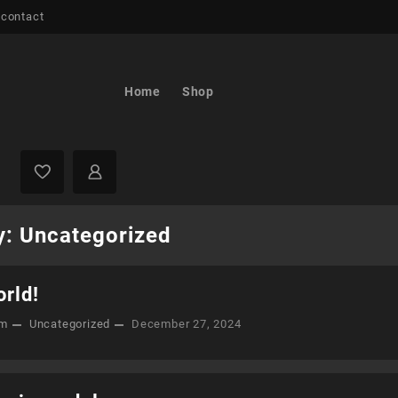
 contact
Home
Shop
y:
Uncategorized
orld!
om
Uncategorized
December 27, 2024